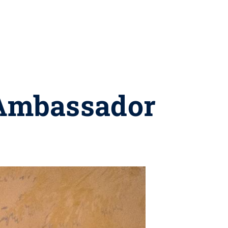
 Ambassador