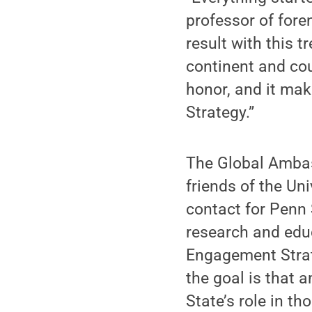
professor of fore
result with this 
continent and cou
honor, and it mak
Strategy.”
The Global Amba
friends of the Un
contact for Penn 
research and edu
Engagement Strate
the goal is that 
State’s role in t