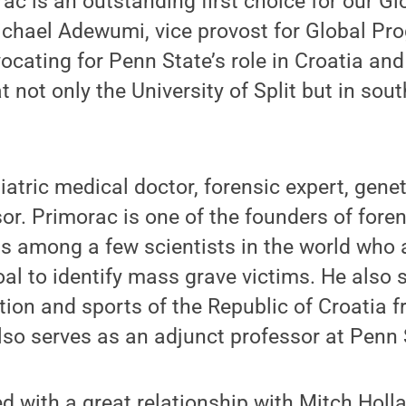
ac is an outstanding first choice for our 
chael Adewumi, vice provost for Global Pro
cating for Penn State’s role in Croatia and 
t not only the University of Split but in so
iatric medical doctor, forensic expert, genet
sor. Primorac is one of the founders of fore
as among a few scientists in the world who
oal to identify mass grave victims. He also 
tion and sports of the Republic of Croatia 
so serves as an adjunct professor at Penn 
ed with a great relationship with Mitch Holl