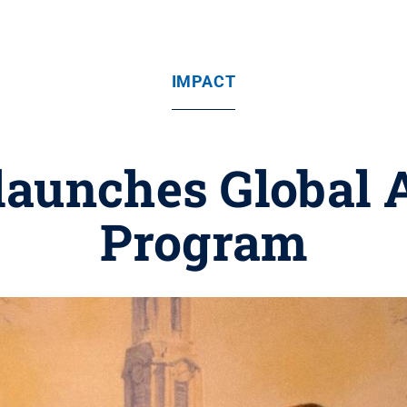
IMPACT
 launches Global
Program