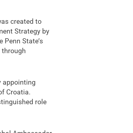
as created to
ment Strategy by
e Penn State’s
s through
 appointing
f Croatia.
stinguished role