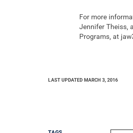
For more informa
Jennifer Theiss, 
Programs, at ja
LAST UPDATED
MARCH 3, 2016
TAGS