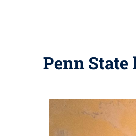
Penn State