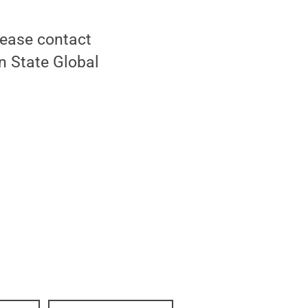
lease contact
nn State Global