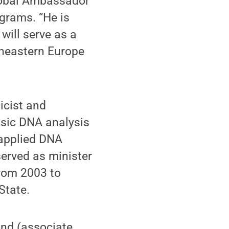
Global Ambassador
grams. “He is
will serve as a
utheastern Europe
icist and
nsic DNA analysis
 applied DNA
served as minister
from 2003 to
State.
and (associate