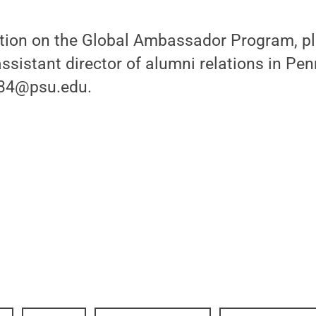
tion on the Global Ambassador Program, p
assistant director of alumni relations in Pe
w34@psu.edu.