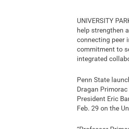
UNIVERSITY PARK
help strengthen 
connecting peer i
commitment to so
integrated collab
Penn State launc
Dragan Primorac t
President Eric Ba
Feb. 29 on the Un