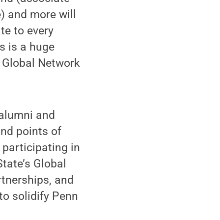
e) and more will
te to every
s is a huge
s Global Network
alumni and
and points of
participating in
tate’s Global
rtnerships, and
to solidify Penn