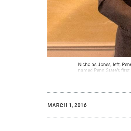
Nicholas Jones, left, Pen
named Penn State's first
MARCH 1, 2016