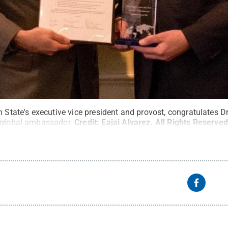
n State's executive vice president and provost, congratulates
 global ambassador.
Credit:
Eajai Alvarez
.
All Rights Reserved