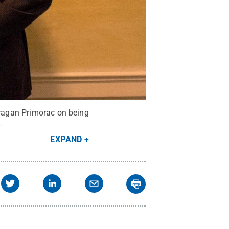
 Dragan Primorac on being
.
EXPAND