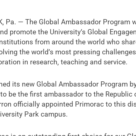
, Pa. — The Global Ambassador Program w
and promote the University’s Global Engage
nstitutions from around the world who shar
lving the world’s most pressing challenge
oration in research, teaching and service.
hed its new Global Ambassador Program by
o be the first ambassador to the Republic o
rron officially appointed Primorac to this di
iversity Park campus.