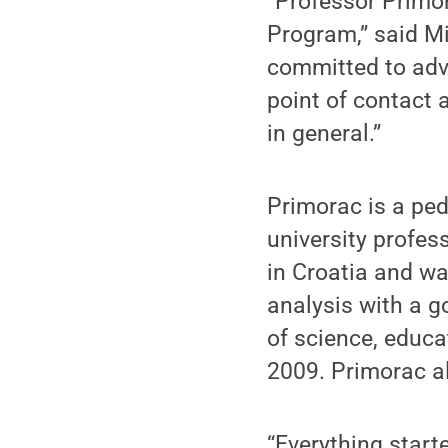
“Professor Primor
Program,” said Mi
committed to advo
point of contact a
in general.”
Primorac is a ped
university profes
in Croatia and w
analysis with a g
of science, educa
2009. Primorac al
“Everything start