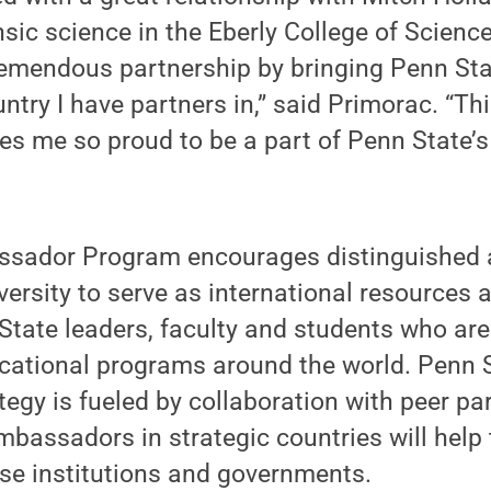
nsic science in the Eberly College of Scienc
tremendous partnership by bringing Penn Sta
ntry I have partners in,” said Primorac. “Thi
es me so proud to be a part of Penn State’
ssador Program encourages distinguished 
iversity to serve as international resources 
State leaders, faculty and students who are 
cational programs around the world. Penn S
gy is fueled by collaboration with peer pa
ambassadors in strategic countries will help 
hose institutions and governments.