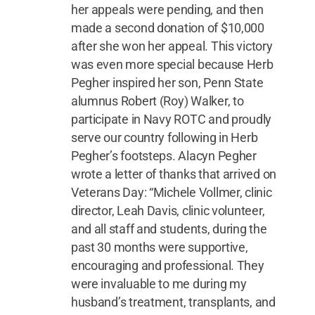
her appeals were pending, and then
made a second donation of $10,000
after she won her appeal. This victory
was even more special because Herb
Pegher inspired her son, Penn State
alumnus Robert (Roy) Walker, to
participate in Navy ROTC and proudly
serve our country following in Herb
Pegher’s footsteps. Alacyn Pegher
wrote a letter of thanks that arrived on
Veterans Day: “Michele Vollmer, clinic
director, Leah Davis, clinic volunteer,
and all staff and students, during the
past 30 months were supportive,
encouraging and professional. They
were invaluable to me during my
husband’s treatment, transplants, and