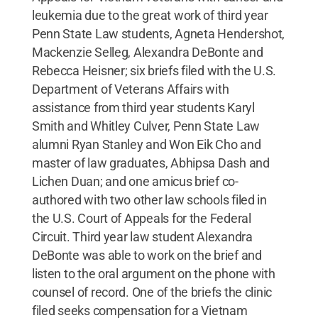
leukemia due to the great work of third year
Penn State Law students, Agneta Hendershot,
Mackenzie Selleg, Alexandra DeBonte and
Rebecca Heisner; six briefs filed with the U.S.
Department of Veterans Affairs with
assistance from third year students Karyl
Smith and Whitley Culver, Penn State Law
alumni Ryan Stanley and Won Eik Cho and
master of law graduates, Abhipsa Dash and
Lichen Duan; and one amicus brief co-
authored with two other law schools filed in
the U.S. Court of Appeals for the Federal
Circuit. Third year law student Alexandra
DeBonte was able to work on the brief and
listen to the oral argument on the phone with
counsel of record. One of the briefs the clinic
filed seeks compensation for a Vietnam