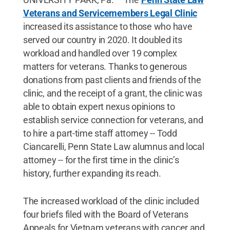
Veterans and Servicemembers Legal Clinic
increased its assistance to those who have
served our country in 2020. It doubled its
workload and handled over 19 complex
matters for veterans. Thanks to generous
donations from past clients and friends of the
clinic, and the receipt of a grant, the clinic was
able to obtain expert nexus opinions to
establish service connection for veterans, and
to hire a part-time staff attorney -- Todd
Ciancarelli, Penn State Law alumnus and local
attorney -- for the first time in the clinic’s
history, further expanding its reach.
The increased workload of the clinic included
four briefs filed with the Board of Veterans
Appeals for Vietnam veterans with cancer and