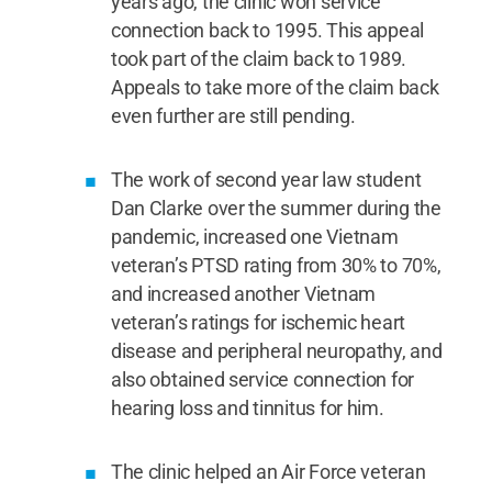
years ago, the clinic won service
connection back to 1995. This appeal
took part of the claim back to 1989.
Appeals to take more of the claim back
even further are still pending.
The work of second year law student
Dan Clarke over the summer during the
pandemic, increased one Vietnam
veteran’s PTSD rating from 30% to 70%,
and increased another Vietnam
veteran’s ratings for ischemic heart
disease and peripheral neuropathy, and
also obtained service connection for
hearing loss and tinnitus for him.
The clinic helped an Air Force veteran