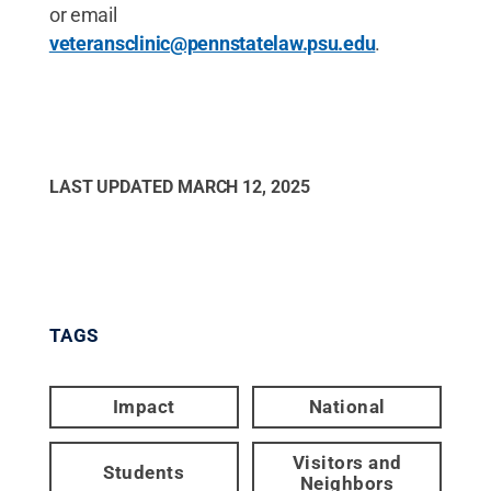
or email
veteransclinic@pennstatelaw.psu.edu
.
LAST UPDATED
MARCH 12, 2025
TAGS
Impact
National
Visitors and
Students
Neighbors