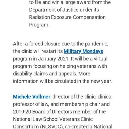
to file and win a large award from the
Department of Justice under its
Radiation Exposure Compensation
Program.
After a forced closure due to the pandemic,
the clinic will restart its
Military Mondays
program in January 2021. It will be a virtual
program focusing on helping veterans with
disability claims and appeals. More
information will be circulated in the new year.
Michele Vollmer
, director of the clinic, clinical
professor of law, and membership chair and
2019-20 Board of Directors member of the
National Law School Veterans Clinic
Consortium (NLSVCC), co-created a National