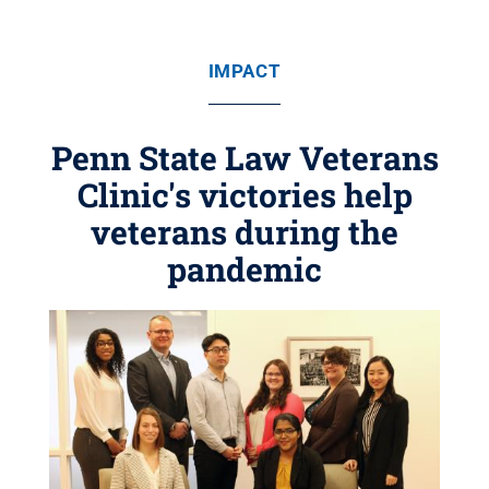
IMPACT
Penn State Law Veterans
Clinic's victories help
veterans during the
pandemic