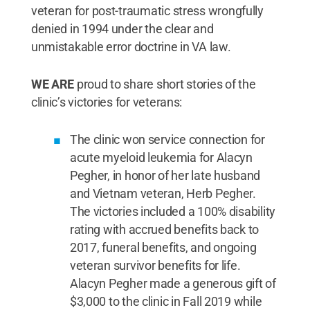
veteran for post-traumatic stress wrongfully
denied in 1994 under the clear and
unmistakable error doctrine in VA law.
WE ARE
proud to share short stories of the
clinic’s victories for veterans:
The clinic won service connection for
acute myeloid leukemia for Alacyn
Pegher, in honor of her late husband
and Vietnam veteran, Herb Pegher.
The victories included a 100% disability
rating with accrued benefits back to
2017, funeral benefits, and ongoing
veteran survivor benefits for life.
Alacyn Pegher made a generous gift of
$3,000 to the clinic in Fall 2019 while