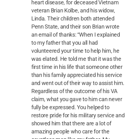
heart disease, for deceased Vietnam
veteran Brian Kolbe, and his widow,
Linda. Their children both attended
Penn State, and their son Brian wrote
an email of thanks: “When I explained
to my father that you all had
volunteered your time to help him, he
was elated. He told me that it was the
first time in his life that someone other
than his family appreciated his service
and went out of their way to assist him.
Regardless of the outcome of his VA
claim, what you gave to him can never
fully be expressed. You helped to
restore pride for his military service and
showed him that there are a lot of
amazing people who care for the