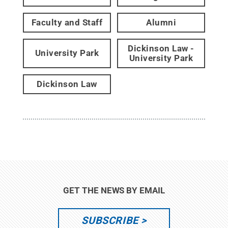
Faculty and Staff
Alumni
Dickinson Law -
University Park
University Park
Dickinson Law
GET THE NEWS BY EMAIL
SUBSCRIBE