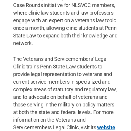
Case Rounds initiative for NLSVCC members,
where clinic law students and law professors
engage with an expert on a veterans law topic
once a month, allowing clinic students at Penn
State Law to expand both their knowledge and
network.
The Veterans and Servicemembers’ Legal
Clinic trains Penn State Law students to
provide legal representation to veterans and
current service members in specialized and
complex areas of statutory and regulatory law,
and to advocate on behalf of veterans and
those serving in the military on policy matters
at both the state and federal levels. For more
information on the Veterans and
Servicemembers Legal Clinic, visit its
website