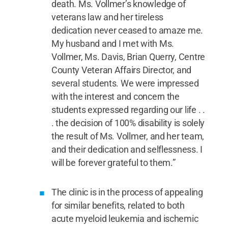
death. Ms. Vollmer’s knowledge of
veterans law and her tireless
dedication never ceased to amaze me.
My husband and I met with Ms.
Vollmer, Ms. Davis, Brian Querry, Centre
County Veteran Affairs Director, and
several students. We were impressed
with the interest and concern the
students expressed regarding our life . .
. the decision of 100% disability is solely
the result of Ms. Vollmer, and her team,
and their dedication and selflessness. I
will be forever grateful to them.”
The clinic is in the process of appealing
for similar benefits, related to both
acute myeloid leukemia and ischemic