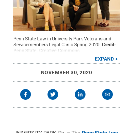
Penn State Law in University Park Veterans and
Servicemembers Legal Clinic Spring 2020.
Credit:
Penn State
.
Creative Commons
EXPAND
NOVEMBER 30, 2020
UNIVERSITY PARK, Pa. – The
Penn State Law