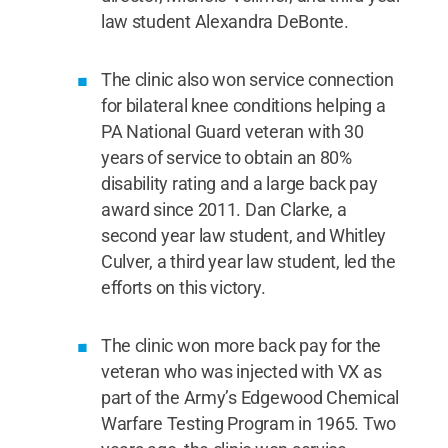
law student Alexandra DeBonte.
The clinic also won service connection
for bilateral knee conditions helping a
PA National Guard veteran with 30
years of service to obtain an 80%
disability rating and a large back pay
award since 2011. Dan Clarke, a
second year law student, and Whitley
Culver, a third year law student, led the
efforts on this victory.
The clinic won more back pay for the
veteran who was injected with VX as
part of the Army’s Edgewood Chemical
Warfare Testing Program in 1965. Two