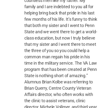
countless men like my father. My
family and I are indebted to you all for
helping bring back that pride in his last
few months of his life. It’s funny to think
that both my sister and I went to Penn
State and we went there to get a world-
class education, but now I truly believe
that my sister and I went there to meet
the three of you so you could help a
common man regain his pride in his
time in the military service. The VA Law
program that has been created at Penn
State is nothing short of amazing.”
Alumnus Brian Kolbe was referring to
Brian Querry, Centre County Veteran
Affairs director, who often works with
the clinic to assist veterans, clinic
director, Michele Vollmer, and third year