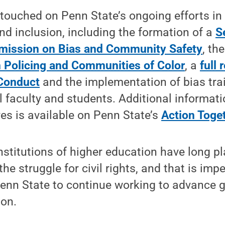
touched on Penn State’s ongoing efforts in
and inclusion, including the formation of a
S
mission on Bias and Community Safety
, th
 Policing and Communities of Color
, a
full 
Conduct
and the implementation of bias tra
l faculty and students. Additional informat
ves is available on Penn State’s
Action Toge
nstitutions of higher education have long p
the struggle for civil rights, and that is impe
 Penn State to continue working to advance gr
ion.