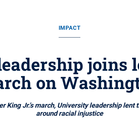
IMPACT
leadership joins l
rch on Washing
r King Jr.’s march, University leadership lent 
around racial injustice