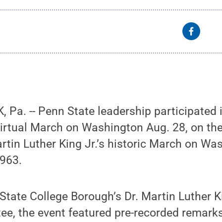
Pa. -- Penn State leadership participated i
irtual March on Washington Aug. 28, on th
rtin Luther King Jr.’s historic March on Wa
963.
State College Borough’s Dr. Martin Luther Ki
ee, the event featured pre-recorded remark