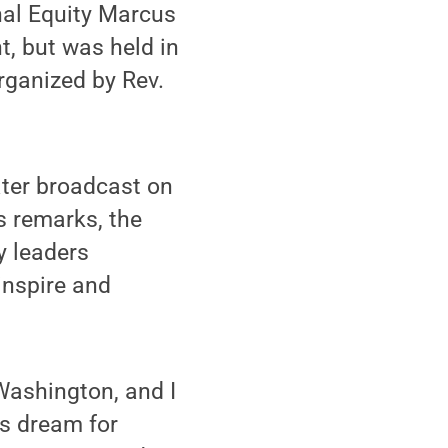
nal Equity Marcus
t, but was held in
rganized by Rev.
ater broadcast on
s remarks, the
y leaders
inspire and
 Washington, and I
is dream for