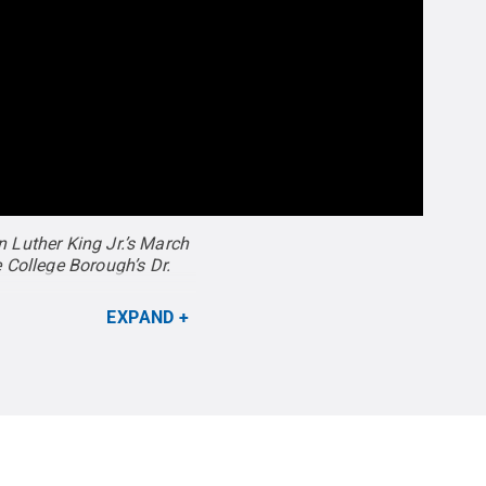
n Luther King Jr.’s March
 College Borough’s Dr.
EXPAND