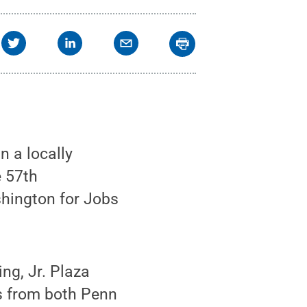
n a locally
e 57th
shington for Jobs
ng, Jr. Plaza
s from both Penn