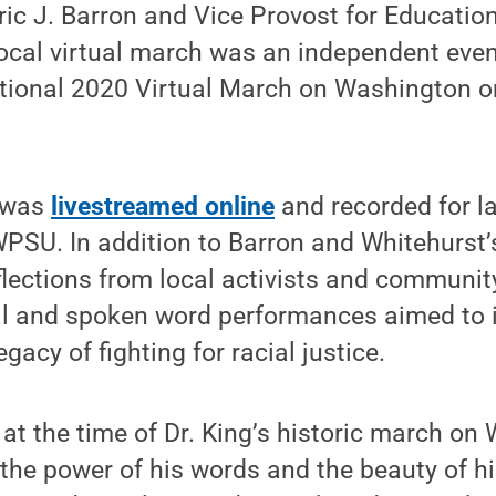
ric J. Barron and Vice Provost for Educatio
ocal virtual march was an independent even
tional 2020 Virtual March on Washington o
t was
livestreamed online
and recorded for l
PSU. In addition to Barron and Whitehurst’
flections from local activists and communit
l and spoken word performances aimed to 
egacy of fighting for racial justice.
 at the time of Dr. King’s historic march on
the power of his words and the beauty of h