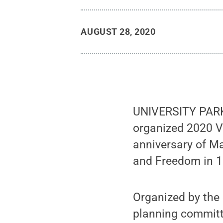
AUGUST 28, 2020
UNIVERSITY PARK, 
organized 2020 V
anniversary of Ma
and Freedom in 1
Organized by the 
planning committ