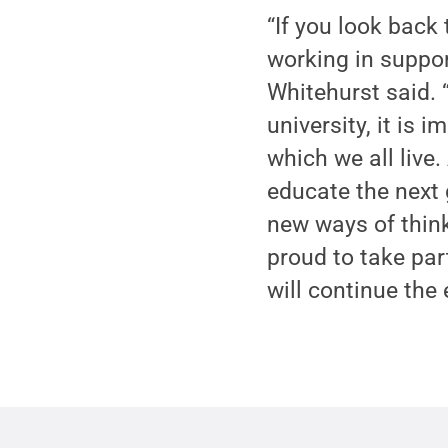
“If you look back
working in support
Whitehurst said. “
university, it is 
which we all live.
educate the next 
new ways of think
proud to take par
will continue the 