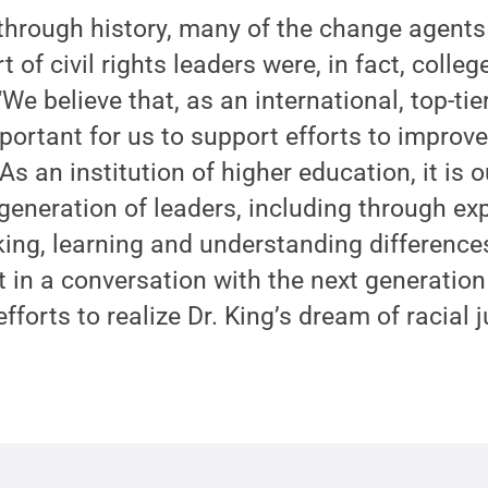
 through history, many of the change agent
 of civil rights leaders were, in fact, colleg
We believe that, as an international, top-tie
important for us to support efforts to improve
 As an institution of higher education, it is o
generation of leaders, including through e
ing, learning and understanding differences
t in a conversation with the next generatio
efforts to realize Dr. King’s dream of racial j