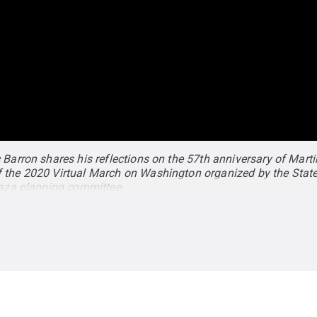
 Barron shares his reflections on the 57th anniversary of Marti
 the 2020 Virtual March on Washington organized by the State
Plaza planning committee.