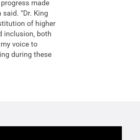
he progress made
n said. “Dr. King
itution of higher
d inclusion, both
 my voice to
ing during these