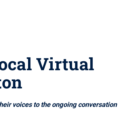
ocal Virtual
ton
their voices to the ongoing conversation