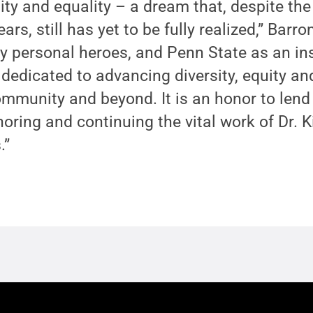
quity and equality – a dream that, despite t
ars, still has yet to be fully realized,” Barro
 personal heroes, and Penn State as an inst
 dedicated to advancing diversity, equity an
mmunity and beyond. It is an honor to lend
ring and continuing the vital work of Dr. K
.”