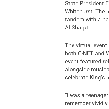
State President E
Whitehurst. The l
tandem with a na
Al Sharpton.
The virtual even
both C-NET and W
event featured re
alongside musica
celebrate King’s l
“I was a teenager
remember vividly 