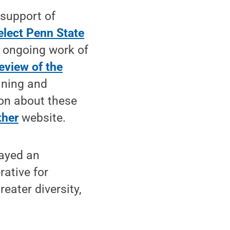
 support of
elect Penn State
e ongoing work of
review of the
ining and
ion about these
ther
website.
layed an
rative for
eater diversity,