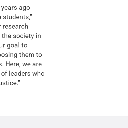
s years ago
e students,”
r research
 the society in
ur goal to
xposing them to
. Here, we are
n of leaders who
ustice.”