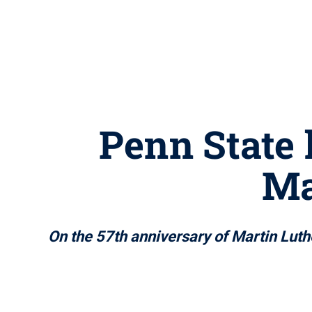
Penn State 
Ma
On the 57th anniversary of Martin Luthe