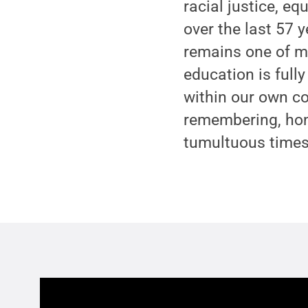
racial justice, e
over the last 57 ye
remains one of my
education is fully
within our own co
remembering, hono
tumultuous times