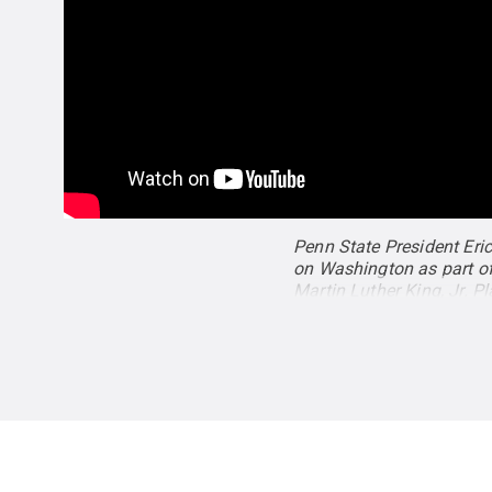
Penn State President Eric
on Washington as part of
Martin Luther King, Jr. 