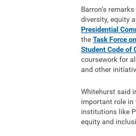
Barron’s remarks 
diversity, equity 
Presidential Com
the
Task Force on
Student Code of 
coursework for al
and other initiati
Whitehurst said i
important role in 
institutions like
equity and inclus