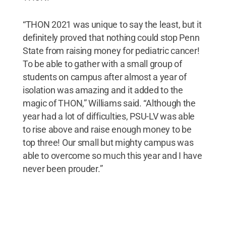
“THON 2021 was unique to say the least, but it
definitely proved that nothing could stop Penn
State from raising money for pediatric cancer!
To be able to gather with a small group of
students on campus after almost a year of
isolation was amazing and it added to the
magic of THON,” Williams said. “Although the
year had a lot of difficulties, PSU-LV was able
to rise above and raise enough money to be
top three! Our small but mighty campus was
able to overcome so much this year and I have
never been prouder.”