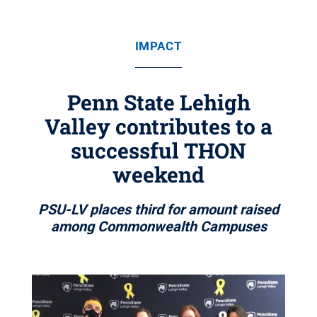
IMPACT
Penn State Lehigh
Valley contributes to a
successful THON
weekend
PSU-LV places third for amount raised
among Commonwealth Campuses