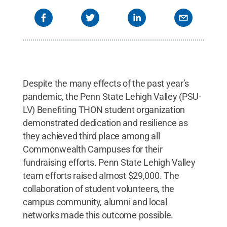
Despite the many effects of the past year’s
pandemic, the Penn State Lehigh Valley (PSU-
LV) Benefiting THON student organization
demonstrated dedication and resilience as
they achieved third place among all
Commonwealth Campuses for their
fundraising efforts. Penn State Lehigh Valley
team efforts raised almost $29,000. The
collaboration of student volunteers, the
campus community, alumni and local
networks made this outcome possible.