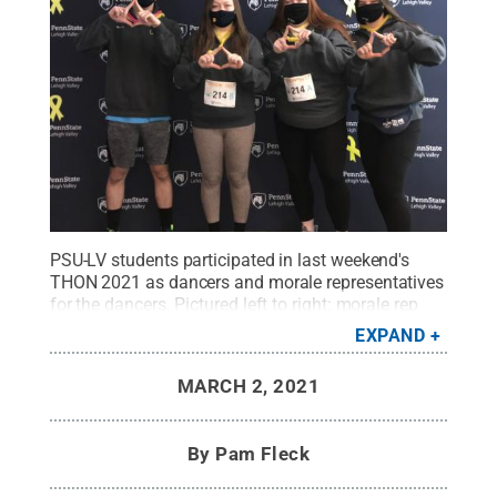
PSU-LV students participated in last weekend's
THON 2021 as dancers and morale representatives
for the dancers. Pictured left to right: morale rep
Simon Tomaszewski, dancers Brianna Peters and
EXPAND
Alexis Matlack, morale rep Mary Williams.
Credit:
Penn State / Penn State
.
Creative Commons
MARCH 2, 2021
By
Pam Fleck