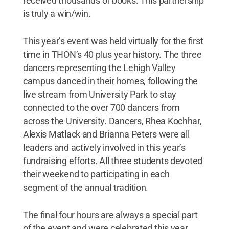
received thousands of books. This partnership
is truly a win/win.
This year’s event was held virtually for the first
time in THON’s 40 plus year history. The three
dancers representing the Lehigh Valley
campus danced in their homes, following the
live stream from University Park to stay
connected to the over 700 dancers from
across the University. Dancers, Rhea Kochhar,
Alexis Matlack and Brianna Peters were all
leaders and actively involved in this year’s
fundraising efforts. All three students devoted
their weekend to participating in each
segment of the annual tradition.
The final four hours are always a special part
of the event and were celebrated this year