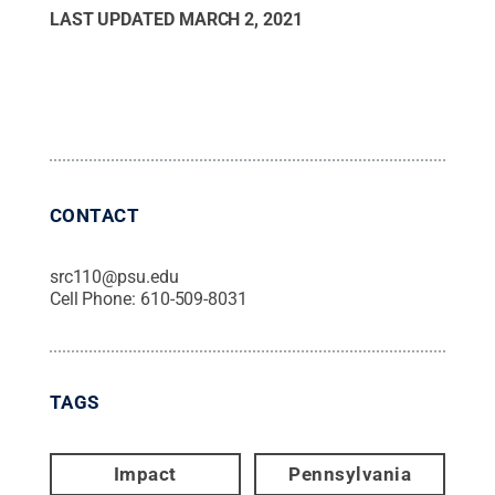
LAST UPDATED
MARCH 2, 2021
CONTACT
src110@psu.edu
Cell Phone:
610-509-8031
TAGS
Impact
Pennsylvania