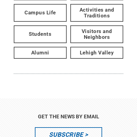
Activities and
Campus Life
Traditions
Visitors and
Students
Neighbors
Alumni
Lehigh Valley
GET THE NEWS BY EMAIL
SUBSCRIBE