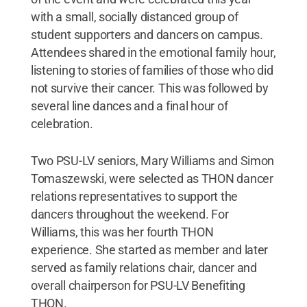
with a small, socially distanced group of
student supporters and dancers on campus.
Attendees shared in the emotional family hour,
listening to stories of families of those who did
not survive their cancer. This was followed by
several line dances and a final hour of
celebration.
Two PSU-LV seniors, Mary Williams and Simon
Tomaszewski, were selected as THON dancer
relations representatives to support the
dancers throughout the weekend. For
Williams, this was her fourth THON
experience. She started as member and later
served as family relations chair, dancer and
overall chairperson for PSU-LV Benefiting
THON.