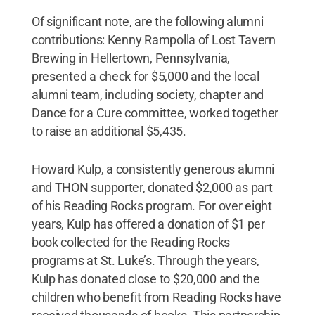
Of significant note, are the following alumni
contributions: Kenny Rampolla of Lost Tavern
Brewing in Hellertown, Pennsylvania,
presented a check for $5,000 and the local
alumni team, including society, chapter and
Dance for a Cure committee, worked together
to raise an additional $5,435.
Howard Kulp, a consistently generous alumni
and THON supporter, donated $2,000 as part
of his Reading Rocks program. For over eight
years, Kulp has offered a donation of $1 per
book collected for the Reading Rocks
programs at St. Luke’s. Through the years,
Kulp has donated close to $20,000 and the
children who benefit from Reading Rocks have