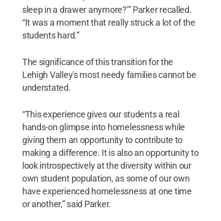
sleep in a drawer anymore?’” Parker recalled.
“It was a moment that really struck a lot of the
students hard.”
The significance of this transition for the
Lehigh Valley's most needy families cannot be
understated.
“This experience gives our students a real
hands-on glimpse into homelessness while
giving them an opportunity to contribute to
making a difference. It is also an opportunity to
look introspectively at the diversity within our
own student population, as some of our own
have experienced homelessness at one time
or another,” said Parker.