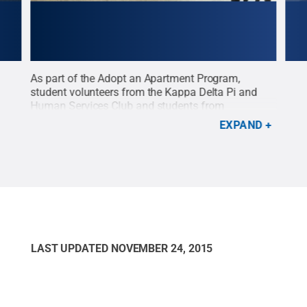
As part of the Adopt an Apartment Program,
Penn
student volunteers from the Kappa Delta Pi and
Ado
e it,
Human Services Club and students from
annu
mily
Introductory Sociology worked to prepare a home
alon
EXPAND
mons
for a new family’s arrival in October.
Credit:
Penn
to m
State
.
Creative Commons
LAST UPDATED
NOVEMBER 24, 2015