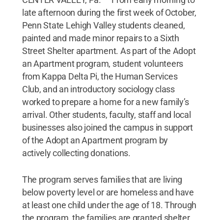
late afternoon during the first week of October,
Penn State Lehigh Valley students cleaned,
painted and made minor repairs to a Sixth
Street Shelter apartment. As part of the Adopt
an Apartment program, student volunteers
from Kappa Delta Pi, the Human Services
Club, and an introductory sociology class
worked to prepare a home for a new family’s
arrival. Other students, faculty, staff and local
businesses also joined the campus in support
of the Adopt an Apartment program by
actively collecting donations.
The program serves families that are living
below poverty level or are homeless and have
at least one child under the age of 18. Through
the program, the families are granted shelter