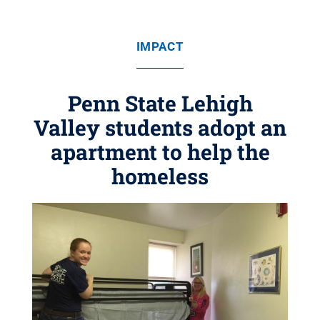
IMPACT
Penn State Lehigh
Valley students adopt an
apartment to help the
homeless