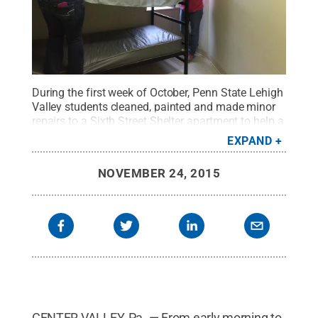
During the first week of October, Penn State Lehigh
Valley students cleaned, painted and made minor
repairs to a Sixth Street Shelter apartment to help a
homeless family in need.
Credit:
Penn State
.
EXPAND
Creative Commons
NOVEMBER 24, 2015
CENTER VALLEY, Pa. — From early morning to