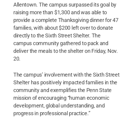
Allentown. The campus surpassed its goal by
raising more than $1,300 and was able to
provide a complete Thanksgiving dinner for 47
families, with about $200 left over to donate
directly to the Sixth Street Shelter. The
campus community gathered to pack and
deliver the meals to the shelter on Friday, Nov.
20.
The campus’ involvement with the Sixth Street
Shelter has positively impacted families in the
community and exemplifies the Penn State
mission of encouraging “human economic
development, global understanding, and
progress in professional practice.”