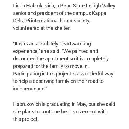
Linda Habrukovich, a Penn State Lehigh Valley
senior and president of the campus Kappa
Delta Pi international honor society,
volunteered at the shelter.
“It was an absolutely heartwarming
experience,” she said. “We painted and
decorated the apartment so it is completely
prepared for the family to move in.
Participating in this project is a wonderful way
to help a deserving family on their road to
independence.”
Habrukovich is graduating in May, but she said
she plans to continue her involvement with
this project.