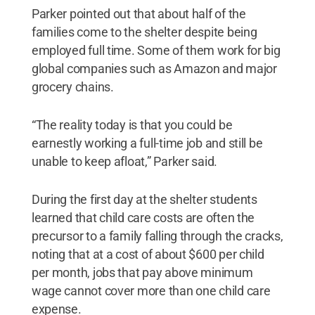
Parker pointed out that about half of the
families come to the shelter despite being
employed full time. Some of them work for big
global companies such as Amazon and major
grocery chains.
“The reality today is that you could be
earnestly working a full-time job and still be
unable to keep afloat,” Parker said.
During the first day at the shelter students
learned that child care costs are often the
precursor to a family falling through the cracks,
noting that at a cost of about $600 per child
per month, jobs that pay above minimum
wage cannot cover more than one child care
expense.