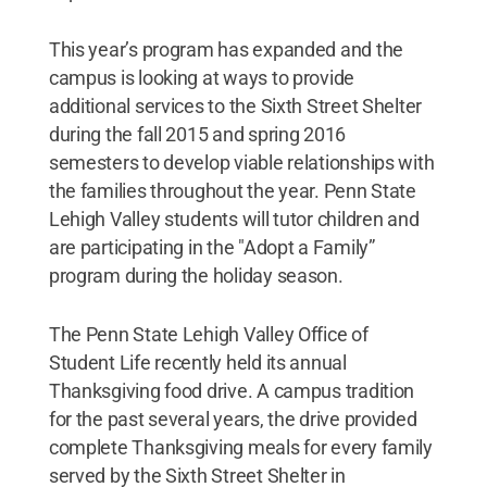
This year’s program has expanded and the
campus is looking at ways to provide
additional services to the Sixth Street Shelter
during the fall 2015 and spring 2016
semesters to develop viable relationships with
the families throughout the year. Penn State
Lehigh Valley students will tutor children and
are participating in the "Adopt a Family”
program during the holiday season.
The Penn State Lehigh Valley Office of
Student Life recently held its annual
Thanksgiving food drive. A campus tradition
for the past several years, the drive provided
complete Thanksgiving meals for every family
served by the Sixth Street Shelter in