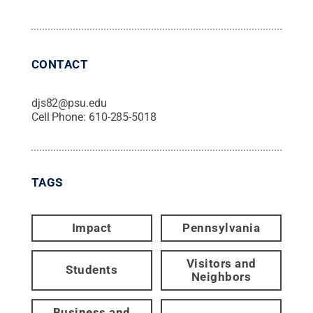
CONTACT
djs82@psu.edu
Cell Phone:
610-285-5018
TAGS
Impact
Pennsylvania
Visitors and
Students
Neighbors
Business and