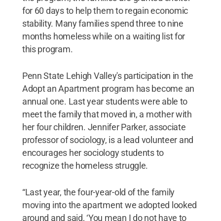
for 60 days to help them to regain economic
stability. Many families spend three to nine
months homeless while on a waiting list for
this program.
Penn State Lehigh Valley's participation in the
Adopt an Apartment program has become an
annual one. Last year students were able to
meet the family that moved in, a mother with
her four children. Jennifer Parker, associate
professor of sociology, is a lead volunteer and
encourages her sociology students to
recognize the homeless struggle.
“Last year, the four-year-old of the family
moving into the apartment we adopted looked
around and said, ‘You mean I do not have to