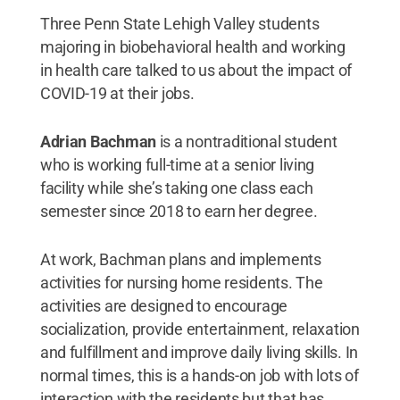
Three Penn State Lehigh Valley students
majoring in biobehavioral health and working
in health care talked to us about the impact of
COVID-19 at their jobs.
Adrian Bachman
is a nontraditional student
who is working full-time at a senior living
facility while she’s taking one class each
semester since 2018 to earn her degree.
At work, Bachman plans and implements
activities for nursing home residents. The
activities are designed to encourage
socialization, provide entertainment, relaxation
and fulfillment and improve daily living skills. In
normal times, this is a hands-on job with lots of
interaction with the residents but that has