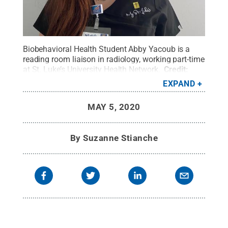
Biobehavioral Health Student Abby Yacoub is a
reading room liaison in radiology, working part-time
at St. Luke’s University Health Network.
Credit:
Abby Yacoub
.
All Rights Reserved
.
EXPAND
MAY 5, 2020
By
Suzanne Stianche