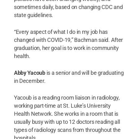
sometimes daily, based on changing CDC and
state guidelines.
“Every aspect of what I do in my job has
changed with COVID-19,” Bachman said. After
graduation, her goal is to work in community
health.
Abby Yacoub
is a senior and will be graduating
in December.
Yacoub is a reading room liaison in radiology,
working part-time at St. Luke’s University
Health Network. She works in a room that is
usually busy with up to 12 doctors reading all
types of radiology scans from throughout the
hospitals.