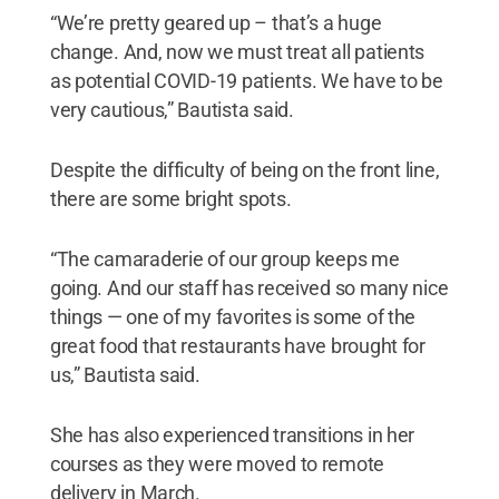
“We’re pretty geared up – that’s a huge
change. And, now we must treat all patients
as potential COVID-19 patients. We have to be
very cautious,” Bautista said.
Despite the difficulty of being on the front line,
there are some bright spots.
“The camaraderie of our group keeps me
going. And our staff has received so many nice
things — one of my favorites is some of the
great food that restaurants have brought for
us,” Bautista said.
She has also experienced transitions in her
courses as they were moved to remote
delivery in March.