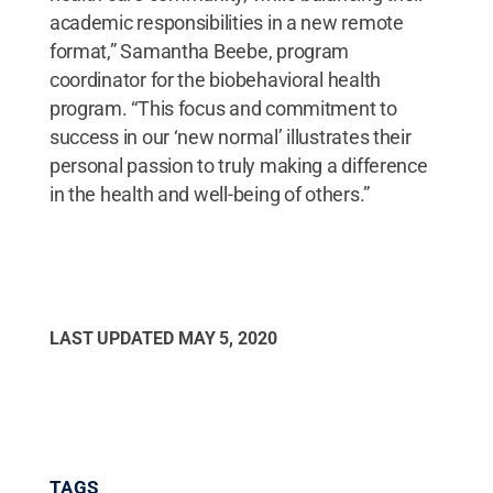
academic responsibilities in a new remote
format,” Samantha Beebe, program
coordinator for the biobehavioral health
program. “This focus and commitment to
success in our ‘new normal’ illustrates their
personal passion to truly making a difference
in the health and well-being of others.”
LAST UPDATED
MAY 5, 2020
TAGS