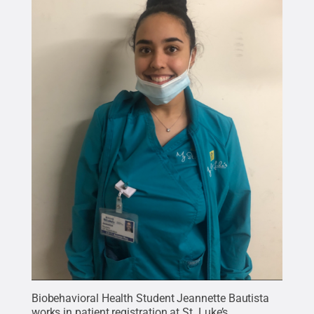
Biobehavioral Health Student Jeannette Bautista
works in patient registration at St. Luke’s