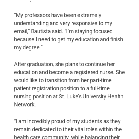
“My professors have been extremely
understanding and very responsive to my
email,” Bautista said. “I’m staying focused
because I need to get my education and finish
my degree.”
After graduation, she plans to continue her
education and become a registered nurse. She
would like to transition from her part-time
patient registration position to a full-time
nursing position at St. Luke’s University Health
Network.
“I am incredibly proud of my students as they
remain dedicated to their vital roles within the
health care community, while balancing their