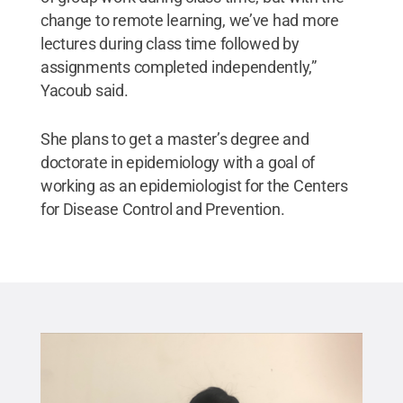
change to remote learning, we’ve had more
lectures during class time followed by
assignments completed independently,”
Yacoub said.
She plans to get a master’s degree and
doctorate in epidemiology with a goal of
working as an epidemiologist for the Centers
for Disease Control and Prevention.