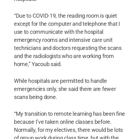
“Due to COVID-19, the reading room is quiet
except for the computer and telephone that I
use to communicate with the hospital
emergency rooms and intensive care unit
technicians and doctors requesting the scans
and the radiologists who are working from
home,” Yacoub said.
While hospitals are permitted to handle
emergencies only, she said there are fewer
scans being done.
“My transition to remote learning has been fine
because I’ve taken online classes before.
Normally, for my electives, there would be lots
of group work during class time, but with the