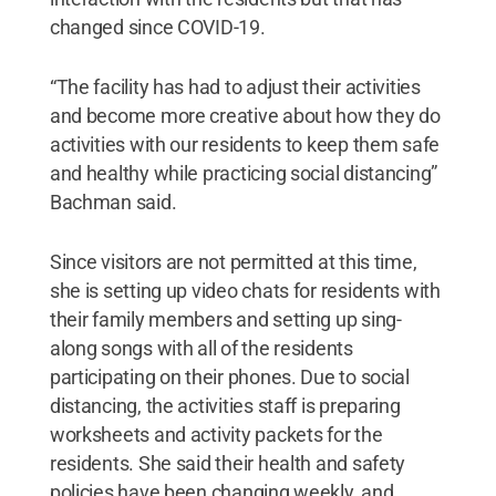
changed since COVID-19.
“The facility has had to adjust their activities
and become more creative about how they do
activities with our residents to keep them safe
and healthy while practicing social distancing”
Bachman said.
Since visitors are not permitted at this time,
she is setting up video chats for residents with
their family members and setting up sing-
along songs with all of the residents
participating on their phones. Due to social
distancing, the activities staff is preparing
worksheets and activity packets for the
residents. She said their health and safety
policies have been changing weekly, and