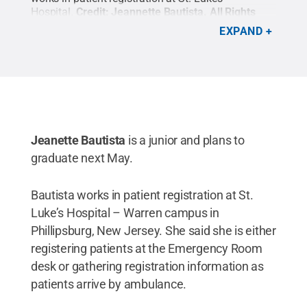
Hospital.
Credit:
Jeannette Bautista
.
All Rights
Reserved
.
EXPAND
Jeanette Bautista
is a junior and plans to
graduate next May.
Bautista works in patient registration at St.
Luke’s Hospital – Warren campus in
Phillipsburg, New Jersey. She said she is either
registering patients at the Emergency Room
desk or gathering registration information as
patients arrive by ambulance.