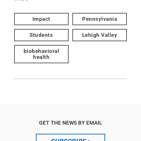
Impact
Pennsylvania
Students
Lehigh Valley
biobehavioral
health
GET THE NEWS BY EMAIL