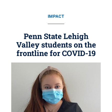
IMPACT
Penn State Lehigh
Valley students on the
frontline for COVID-19