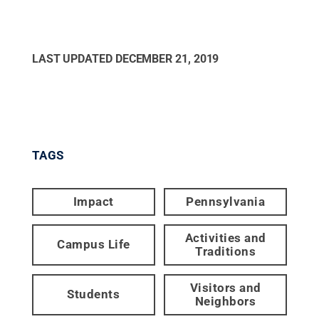
LAST UPDATED
DECEMBER 21, 2019
TAGS
Impact
Pennsylvania
Activities and
Campus Life
Traditions
Visitors and
Students
Neighbors