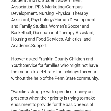
Student Affairs, Student Government
Association, PR & Marketing/Campus
Development, Nursing, Physical Therapy
Assistant, Psychology/Human Development
and Family Studies, Women’s Soccer and
Basketball, Occupational Therapy Assistant,
Housing and Food Services, Athletics, and
Academic Support.
Hoover asked Franklin County Children and
Youth Service for families who might not have
the means to celebrate the holidays this year
without the help of the Penn State community.
“Families struggle with spending money on
presents when their priority is trying to make
ends meet to provide for the basic needs of
the family,” said Minnie Goshorn, assistant