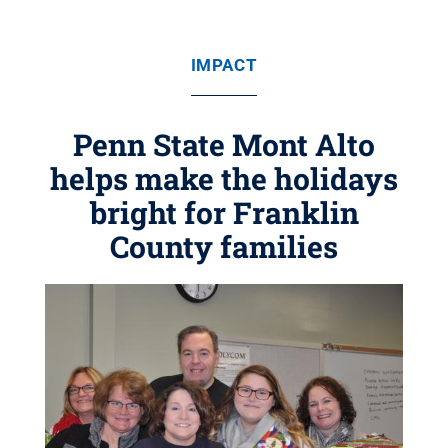
IMPACT
Penn State Mont Alto
helps make the holidays
bright for Franklin
County families