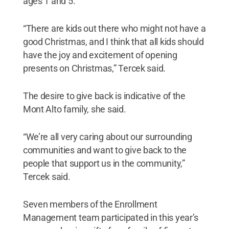
ages 1 and 5.
“There are kids out there who might not have a
good Christmas, and I think that all kids should
have the joy and excitement of opening
presents on Christmas,” Tercek said.
The desire to give back is indicative of the
Mont Alto family, she said.
“We’re all very caring about our surrounding
communities and want to give back to the
people that support us in the community,”
Tercek said.
Seven members of the Enrollment
Management team participated in this year’s