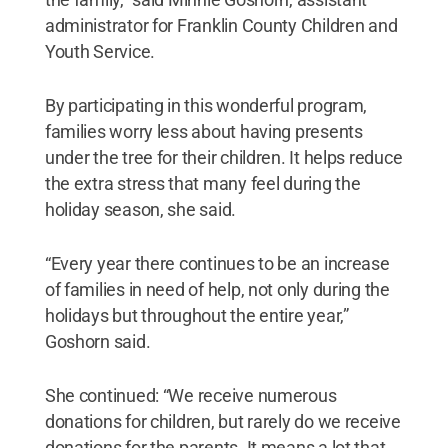
administrator for Franklin County Children and
Youth Service.
By participating in this wonderful program,
families worry less about having presents
under the tree for their children. It helps reduce
the extra stress that many feel during the
holiday season, she said.
“Every year there continues to be an increase
of families in need of help, not only during the
holidays but throughout the entire year,”
Goshorn said.
She continued: “We receive numerous
donations for children, but rarely do we receive
donations for the parents. It means a lot that