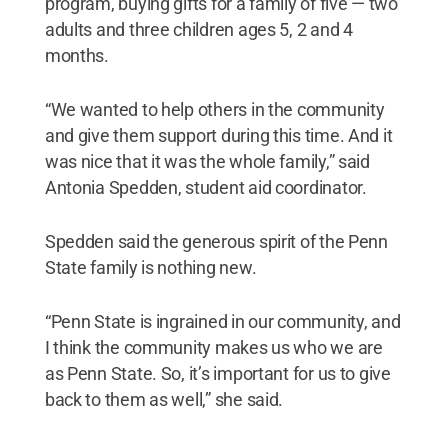
program, buying gifts for a family of five — two
adults and three children ages 5, 2 and 4
months.
“We wanted to help others in the community
and give them support during this time. And it
was nice that it was the whole family,” said
Antonia Spedden, student aid coordinator.
Spedden said the generous spirit of the Penn
State family is nothing new.
“Penn State is ingrained in our community, and
I think the community makes us who we are
as Penn State. So, it’s important for us to give
back to them as well,” she said.