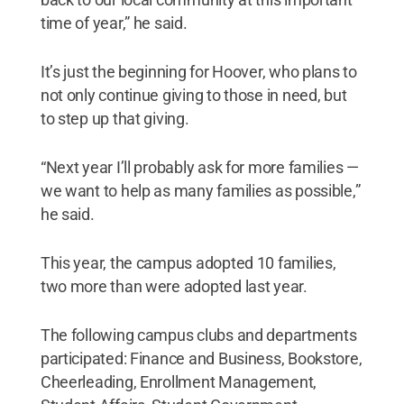
time of year,” he said.
It’s just the beginning for Hoover, who plans to
not only continue giving to those in need, but
to step up that giving.
“Next year I’ll probably ask for more families —
we want to help as many families as possible,”
he said.
This year, the campus adopted 10 families,
two more than were adopted last year.
The following campus clubs and departments
participated: Finance and Business, Bookstore,
Cheerleading, Enrollment Management,