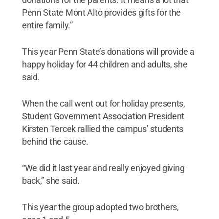
Penn State Mont Alto provides gifts for the
entire family.”
This year Penn State’s donations will provide a
happy holiday for 44 children and adults, she
said.
When the call went out for holiday presents,
Student Government Association President
Kirsten Tercek rallied the campus’ students
behind the cause.
“We did it last year and really enjoyed giving
back,” she said.
This year the group adopted two brothers,