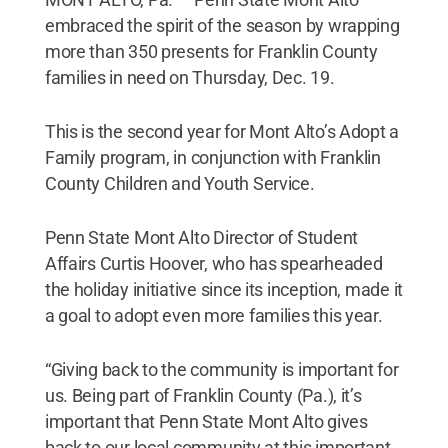
embraced the spirit of the season by wrapping
more than 350 presents for Franklin County
families in need on Thursday, Dec. 19.
This is the second year for Mont Alto’s Adopt a
Family program, in conjunction with Franklin
County Children and Youth Service.
Penn State Mont Alto Director of Student
Affairs Curtis Hoover, who has spearheaded
the holiday initiative since its inception, made it
a goal to adopt even more families this year.
“Giving back to the community is important for
us. Being part of Franklin County (Pa.), it’s
important that Penn State Mont Alto gives
back to our local community at this important