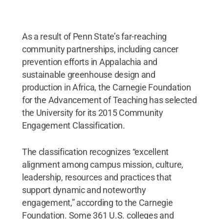
As a result of Penn State’s far-reaching
community partnerships, including cancer
prevention efforts in Appalachia and
sustainable greenhouse design and
production in Africa, the Carnegie Foundation
for the Advancement of Teaching has selected
the University for its 2015 Community
Engagement Classification.
The classification recognizes “excellent
alignment among campus mission, culture,
leadership, resources and practices that
support dynamic and noteworthy
engagement,” according to the Carnegie
Foundation. Some 361 U.S. colleges and