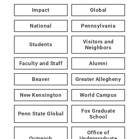
Impact
Global
National
Pennsylvania
Visitors and
Students
Neighbors
Faculty and Staff
Alumni
Beaver
Greater Allegheny
New Kensington
World Campus
Fox Graduate
Penn State Global
School
Office of
Outreach
Undergraduate