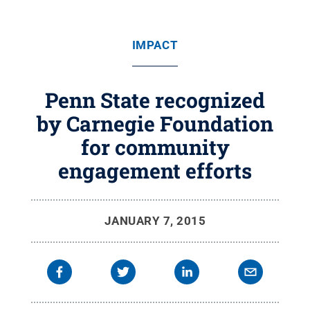
IMPACT
Penn State recognized
by Carnegie Foundation
for community
engagement efforts
JANUARY 7, 2015