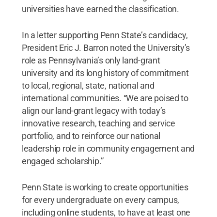
universities have earned the classification.
In a letter supporting Penn State’s candidacy,
President Eric J. Barron noted the University’s
role as Pennsylvania’s only land-grant
university and its long history of commitment
to local, regional, state, national and
international communities. “We are poised to
align our land-grant legacy with today’s
innovative research, teaching and service
portfolio, and to reinforce our national
leadership role in community engagement and
engaged scholarship.”
Penn State is working to create opportunities
for every undergraduate on every campus,
including online students, to have at least one