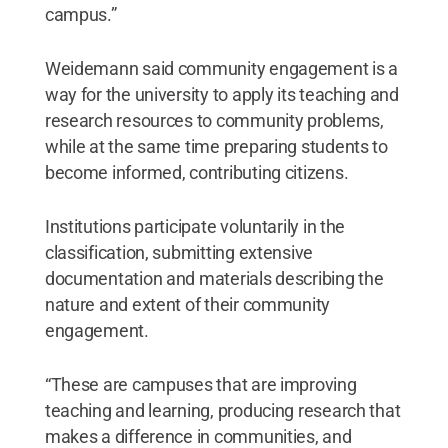
campus.”
Weidemann said community engagement is a
way for the university to apply its teaching and
research resources to community problems,
while at the same time preparing students to
become informed, contributing citizens.
Institutions participate voluntarily in the
classification, submitting extensive
documentation and materials describing the
nature and extent of their community
engagement.
“These are campuses that are improving
teaching and learning, producing research that
makes a difference in communities, and