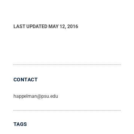
LAST UPDATED
MAY 12, 2016
CONTACT
happelman@psu.edu
TAGS