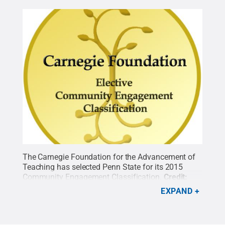
The Carnegie Foundation for the Advancement of
Teaching has selected Penn State for its 2015
Community Engagement Classification.
Credit:
Penn State
.
Creative Commons
EXPAND