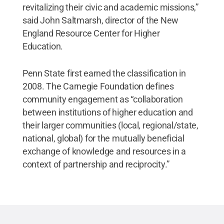
revitalizing their civic and academic missions,”
said John Saltmarsh, director of the New
England Resource Center for Higher
Education.
Penn State first earned the classification in
2008. The Carnegie Foundation defines
community engagement as “collaboration
between institutions of higher education and
their larger communities (local, regional/state,
national, global) for the mutually beneficial
exchange of knowledge and resources in a
context of partnership and reciprocity.”