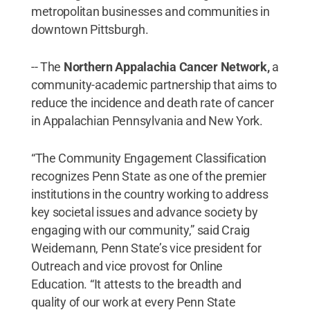
metropolitan businesses and communities in
downtown Pittsburgh.
-- The
Northern Appalachia Cancer Network,
a
community-academic partnership that aims to
reduce the incidence and death rate of cancer
in Appalachian Pennsylvania and New York.
“The Community Engagement Classification
recognizes Penn State as one of the premier
institutions in the country working to address
key societal issues and advance society by
engaging with our community,” said Craig
Weidemann, Penn State’s vice president for
Outreach and vice provost for Online
Education. “It attests to the breadth and
quality of our work at every Penn State