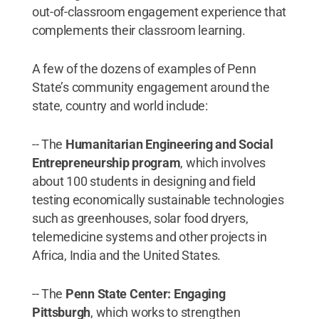
out-of-classroom engagement experience that
complements their classroom learning.
A few of the dozens of examples of Penn
State’s community engagement around the
state, country and world include:
-- The
Humanitarian Engineering and Social
Entrepreneurship program
, which involves
about 100 students in designing and field
testing economically sustainable technologies
such as greenhouses, solar food dryers,
telemedicine systems and other projects in
Africa, India and the United States.
-- The
Penn State Center: Engaging
Pittsburgh
, which works to strengthen