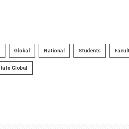
t
Global
National
Students
Facul
tate Global