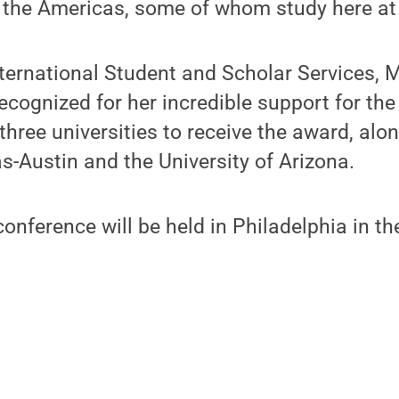
 the Americas, some of whom study here at
nternational Student and Scholar Services,
recognized for her incredible support for t
three universities to receive the award, alo
as-Austin and the University of Arizona.
nference will be held in Philadelphia in th