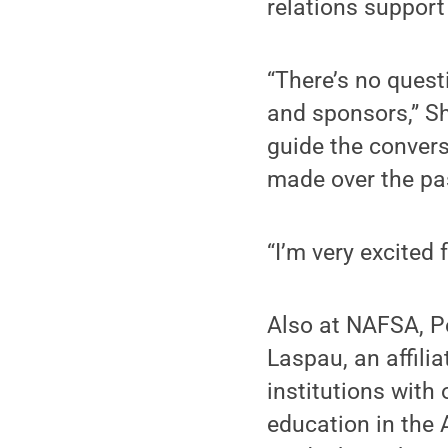
relations support
“There’s no quest
and sponsors,” Shu
guide the convers
made over the pas
“I’m very excited 
Also at NAFSA, 
Laspau, an affili
institutions with
education in the 