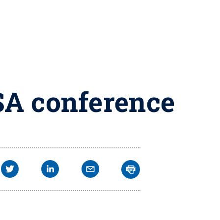
SA conference