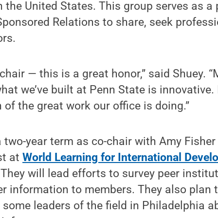
in the United States. This group serves as a 
Sponsored Relations to share, seek professi
ors.
hair — this is a great honor,” said Shuey. 
hat we’ve built at Penn State is innovative
n of the great work our office is doing.”
a two-year term as co-chair with Amy Fisher 
st at
World Learning for International Deve
They will lead efforts to survey peer institu
er information to members. They also plan 
 some leaders of the field in Philadelphia 