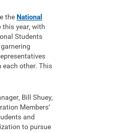
he the
National
this year, with
ional Students
 garnering
representatives
 each other. This
ager, Bill Shuey,
tration Members’
tudents and
zation to pursue