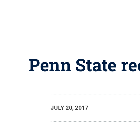
Penn State r
JULY 20, 2017