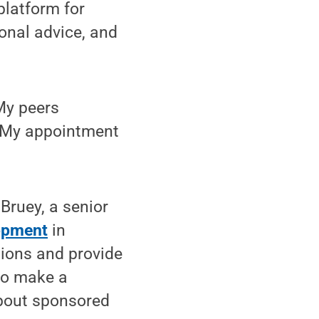
platform for
onal advice, and
“My peers
. My appointment
Bruey, a senior
lopment
in
tions and provide
to make a
about sponsored