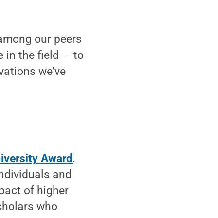
y among our peers
 in the field — to
vations we’ve
iversity Award
.
individuals and
pact of higher
scholars who