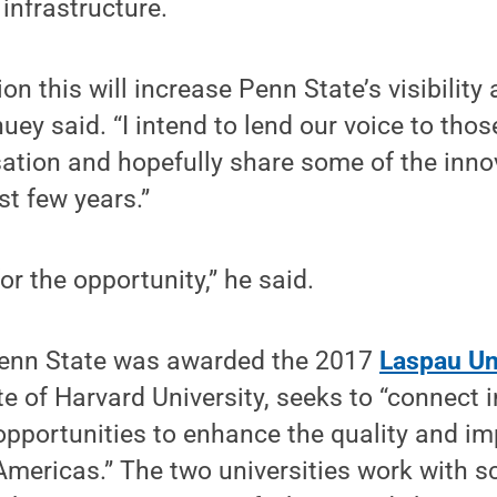
 infrastructure.
ion this will increase Penn State’s visibilit
ey said. “I intend to lend our voice to those
ation and hopefully share some of the inno
t few years.”
for the opportunity,” he said.
Penn State was awarded the 2017
Laspau Un
ate of Harvard University, seeks to “connect 
 opportunities to enhance the quality and im
Americas.” The two universities work with 