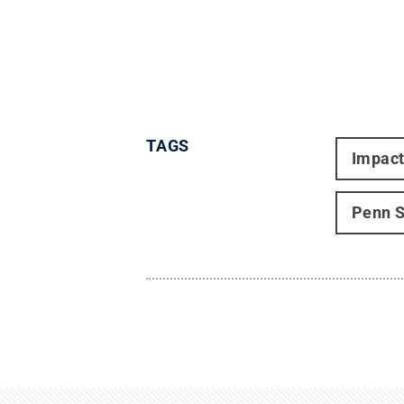
TAGS
Impac
Penn S