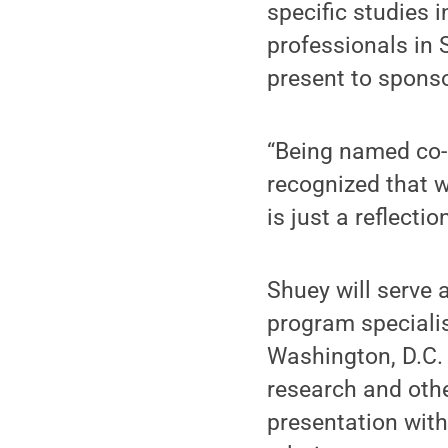
specific studies 
professionals in 
present to spons
“Being named co-c
recognized that w
is just a reflectio
Shuey will serve 
program speciali
Washington, D.C. 
research and oth
presentation with