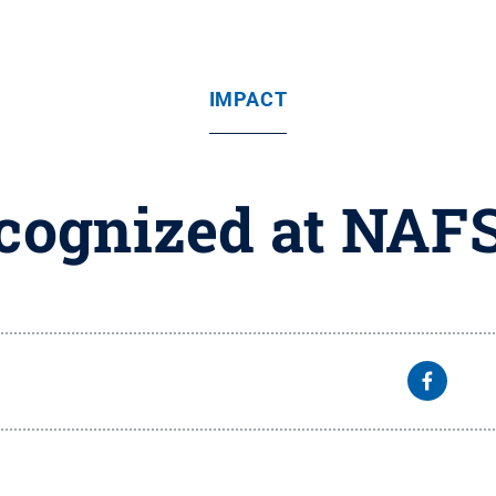
IMPACT
ecognized at NAF