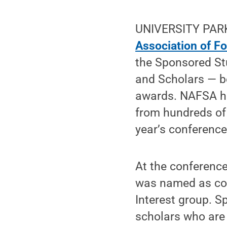
UNIVERSITY PARK,
Association of F
the Sponsored Stu
and Scholars — bo
awards. NAFSA ho
from hundreds of 
year’s conference
At the conference
was named as co-
Interest group. 
scholars who are