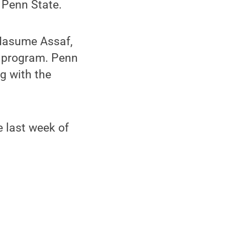
 Penn State.
 Masume Assaf,
he program. Penn
ng with the
e last week of