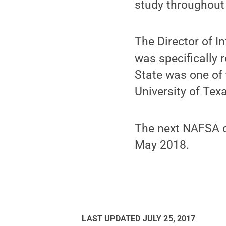
study throughout
The Director of I
was specifically 
State was one of 
University of Tex
The next NAFSA co
May 2018.
LAST UPDATED
JULY 25, 2017