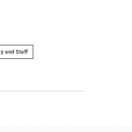
ty and Staff