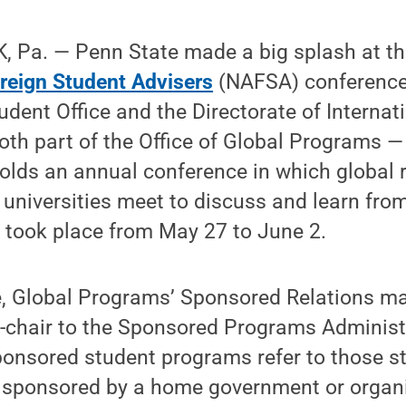
 Pa. — Penn State made a big splash at t
oreign Student Advisers
(NAFSA) conference 
dent Office and the Directorate of Internat
th part of the Office of Global Programs —
lds an annual conference in which global 
universities meet to discuss and learn from
 took place from May 27 to June 2.
, Global Programs’ Sponsored Relations man
chair to the Sponsored Programs Adminis
Sponsored student programs refer to those s
 sponsored by a home government or organi