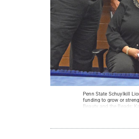
Penn State Schuylkill Li
funding to grow or streng
Beauty and the Beads; Ka
On Target Archery; Andre
Matulevich, Ruthless Ath
Creative Commons