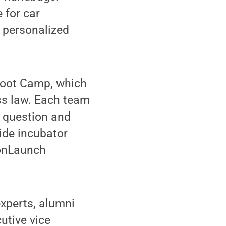
 for car
h personalized
Boot Camp, which
ss law. Each team
ef question and
ide incubator
ionLaunch
xperts, alumni
utive vice