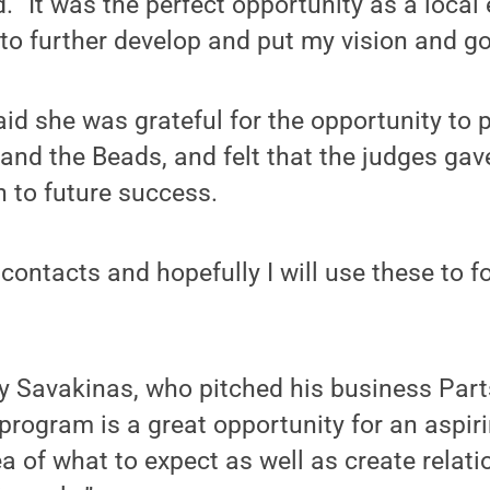
d. “It was the perfect opportunity as a loca
to further develop and put my vision and goa
d she was grateful for the opportunity to p
and the Beads, and felt that the judges gav
h to future success.
contacts and hopefully I will use these to 
y Savakinas, who pitched his business Part
rogram is a great opportunity for an aspir
ea of what to expect as well as create relat