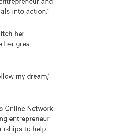
l entrepreneur and
ls into action.”
itch her
e her great
follow my dream,”
s Online Network,
ing entrepreneur
ionships to help