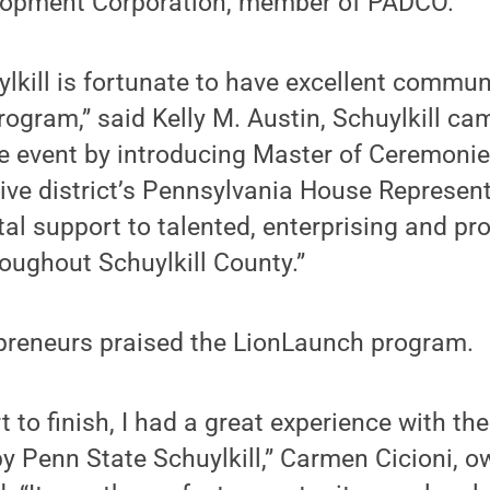
elopment Corporation, member of PADCO.
lkill is fortunate to have excellent commun
ogram,” said Kelly M. Austin, Schuylkill ca
he event by introducing Master of Ceremoni
tive district’s Pennsylvania House Represent
tal support to talented, enterprising and pr
oughout Schuylkill County.”
epreneurs praised the LionLaunch program.
rt to finish, I had a great experience with t
y Penn State Schuylkill,” Carmen Cicioni, 