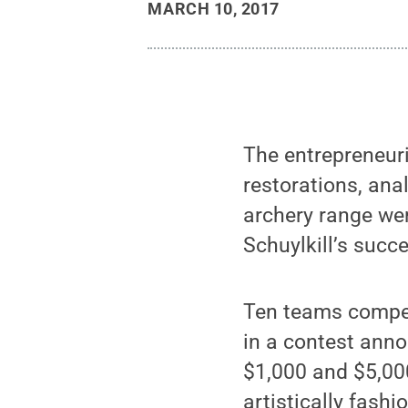
MARCH 10, 2017
The entrepreneuria
restorations, ana
archery range we
Schuylkill’s succ
Ten teams compet
in a contest ann
$1,000 and $5,000
artistically fash