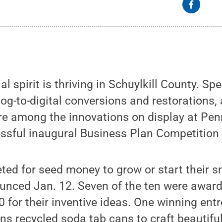
l spirit is thriving in Schuylkill County. Spe
log-to-digital conversions and restorations,
re among the innovations on display at Pen
essful inaugural Business Plan Competition
ed for seed money to grow or start their s
ounced Jan. 12. Seven of the ten were awar
 for their inventive ideas. One winning ent
ions recycled soda tab cans to craft beautif