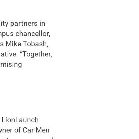
ity partners in
mpus chancellor,
es Mike Tobash,
ative. “Together,
omising
he LionLaunch
owner of Car Men