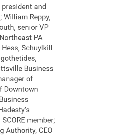
e president and
 William Reppy,
South, senior VP
 Northeast PA
Hess, Schuylkill
gothetides,
ttsville Business
manager of
 of Downtown
 Business
Hadesty’s
nd SCORE member;
ng Authority, CEO