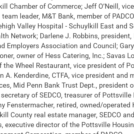
kill Chamber of Commerce; Jeff O’Neill, vic
 team leader, M&T Bank, member of PADCO;
high Valley Hospital - Schuylkill East and 
lth Network; Darlene J. Robbins, president,
d Employers Association and Council; Gary 
ner, owner of Hess Catering, Inc.; Savas Lo
 the Wheel Restaurant, vice president of Po
n A. Kenderdine, CTFA, vice president and 
ices, Mid Penn Bank Trust Dept., president
secretary of SEDCO, treasurer of Pottsville
ny Fenstermacher, retired, owned/operated 
kill County real estate manager, SEDCO a
s, executive director of the Pottsville Housi