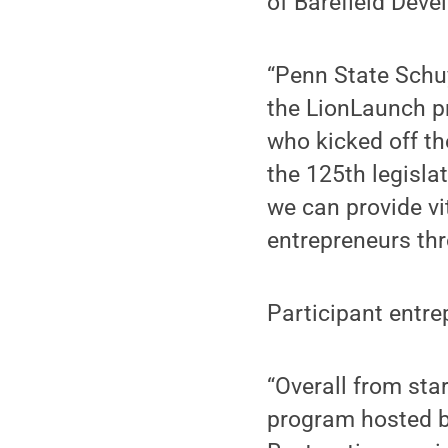
of Barefield Dev
“Penn State Schuy
the LionLaunch pr
who kicked off t
the 125th legisla
we can provide vi
entrepreneurs thr
Participant entr
“Overall from sta
program hosted b