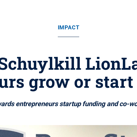
IMPACT
 Schuylkill LionL
urs grow or start
awards entrepreneurs startup funding and co-w