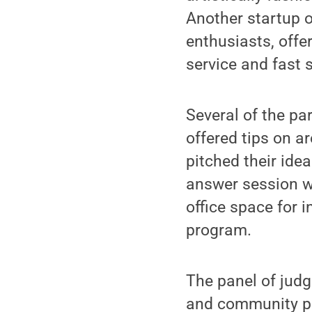
Another startup o
enthusiasts, offe
service and fast 
Several of the p
offered tips on a
pitched their idea
answer session wi
office space for 
program.
The panel of judg
and community pa