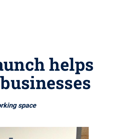
aunch helps
 businesses
orking space