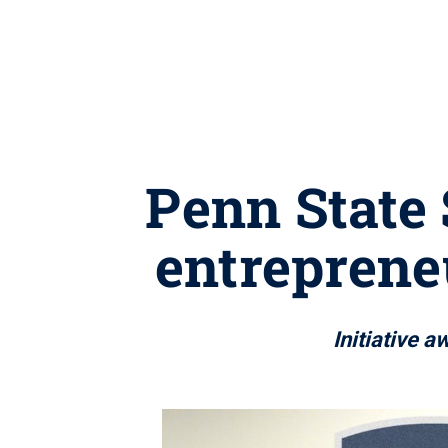
Penn State
entreprene
Initiative 