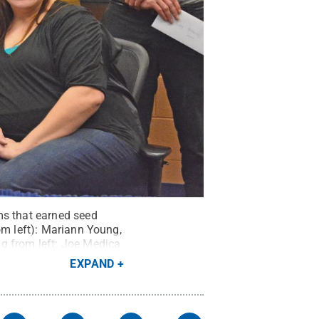
ms that earned seed
om left): Mariann Young,
g from left: Joe Medica,
estorations; John
EXPAND
logy.
Credit:
Penn State
.