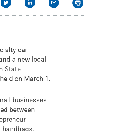
cialty car
 and a new local
n State
 held on March 1.
mall businesses
ded between
repreneur
ul handbags.