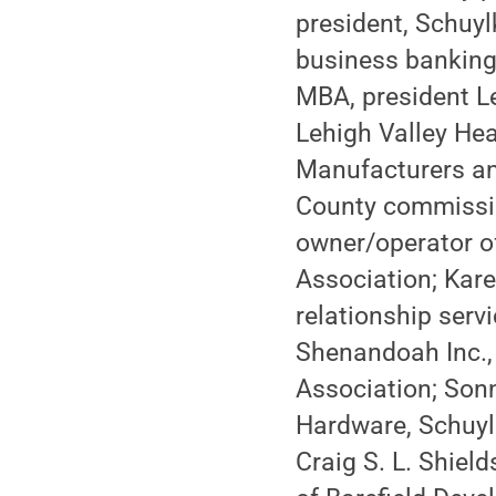
president, Schuyl
business banking
MBA, president Le
Lehigh Valley Hea
Manufacturers an
County commissio
owner/operator of
Association; Kare
relationship serv
Shenandoah Inc., 
Association; Son
Hardware, Schuyl
Craig S. L. Shield