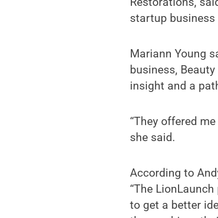
Restorations, sai
startup business 
Mariann Young sai
business, Beauty 
insight and a pat
“They offered me 
she said.
According to And
“The LionLaunch p
to get a better id