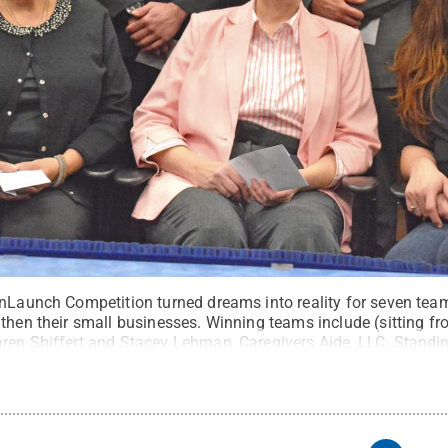
onLaunch Competition turned dreams into reality for seven tea
then their small businesses. Winning teams include (sitting fr
ren Shiffert and Stacey Lehman, Caregivers Aide, LLC. Standin
w Savakinas, Parts Online Network; Carmen Cicioni, Car Men R
letics; Jamie Anczarski and Joseph Anczarski, Analog Archaeo