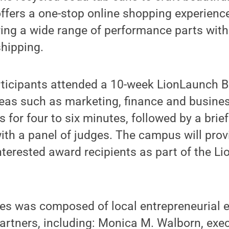
ffers a one-stop online shopping experience
ring a wide range of performance parts wit
shipping.
articipants attended a 10-week LionLaunch 
reas such as marketing, finance and busine
s for four to six minutes, followed by a bri
th a panel of judges. The campus will prov
interested award recipients as part of the L
es was composed of local entrepreneurial e
rtners, including: Monica M. Walborn, exec