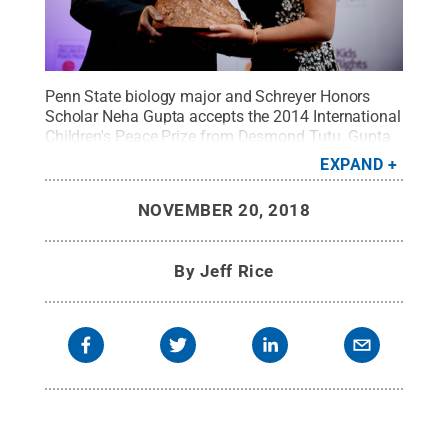
Penn State biology major and Schreyer Honors
Scholar Neha Gupta accepts the 2014 International
Children's Peace Prize from Desmond Tutu. Gupta
will present this year's award during a ceremony in
EXPAND
Cape Town, South Africa.
Credit:
FleishmanHillard
.
All Rights Reserved
.
NOVEMBER 20, 2018
By
Jeff Rice