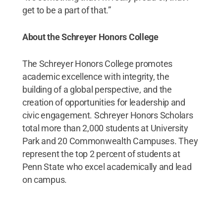
get to be a part of that.”
About the Schreyer Honors College
The Schreyer Honors College promotes
academic excellence with integrity, the
building of a global perspective, and the
creation of opportunities for leadership and
civic engagement. Schreyer Honors Scholars
total more than 2,000 students at University
Park and 20 Commonwealth Campuses. They
represent the top 2 percent of students at
Penn State who excel academically and lead
on campus.