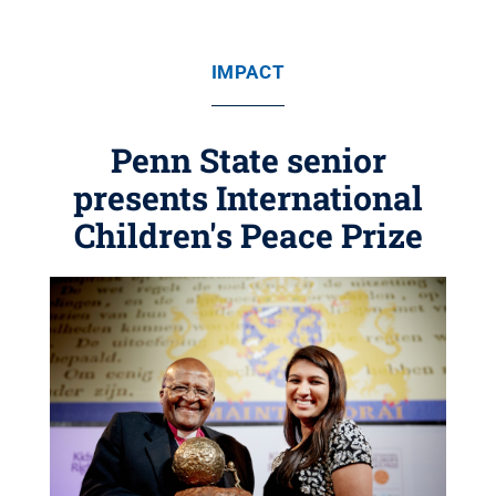
IMPACT
Penn State senior
presents International
Children's Peace Prize