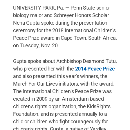
UNIVERSITY PARK, Pa. — Penn State senior
biology major and Schreyer Honors Scholar
Neha Gupta spoke during the presentation
ceremony for the 2018 International Children’s
Peace Prize award in Cape Town, South Africa,
on Tuesday, Nov. 20.
Gupta spoke about Archbishop Desmond Tutu,
who presented her with the
2014 Peace Prize
and also presented this year’s winners, the
March For Our Lives initiators, with the award.
The International Children’s Peace Prize was
created in 2009 by an Amsterdam-based
children’s rights organization, the KidsRights
Foundation, and is presented annually to a
child or children who fight courageously for
children’s rights. Gupta, a native of Yardley,