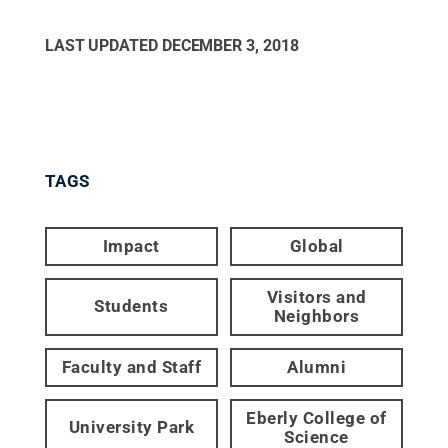
LAST UPDATED
DECEMBER 3, 2018
TAGS
Impact
Global
Visitors and
Students
Neighbors
Faculty and Staff
Alumni
Eberly College of
University Park
Science