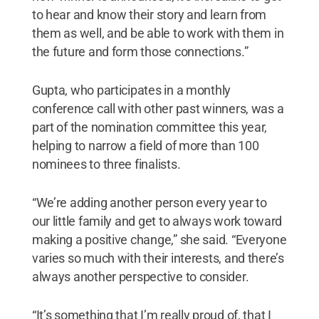
to hear and know their story and learn from
them as well, and be able to work with them in
the future and form those connections.”
Gupta, who participates in a monthly
conference call with other past winners, was a
part of the nomination committee this year,
helping to narrow a field of more than 100
nominees to three finalists.
“We’re adding another person every year to
our little family and get to always work toward
making a positive change,” she said. “Everyone
varies so much with their interests, and there’s
always another perspective to consider.
“It’s something that I’m really proud of, that I