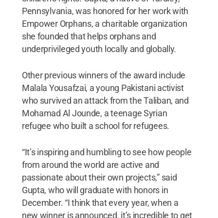
Pennsylvania, was honored for her work with
Empower Orphans, a charitable organization
she founded that helps orphans and
underprivileged youth locally and globally.
Other previous winners of the award include
Malala Yousafzai, a young Pakistani activist
who survived an attack from the Taliban, and
Mohamad Al Jounde, a teenage Syrian
refugee who built a school for refugees.
“It’s inspiring and humbling to see how people
from around the world are active and
passionate about their own projects,” said
Gupta, who will graduate with honors in
December. “I think that every year, when a
new winner is announced, it’s incredible to get