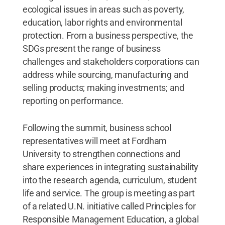
ecological issues in areas such as poverty,
education, labor rights and environmental
protection. From a business perspective, the
SDGs present the range of business
challenges and stakeholders corporations can
address while sourcing, manufacturing and
selling products; making investments; and
reporting on performance.
Following the summit, business school
representatives will meet at Fordham
University to strengthen connections and
share experiences in integrating sustainability
into the research agenda, curriculum, student
life and service. The group is meeting as part
of a related U.N. initiative called Principles for
Responsible Management Education, a global