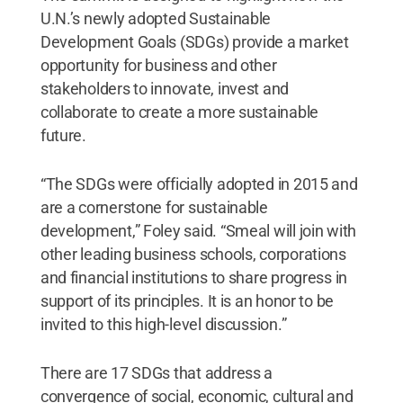
U.N.’s newly adopted Sustainable
Development Goals (SDGs) provide a market
opportunity for business and other
stakeholders to innovate, invest and
collaborate to create a more sustainable
future.
“The SDGs were officially adopted in 2015 and
are a cornerstone for sustainable
development,” Foley said. “Smeal will join with
other leading business schools, corporations
and financial institutions to share progress in
support of its principles. It is an honor to be
invited to this high-level discussion.”
There are 17 SDGs that address a
convergence of social, economic, cultural and