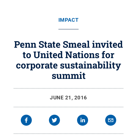
IMPACT
Penn State Smeal invited
to United Nations for
corporate sustainability
summit
JUNE 21, 2016