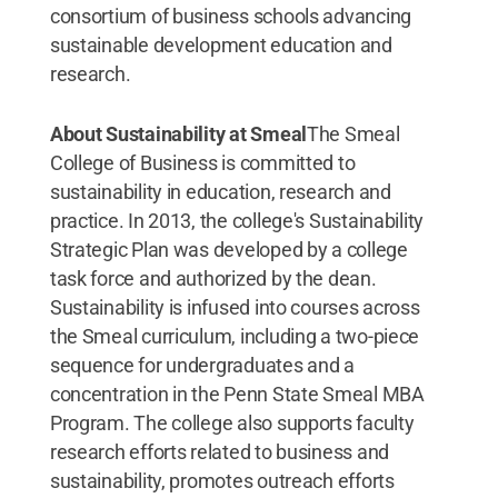
consortium of business schools advancing
sustainable development education and
research.
About Sustainability at Smeal
The Smeal
College of Business is committed to
sustainability in education, research and
practice. In 2013, the college's Sustainability
Strategic Plan was developed by a college
task force and authorized by the dean.
Sustainability is infused into courses across
the Smeal curriculum, including a two-piece
sequence for undergraduates and a
concentration in the Penn State Smeal MBA
Program. The college also supports faculty
research efforts related to business and
sustainability, promotes outreach efforts