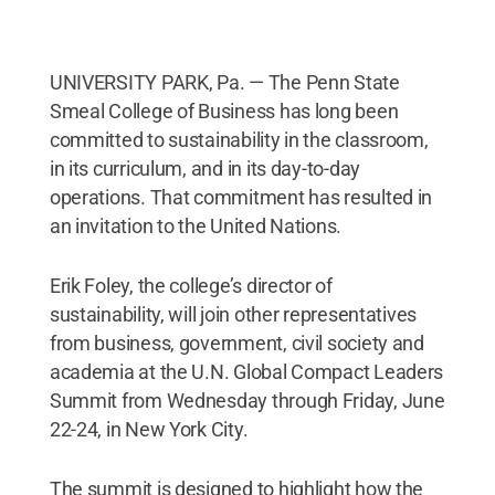
UNIVERSITY PARK, Pa. — The Penn State
Smeal College of Business has long been
committed to sustainability in the classroom,
in its curriculum, and in its day-to-day
operations. That commitment has resulted in
an invitation to the United Nations.
Erik Foley, the college’s director of
sustainability, will join other representatives
from business, government, civil society and
academia at the U.N. Global Compact Leaders
Summit from Wednesday through Friday, June
22-24, in New York City.
The summit is designed to highlight how the