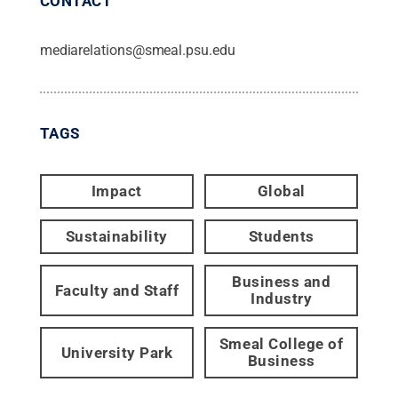
CONTACT
mediarelations@smeal.psu.edu
TAGS
Impact
Global
Sustainability
Students
Business and
Faculty and Staff
Industry
Smeal College of
University Park
Business