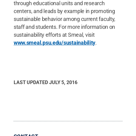
through educational units and research
centers, and leads by example in promoting
sustainable behavior among current faculty,
staff and students. For more information on
sustainability efforts at Smeal, visit
www.smeal.psu.edu/sustainability
.
LAST UPDATED
JULY 5, 2016