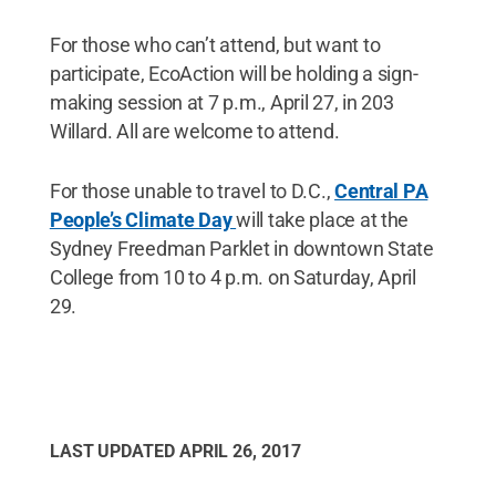
For those who can’t attend, but want to
participate, EcoAction will be holding a sign-
making session at 7 p.m., April 27, in 203
Willard. All are welcome to attend.
For those unable to travel to D.C.,
Central PA
People’s Climate Day
will take place at the
Sydney Freedman Parklet in downtown State
College from 10 to 4 p.m. on Saturday, April
29.
LAST UPDATED
APRIL 26, 2017