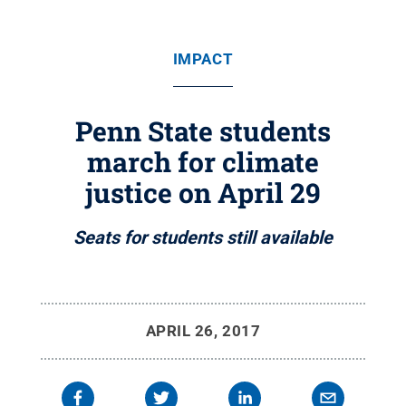
IMPACT
Penn State students
march for climate
justice on April 29
Seats for students still available
APRIL 26, 2017