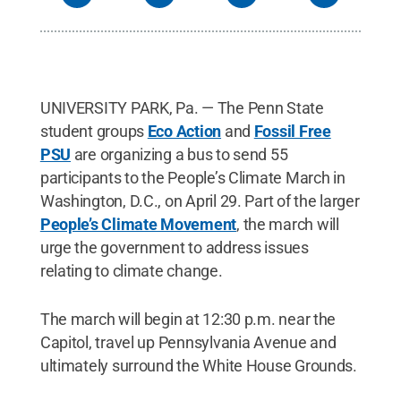
UNIVERSITY PARK, Pa. — The Penn State
student groups
Eco Action
and
Fossil Free
PSU
are organizing a bus to send 55
participants to the People’s Climate March in
Washington, D.C., on April 29. Part of the larger
People’s Climate Movement
, the march will
urge the government to address issues
relating to climate change.
The march will begin at 12:30 p.m. near the
Capitol, travel up Pennsylvania Avenue and
ultimately surround the White House Grounds.