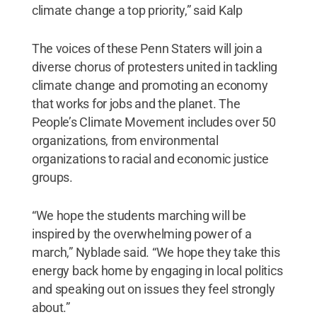
climate change a top priority,” said Kalp
The voices of these Penn Staters will join a
diverse chorus of protesters united in tackling
climate change and promoting an economy
that works for jobs and the planet. The
People’s Climate Movement includes over 50
organizations, from environmental
organizations to racial and economic justice
groups.
“We hope the students marching will be
inspired by the overwhelming power of a
march,” Nyblade said. “We hope they take this
energy back home by engaging in local politics
and speaking out on issues they feel strongly
about.”