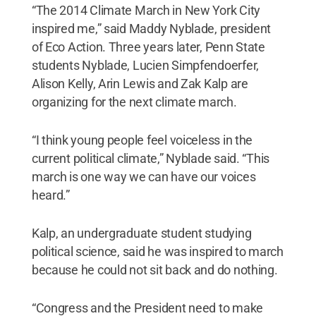
“The 2014 Climate March in New York City
inspired me,” said Maddy Nyblade, president
of Eco Action. Three years later, Penn State
students Nyblade, Lucien Simpfendoerfer,
Alison Kelly, Arin Lewis and Zak Kalp are
organizing for the next climate march.
“I think young people feel voiceless in the
current political climate,” Nyblade said. “This
march is one way we can have our voices
heard.”
Kalp, an undergraduate student studying
political science, said he was inspired to march
because he could not sit back and do nothing.
“Congress and the President need to make