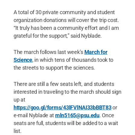
A total of 30 private community and student
organization donations will cover the trip cost.
“It truly has been a community effort and I am
grateful for the support,” said Nyblade.
The march follows last week’s
March for
Science
, in which tens of thousands took to
the streets to support the sciences.
There are still a few seats left, and students
interested in traveling to the march should sign
up at
https://goo.gl/forms/43lFVlNAI33bBBT83
or
e-mail Nyblade at
mln5165@psu.edu
. Once
seats are full, students will be added to a wait
list.