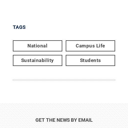
TAGS
National
Campus Life
Sustainability
Students
GET THE NEWS BY EMAIL