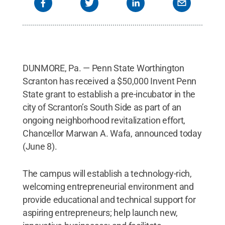
DUNMORE, Pa. — Penn State Worthington
Scranton has received a $50,000 Invent Penn
State grant to establish a pre-incubator in the
city of Scranton’s South Side as part of an
ongoing neighborhood revitalization effort,
Chancellor Marwan A. Wafa, announced today
(June 8).
The campus will establish a technology-rich,
welcoming entrepreneurial environment and
provide educational and technical support for
aspiring entrepreneurs; help launch new,