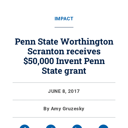
IMPACT
Penn State Worthington
Scranton receives
$50,000 Invent Penn
State grant
JUNE 8, 2017
By
Amy Gruzesky