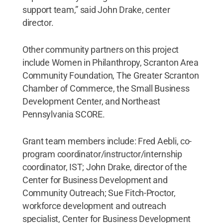
support team,” said John Drake, center
director.
Other community partners on this project
include Women in Philanthropy, Scranton Area
Community Foundation, The Greater Scranton
Chamber of Commerce, the Small Business
Development Center, and Northeast
Pennsylvania SCORE.
Grant team members include: Fred Aebli, co-
program coordinator/instructor/internship
coordinator, IST; John Drake, director of the
Center for Business Development and
Community Outreach; Sue Fitch-Proctor,
workforce development and outreach
specialist, Center for Business Development