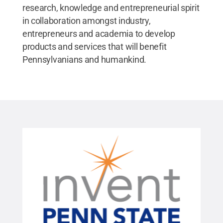
research, knowledge and entrepreneurial spirit
in collaboration amongst industry,
entrepreneurs and academia to develop
products and services that will benefit
Pennsylvanians and humankind.