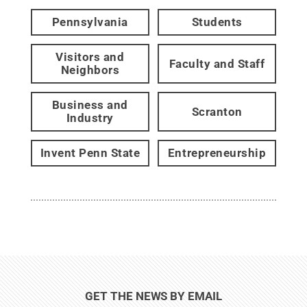
Pennsylvania
Students
Visitors and
Faculty and Staff
Neighbors
Business and
Scranton
Industry
Invent Penn State
Entrepreneurship
GET THE NEWS BY EMAIL