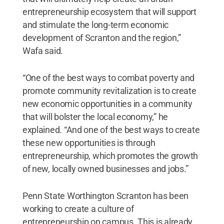
entrepreneurship ecosystem that will support
and stimulate the long-term economic
development of Scranton and the region,”
Wafa said.
“One of the best ways to combat poverty and
promote community revitalization is to create
new economic opportunities in a community
that will bolster the local economy,” he
explained. “And one of the best ways to create
these new opportunities is through
entrepreneurship, which promotes the growth
of new, locally owned businesses and jobs.”
Penn State Worthington Scranton has been
working to create a culture of
entrepreneurship on campus. This is already