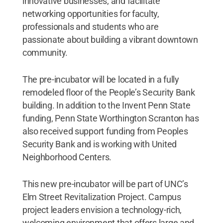
innovative businesses; and facilitate
networking opportunities for faculty,
professionals and students who are
passionate about building a vibrant downtown
community.
The pre-incubator will be located in a fully
remodeled floor of the People’s Security Bank
building. In addition to the Invent Penn State
funding, Penn State Worthington Scranton has
also received support funding from Peoples
Security Bank and is working with United
Neighborhood Centers.
This new pre-incubator will be part of UNC’s
Elm Street Revitalization Project. Campus
project leaders envision a technology-rich,
welcoming environment that offers large and