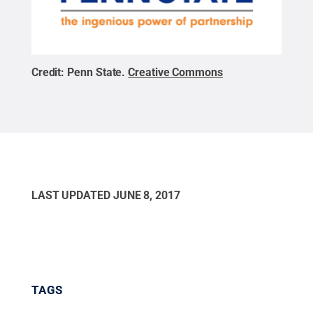
Credit:
Penn State
.
Creative Commons
LAST UPDATED
JUNE 8, 2017
TAGS