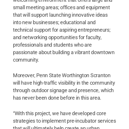
small meeting areas; offices and equipment
that will support launching innovative ideas
into new businesses; educational and
technical support for aspiring entrepreneurs;
and networking opportunities for faculty,
professionals and students who are
passionate about building a vibrant downtown
community.
Moreover, Penn State Worthington Scranton
will have high-traffic visibility in the community
through outdoor signage and presence, which
has never been done before in this area.
“With this project, we have developed core
strategies to implement pre-incubator services
that will ultimately help create an urban