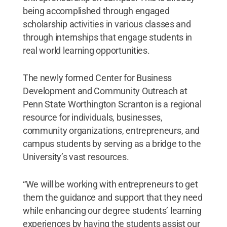
being accomplished through engaged
scholarship activities in various classes and
through internships that engage students in
real world learning opportunities.
The newly formed Center for Business
Development and Community Outreach at
Penn State Worthington Scranton is a regional
resource for individuals, businesses,
community organizations, entrepreneurs, and
campus students by serving as a bridge to the
University’s vast resources.
“We will be working with entrepreneurs to get
them the guidance and support that they need
while enhancing our degree students’ learning
experiences by having the students assist our