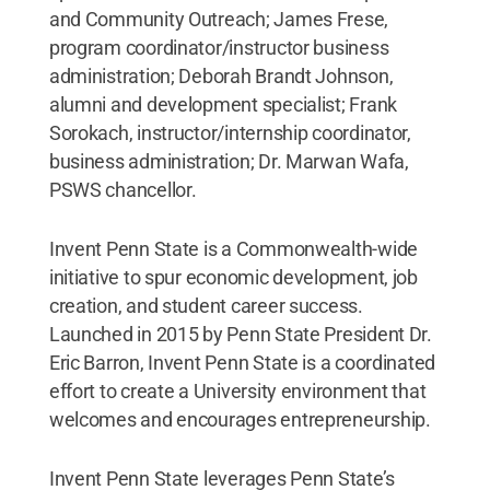
and Community Outreach; James Frese,
program coordinator/instructor business
administration; Deborah Brandt Johnson,
alumni and development specialist; Frank
Sorokach, instructor/internship coordinator,
business administration; Dr. Marwan Wafa,
PSWS chancellor.
Invent Penn State is a Commonwealth-wide
initiative to spur economic development, job
creation, and student career success.
Launched in 2015 by Penn State President Dr.
Eric Barron, Invent Penn State is a coordinated
effort to create a University environment that
welcomes and encourages entrepreneurship.
Invent Penn State leverages Penn State’s