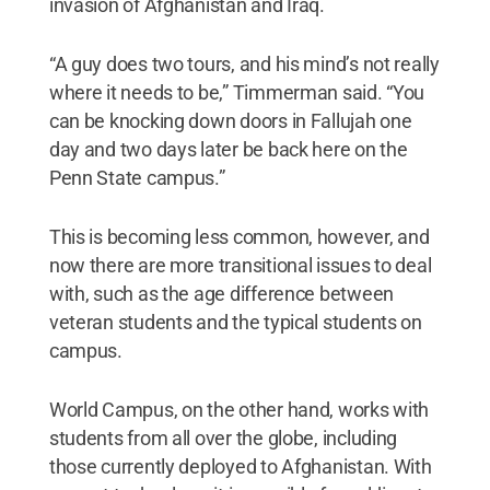
invasion of Afghanistan and Iraq.
“A guy does two tours, and his mind’s not really
where it needs to be,” Timmerman said. “You
can be knocking down doors in Fallujah one
day and two days later be back here on the
Penn State campus.”
This is becoming less common, however, and
now there are more transitional issues to deal
with, such as the age difference between
veteran students and the typical students on
campus.
World Campus, on the other hand, works with
students from all over the globe, including
those currently deployed to Afghanistan. With