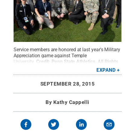
Service members are honored at last year's Military
Appreciation game against Temple
University.
Credit:
Penn State Athletics
.
All Rights
Reserved
.
EXPAND
SEPTEMBER 28, 2015
By
Kathy Cappelli