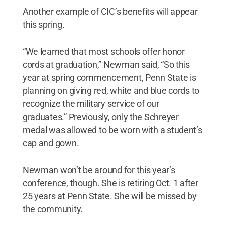
Another example of CIC’s benefits will appear
this spring.
“We learned that most schools offer honor
cords at graduation,” Newman said, “So this
year at spring commencement, Penn State is
planning on giving red, white and blue cords to
recognize the military service of our
graduates.” Previously, only the Schreyer
medal was allowed to be worn with a student’s
cap and gown.
Newman won’t be around for this year’s
conference, though. She is retiring Oct. 1 after
25 years at Penn State. She will be missed by
the community.