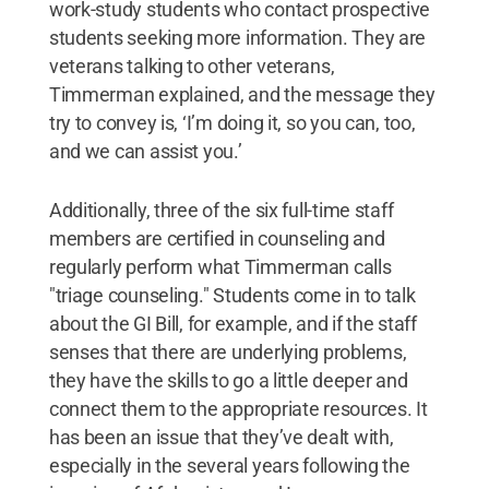
work-study students who contact prospective
students seeking more information. They are
veterans talking to other veterans,
Timmerman explained, and the message they
try to convey is, ‘I’m doing it, so you can, too,
and we can assist you.’
Additionally, three of the six full-time staff
members are certified in counseling and
regularly perform what Timmerman calls
"triage counseling." Students come in to talk
about the GI Bill, for example, and if the staff
senses that there are underlying problems,
they have the skills to go a little deeper and
connect them to the appropriate resources. It
has been an issue that they’ve dealt with,
especially in the several years following the