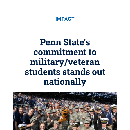
IMPACT
Penn State's
commitment to
military/veteran
students stands out
nationally