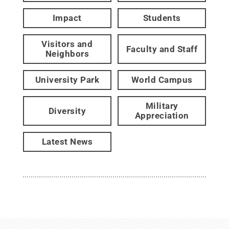
Impact
Students
Visitors and
Faculty and Staff
Neighbors
University Park
World Campus
Military
Diversity
Appreciation
Latest News