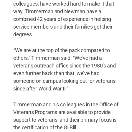
colleagues, have worked hard to make it that
way. Timmerman and Newman have a
combined 42 years of experience in helping
service members and their families get their
degrees.
“We are at the top of the pack compared to
others,” Timmerman said. “We’ve had a
veterans outreach office since the 1980’s and
even further back than that, we’ve had
someone on campus looking out for veterans
since after World War II.”
Timmerman and his colleagues in the Office of
Veterans Programs are available to provide
support to veterans, and their primary focus is
the certification of the GI Bill.