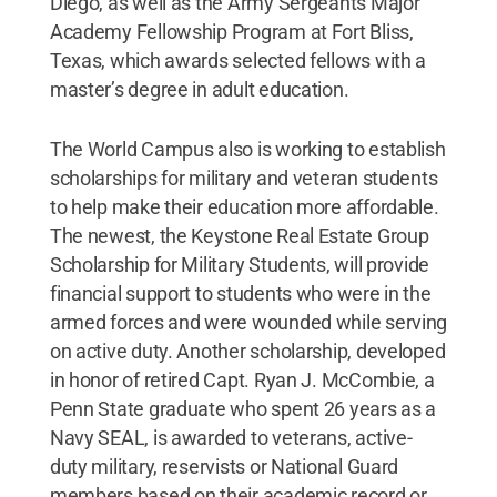
Diego, as well as the Army Sergeants Major
Academy Fellowship Program at Fort Bliss,
Texas, which awards selected fellows with a
master’s degree in adult education.
The World Campus also is working to establish
scholarships for military and veteran students
to help make their education more affordable.
The newest, the Keystone Real Estate Group
Scholarship for Military Students, will provide
financial support to students who were in the
armed forces and were wounded while serving
on active duty. Another scholarship, developed
in honor of retired Capt. Ryan J. McCombie, a
Penn State graduate who spent 26 years as a
Navy SEAL, is awarded to veterans, active-
duty military, reservists or National Guard
members based on their academic record or