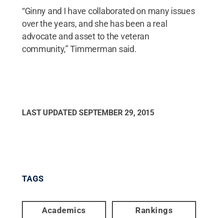
“Ginny and I have collaborated on many issues
over the years, and she has been a real
advocate and asset to the veteran
community,” Timmerman said.
LAST UPDATED
SEPTEMBER 29, 2015
TAGS
Academics
Rankings