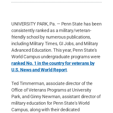
UNIVERSITY PARK, Pa. — Penn State has been
consistently ranked as a military/veteran-
friendly school by numerous publications,
including Military Times, GI Jobs, and Military
Advanced Education. This year, Penn State's
World Campus undergraduate programs were
ranked No. 1 in the country for veterans by
U.S. News and World Report
.
Ted Timmerman, associate director of the
Office of Veterans Programs at University
Park, and Ginny Newman, assistant director of
military education for Penn State's World
Campus, along with their dedicated