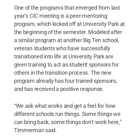
One of the programs that emerged from last
year’s CIC meeting is a peer-mentoring
program, which kicked off at University Park at
the beginning of the semester. Modeled after
a similar program at another Big Ten school,
veteran students who have successfully
transitioned into life at University Park are
given training to act as student sponsors for
others in the transition process. The new
program already has four trained sponsors,
and has received a positive response.
“We ask what works and get a feel for how
different schools run things. Some things we
can bring back, some things don’t work here,”
Timmerman said.