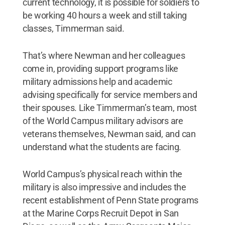
current technology, it is possible for soldiers to
be working 40 hours a week and still taking
classes, Timmerman said.
That’s where Newman and her colleagues
come in, providing support programs like
military admissions help and academic
advising specifically for service members and
their spouses. Like Timmerman’s team, most
of the World Campus military advisors are
veterans themselves, Newman said, and can
understand what the students are facing.
World Campus’s physical reach within the
military is also impressive and includes the
recent establishment of Penn State programs
at the Marine Corps Recruit Depot in San