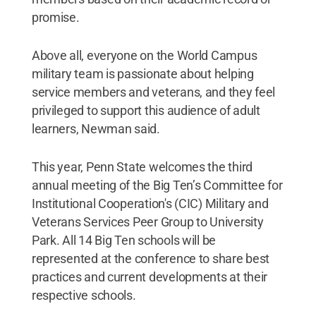
promise.
Above all, everyone on the World Campus
military team is passionate about helping
service members and veterans, and they feel
privileged to support this audience of adult
learners, Newman said.
This year, Penn State welcomes the third
annual meeting of the Big Ten’s Committee for
Institutional Cooperation's (CIC) Military and
Veterans Services Peer Group to University
Park. All 14 Big Ten schools will be
represented at the conference to share best
practices and current developments at their
respective schools.