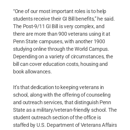
“One of our most important roles is to help
students receive their GI Bill benefits,” he said.
The Post-9/11 GI Bill is very complex, and
there are more than 900 veterans using it at
Penn State campuses, with another 1900
studying online through the World Campus.
Depending on a variety of circumstances, the
bill can cover education costs, housing and
book allowances.
It’s that dedication to keeping veterans in
school, along with the offering of counseling
and outreach services, that distinguish Penn
State as a military/veteran-friendly school. The
student outreach section of the office is
staffed by U.S. Department of Veterans Affairs