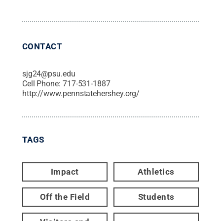
CONTACT
sjg24@psu.edu
Cell Phone:
717-531-1887
http://www.pennstatehershey.org/
TAGS
Impact
Athletics
Off the Field
Students