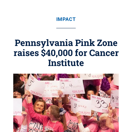
IMPACT
Pennsylvania Pink Zone
raises $40,000 for Cancer
Institute