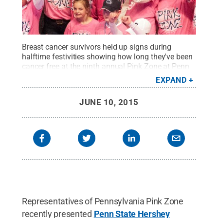
Breast cancer survivors held up signs during
halftime festivities showing how long they've been
cancer free at the ninth annual Pink Zone at Penn
State basketball game March 1 at the Bryce Jordan
EXPAND
Center.
Credit:
Patrick Mansell / Penn State
.
Creative Commons
JUNE 10, 2015
Representatives of Pennsylvania Pink Zone
recently presented
Penn State Hershey