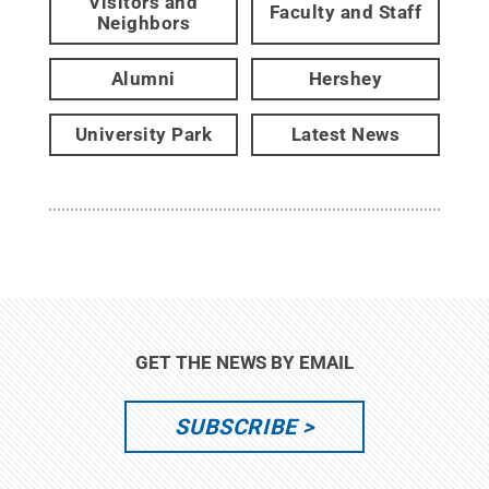
Visitors and
Faculty and Staff
Neighbors
Alumni
Hershey
University Park
Latest News
GET THE NEWS BY EMAIL
SUBSCRIBE