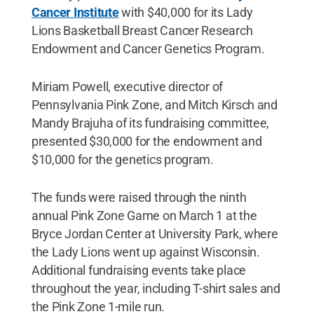
Cancer Institute
with $40,000 for its Lady
Lions Basketball Breast Cancer Research
Endowment and Cancer Genetics Program.
Miriam Powell, executive director of
Pennsylvania Pink Zone, and Mitch Kirsch and
Mandy Brajuha of its fundraising committee,
presented $30,000 for the endowment and
$10,000 for the genetics program.
The funds were raised through the ninth
annual Pink Zone Game on March 1 at the
Bryce Jordan Center at University Park, where
the Lady Lions went up against Wisconsin.
Additional fundraising events take place
throughout the year, including T-shirt sales and
the Pink Zone 1-mile run.