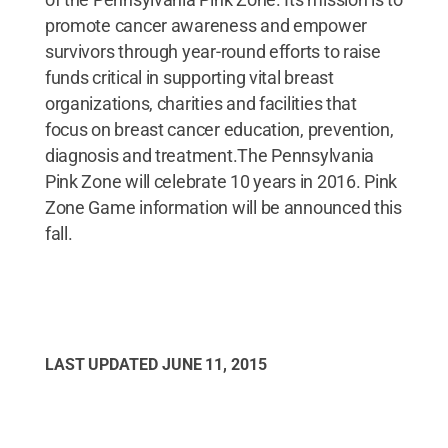
promote cancer awareness and empower
survivors through year-round efforts to raise
funds critical in supporting vital breast
organizations, charities and facilities that
focus on breast cancer education, prevention,
diagnosis and treatment.The Pennsylvania
Pink Zone will celebrate 10 years in 2016. Pink
Zone Game information will be announced this
fall.
LAST UPDATED
JUNE 11, 2015