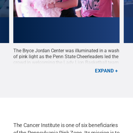
st
The Bryce Jordan Center was illuminated in a wash
The 
 the
of pink light as the Penn State Cheerleaders led the
Pink
e
crowd in welcoming the Lady Lion Basketball team
Jord
in
to the floor prior to the annual Pink Zone game on
the 
EXPAND
Mar. 1.
Credit:
Patrick Mansell / Penn State
.
at P
Creative Commons
bene
Mans
The Cancer Institute is one of six beneficiaries
of the Pennsylvania Pink Zone. Its mission is to