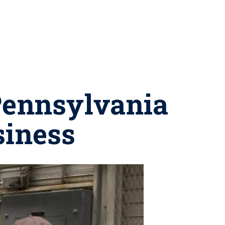
Pennsylvania
siness