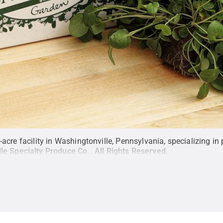
-acre facility in Washingtonville, Pennsylvania, specializing i
lle Specialty Produce Co.
.
All Rights Reserved
.