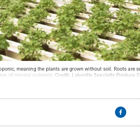
droponic, meaning the plants are grown without soil. Roots are
ion of mineral nutrients.
Credit:
Lakeville Specialty Produce C