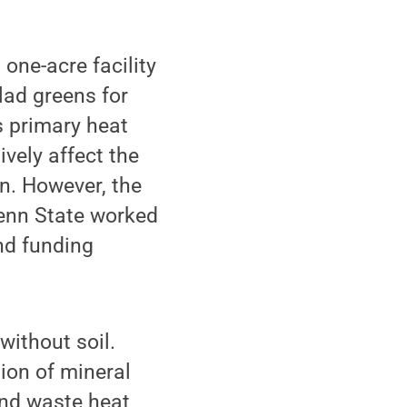
one-acre facility
lad greens for
s primary heat
ively affect the
on. However, the
enn State worked
nd funding
without soil.
ion of mineral
and waste heat