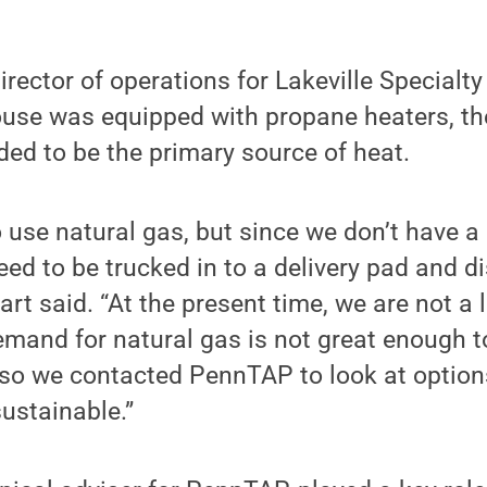
irector of operations for Lakeville Specialt
ouse was equipped with propane heaters, the
ded to be the primary source of heat.
 use natural gas, but since we don’t have a 
eed to be trucked in to a delivery pad and d
rt said. “At the present time, we are not a
demand for natural gas is not great enough to
, so we contacted PennTAP to look at option
ustainable.”