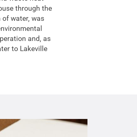
house through the
m of water, was
 environmental
operation and, as
ter to Lakeville