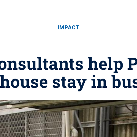
IMPACT
onsultants help 
house stay in bu