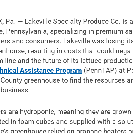
Pa. — Lakeville Specialty Produce Co. is a 
e, Pennsylvania, specializing in premium sa
rers and consumers. Lakeville was losing it
enhouse, resulting in costs that could negat
line and the future of its lettuce producti
hnical Assistance Program
(PennTAP) at P
 County greenhouse to find the resources a
 business.
cts are hydroponic, meaning they are grown 
ed in foam cubes and supplied with a solut
lle’s greenhouse relied on propane heaters 