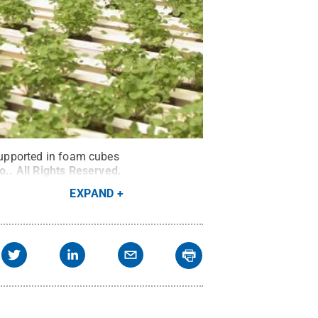
 supported in foam cubes
o.
.
All Rights Reserved
.
EXPAND