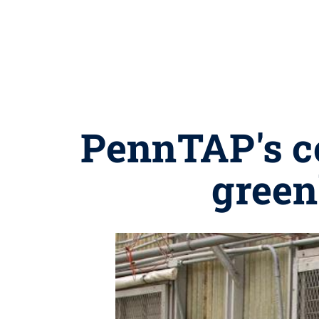
PennTAP's c
green