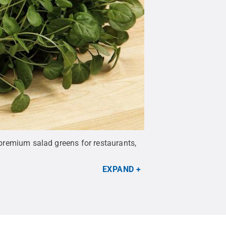
n premium salad greens for restaurants,
EXPAND