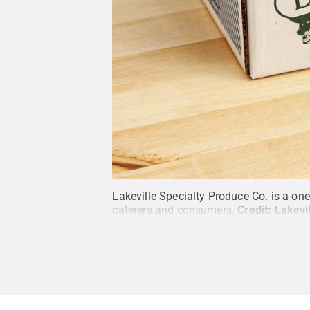
Lakeville Specialty Produce Co. is a one
caterers and consumers.
Credit:
Lakevi