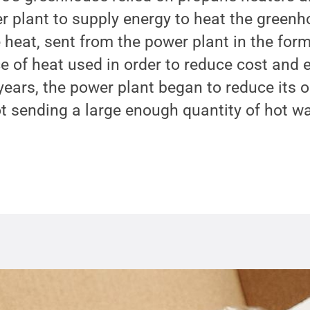
r plant to supply energy to heat the green
 heat, sent from the power plant in the for
e of heat used in order to reduce cost and
years, the power plant began to reduce its 
ot sending a large enough quantity of hot wa