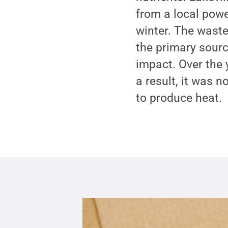
from a local powe
winter. The waste
the primary sourc
impact. Over the 
a result, it was n
to produce heat.