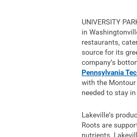
UNIVERSITY PARK, 
in Washingtonvill
restaurants, cate
source for its gre
company’s bottom 
Pennsylvania Tec
with the Montour
needed to stay in
Lakeville’s produ
Roots are support
nutrients. Lakevi