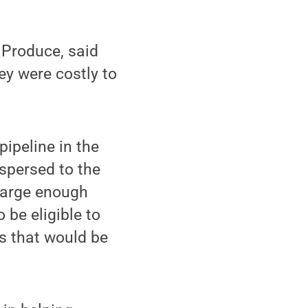
y Produce, said
y were costly to
pipeline in the
ispersed to the
 large enough
 be eligible to
s that would be