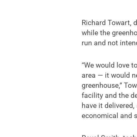
Richard Towart, d
while the greenh
run and not inten
“We would love to
area — it would n
greenhouse,” Towa
facility and the 
have it delivered
economical and s