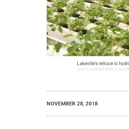
Lakeville’s lettuce is hy
and supplied with a solut
NOVEMBER 28, 2018