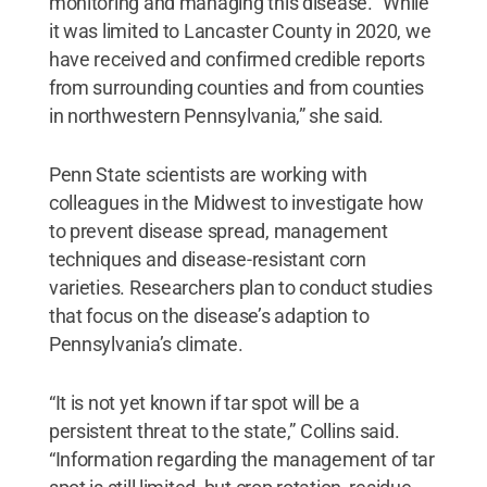
monitoring and managing this disease. “While
it was limited to Lancaster County in 2020, we
have received and confirmed credible reports
from surrounding counties and from counties
in northwestern Pennsylvania,” she said.
Penn State scientists are working with
colleagues in the Midwest to investigate how
to prevent disease spread, management
techniques and disease-resistant corn
varieties. Researchers plan to conduct studies
that focus on the disease’s adaption to
Pennsylvania’s climate.
“It is not yet known if tar spot will be a
persistent threat to the state,” Collins said.
“Information regarding the management of tar