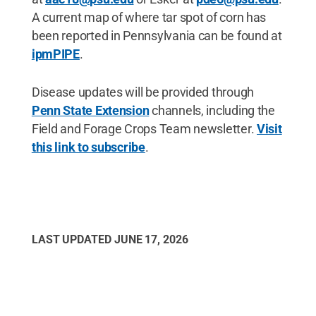
A current map of where tar spot of corn has
been reported in Pennsylvania can be found at
ipmPIPE
.
Disease updates will be provided through
Penn State Extension
channels, including the
Field and Forage Crops Team newsletter.
Visit
this link to subscribe
.
LAST UPDATED
JUNE 17, 2026