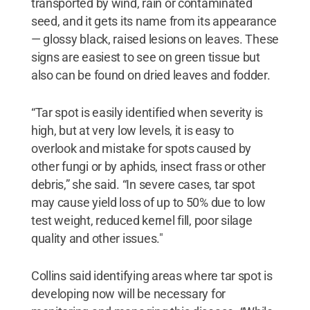
transported by wind, rain or contaminated
seed, and it gets its name from its appearance
— glossy black, raised lesions on leaves. These
signs are easiest to see on green tissue but
also can be found on dried leaves and fodder.
“Tar spot is easily identified when severity is
high, but at very low levels, it is easy to
overlook and mistake for spots caused by
other fungi or by aphids, insect frass or other
debris,” she said. “In severe cases, tar spot
may cause yield loss of up to 50% due to low
test weight, reduced kernel fill, poor silage
quality and other issues."
Collins said identifying areas where tar spot is
developing now will be necessary for