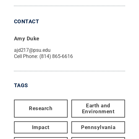
CONTACT
Amy Duke
ajd217@psu.edu
Cell Phone:
(814) 865-6616
TAGS
Earth and
Research
Environment
Impact
Pennsylvania