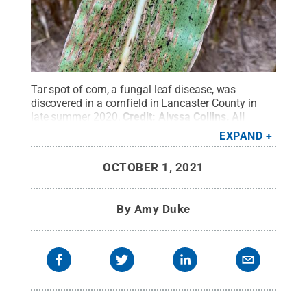
Tar spot of corn, a fungal leaf disease, was
discovered in a cornfield in Lancaster County in
late summer 2020.
Credit:
Alyssa Collins
.
All
Rights Reserved
.
EXPAND
OCTOBER 1, 2021
By
Amy Duke