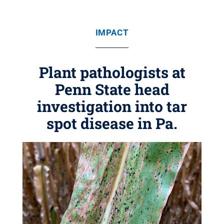
IMPACT
Plant pathologists at
Penn State head
investigation into tar
spot disease in Pa.