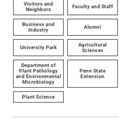
Visitors and
Faculty and Staff
Neighbors
Business and
Alumni
Industry
Agricultural
University Park
Sciences
Department of
Plant Pathology
Penn State
and Environmental
Extension
Microbiology
Plant Science