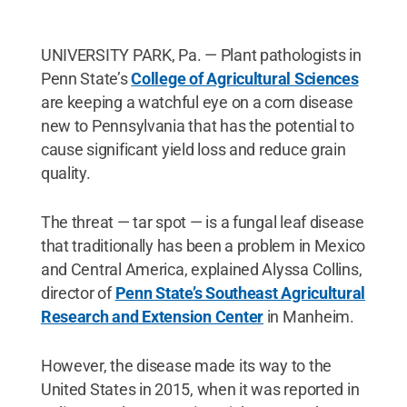
UNIVERSITY PARK, Pa. — Plant pathologists in
Penn State’s
College of Agricultural Sciences
are keeping a watchful eye on a corn disease
new to Pennsylvania that has the potential to
cause significant yield loss and reduce grain
quality.
The threat — tar spot — is a fungal leaf disease
that traditionally has been a problem in Mexico
and Central America, explained Alyssa Collins,
director of
Penn State’s Southeast Agricultural
Research and Extension Center
in Manheim.
However, the disease made its way to the
United States in 2015, when it was reported in