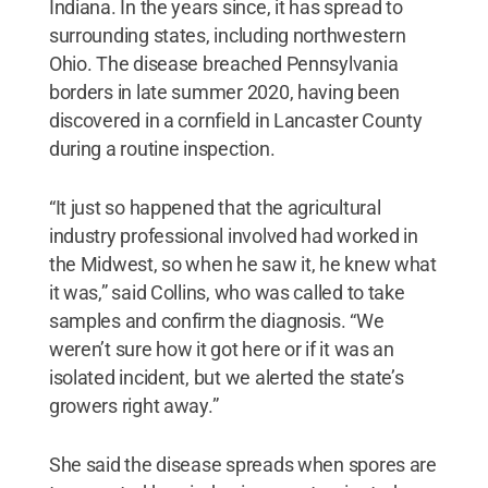
Indiana. In the years since, it has spread to
surrounding states, including northwestern
Ohio. The disease breached Pennsylvania
borders in late summer 2020, having been
discovered in a cornfield in Lancaster County
during a routine inspection.
“It just so happened that the agricultural
industry professional involved had worked in
the Midwest, so when he saw it, he knew what
it was,” said Collins, who was called to take
samples and confirm the diagnosis. “We
weren’t sure how it got here or if it was an
isolated incident, but we alerted the state’s
growers right away.”
She said the disease spreads when spores are