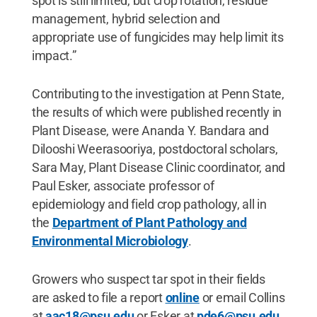
spot is still limited, but crop rotation, residue
management, hybrid selection and
appropriate use of fungicides may help limit its
impact.”
Contributing to the investigation at Penn State,
the results of which were published recently in
Plant Disease, were Ananda Y. Bandara and
Dilooshi Weerasooriya, postdoctoral scholars,
Sara May, Plant Disease Clinic coordinator, and
Paul Esker, associate professor of
epidemiology and field crop pathology, all in
the
Department of Plant Pathology and
Environmental Microbiology
.
Growers who suspect tar spot in their fields
are asked to file a report
online
or email Collins
at
aac18@psu.edu
or Esker at
pde6@psu.edu
.