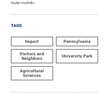
route:<nolink>
TAGS
Impact
Pennsylvania
Visitors and
University Park
Neighbors
Agricultural
Sciences