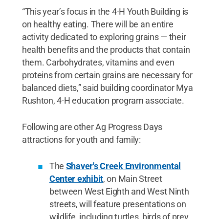
“This year’s focus in the 4-H Youth Building is
on healthy eating. There will be an entire
activity dedicated to exploring grains — their
health benefits and the products that contain
them. Carbohydrates, vitamins and even
proteins from certain grains are necessary for
balanced diets,” said building coordinator Mya
Rushton, 4-H education program associate.
Following are other Ag Progress Days
attractions for youth and family:
The
Shaver's Creek Environmental
Center exhibit
, on Main Street
between West Eighth and West Ninth
streets, will feature presentations on
wildlife, including turtles, birds of prey,