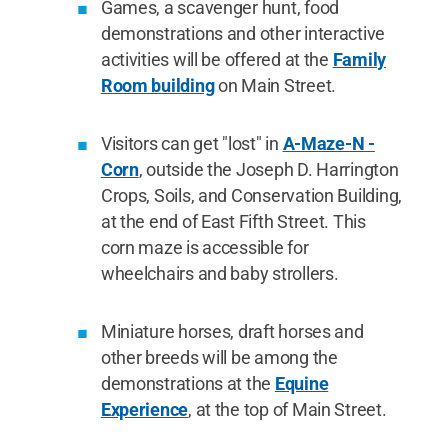
Games, a scavenger hunt, food
demonstrations and other interactive
activities will be offered at the
Family
Room building
on Main Street.
Visitors can get "lost" in
A-Maze-N -
Corn
, outside the Joseph D. Harrington
Crops, Soils, and Conservation Building,
at the end of East Fifth Street. This
corn maze is accessible for
wheelchairs and baby strollers.
Miniature horses, draft horses and
other breeds will be among the
demonstrations at the
Equine
Experience
, at the top of Main Street.