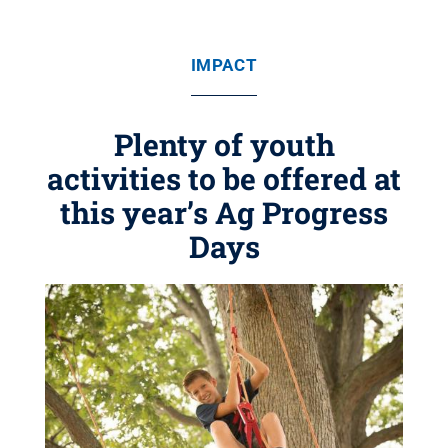
IMPACT
Plenty of youth
activities to be offered at
this year’s Ag Progress
Days