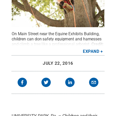
On Main Street near the Equine Exhibits Building,
children can don safety equipment and harnesses
and climb a tree like a professional arborist.
Credit:
Penn State
.
Creative Commons
EXPAND
JULY 22, 2016
UNIVERSITY PARK, Pa. – Children and their