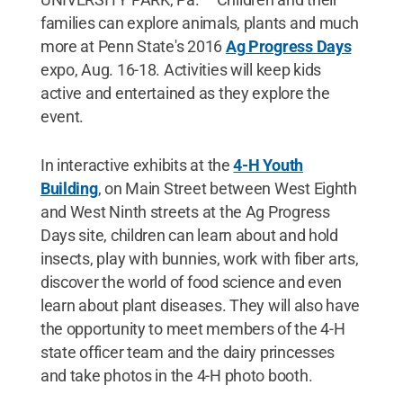
families can explore animals, plants and much
more at Penn State's 2016
Ag Progress Days
expo, Aug. 16-18. Activities will keep kids
active and entertained as they explore the
event.
In interactive exhibits at the
4-H Youth
Building
, on Main Street between West Eighth
and West Ninth streets at the Ag Progress
Days site, children can learn about and hold
insects, play with bunnies, work with fiber arts,
discover the world of food science and even
learn about plant diseases. They will also have
the opportunity to meet members of the 4-H
state officer team and the dairy princesses
and take photos in the 4-H photo booth.