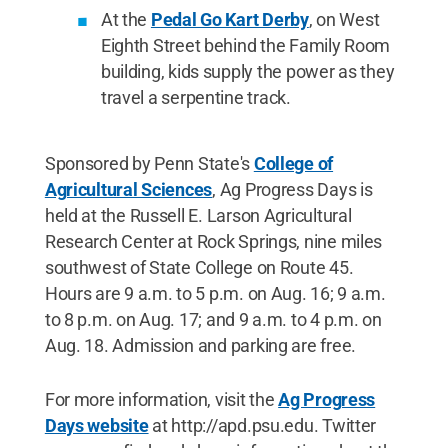
At the
Pedal Go Kart Derby
, on West
Eighth Street behind the Family Room
building, kids supply the power as they
travel a serpentine track.
Sponsored by Penn State's
College of
Agricultural Sciences
, Ag Progress Days is
held at the Russell E. Larson Agricultural
Research Center at Rock Springs, nine miles
southwest of State College on Route 45.
Hours are 9 a.m. to 5 p.m. on Aug. 16; 9 a.m.
to 8 p.m. on Aug. 17; and 9 a.m. to 4 p.m. on
Aug. 18. Admission and parking are free.
For more information, visit the
Ag Progress
Days website
at http://apd.psu.edu. Twitter