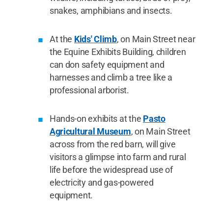
snakes, amphibians and insects.
At the
Kids' Climb
, on Main Street near
the Equine Exhibits Building, children
can don safety equipment and
harnesses and climb a tree like a
professional arborist.
Hands-on exhibits at the
Pasto
Agricultural Museum
, on Main Street
across from the red barn, will give
visitors a glimpse into farm and rural
life before the widespread use of
electricity and gas-powered
equipment.