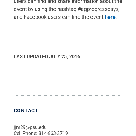
users can find and share information about the
event by using the hashtag #agprogressdays,
and Facebook users can find the event
here
.
LAST UPDATED
JULY 25, 2016
CONTACT
jjm29@psu.edu
Cell Phone:
814-863-2719