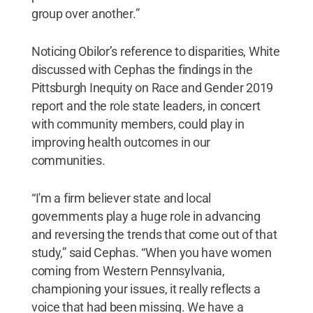
group over another.”
Noticing Obilor’s reference to disparities, White
discussed with Cephas the findings in the
Pittsburgh Inequity on Race and Gender 2019
report and the role state leaders, in concert
with community members, could play in
improving health outcomes in our
communities.
“I'm a firm believer state and local
governments play a huge role in advancing
and reversing the trends that come out of that
study,” said Cephas. “When you have women
coming from Western Pennsylvania,
championing your issues, it really reflects a
voice that had been missing. We have a