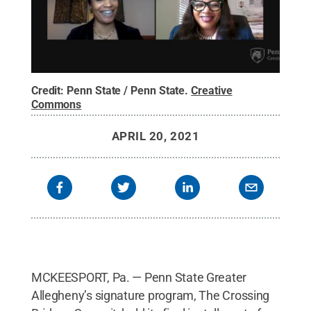
Credit:
Penn State / Penn State
.
Creative
Commons
APRIL 20, 2021
MCKEESPORT, Pa. — Penn State Greater
Allegheny’s signature program, The Crossing