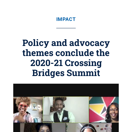
IMPACT
Policy and advocacy
themes conclude the
2020-21 Crossing
Bridges Summit