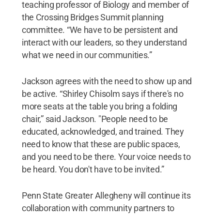
teaching professor of Biology and member of
the Crossing Bridges Summit planning
committee. “We have to be persistent and
interact with our leaders, so they understand
what we need in our communities.”
Jackson agrees with the need to show up and
be active. “Shirley Chisolm says if there's no
more seats at the table you bring a folding
chair,” said Jackson. "People need to be
educated, acknowledged, and trained. They
need to know that these are public spaces,
and you need to be there. Your voice needs to
be heard. You don't have to be invited.”
Penn State Greater Allegheny will continue its
collaboration with community partners to