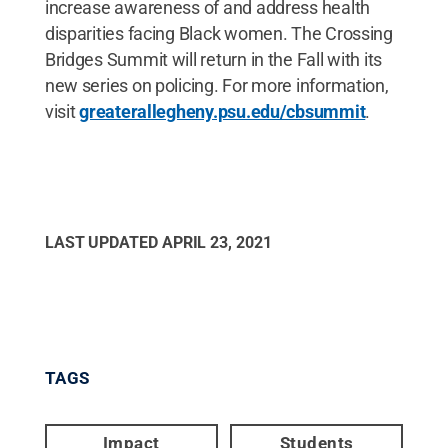
increase awareness of and address health
disparities facing Black women. The Crossing
Bridges Summit will return in the Fall with its
new series on policing. For more information,
visit
greaterallegheny.psu.edu/cbsummit
.
LAST UPDATED
APRIL 23, 2021
TAGS
Impact
Students