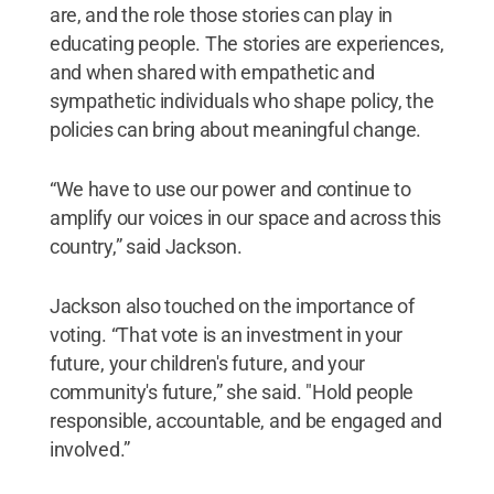
are, and the role those stories can play in
educating people. The stories are experiences,
and when shared with empathetic and
sympathetic individuals who shape policy, the
policies can bring about meaningful change.
“We have to use our power and continue to
amplify our voices in our space and across this
country,” said Jackson.
Jackson also touched on the importance of
voting. “That vote is an investment in your
future, your children's future, and your
community's future,” she said. "Hold people
responsible, accountable, and be engaged and
involved.”