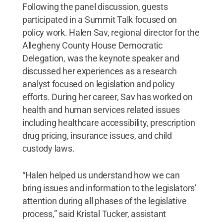
Following the panel discussion, guests
participated in a Summit Talk focused on
policy work. Halen Sav, regional director for the
Allegheny County House Democratic
Delegation, was the keynote speaker and
discussed her experiences as a research
analyst focused on legislation and policy
efforts. During her career, Sav has worked on
health and human services related issues
including healthcare accessibility, prescription
drug pricing, insurance issues, and child
custody laws.
“Halen helped us understand how we can
bring issues and information to the legislators’
attention during all phases of the legislative
process,” said Kristal Tucker, assistant