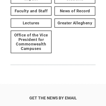
Faculty and Staff
News of Record
Lectures
Greater Allegheny
Office of the Vice
President for
Commonwealth
Campuses
GET THE NEWS BY EMAIL