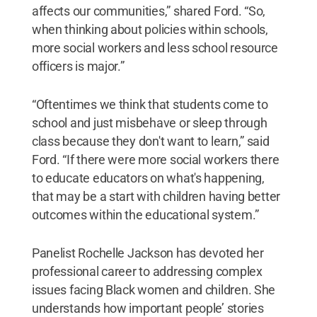
affects our communities,” shared Ford. “So,
when thinking about policies within schools,
more social workers and less school resource
officers is major.”
“Oftentimes we think that students come to
school and just misbehave or sleep through
class because they don't want to learn,” said
Ford. “If there were more social workers there
to educate educators on what's happening,
that may be a start with children having better
outcomes within the educational system.”
Panelist Rochelle Jackson has devoted her
professional career to addressing complex
issues facing Black women and children. She
understands how important people’ stories