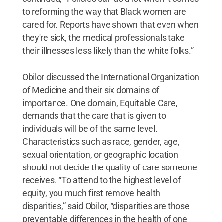
to reforming the way that Black women are
cared for. Reports have shown that even when
they're sick, the medical professionals take
their illnesses less likely than the white folks.”
Obilor discussed the International Organization
of Medicine and their six domains of
importance. One domain, Equitable Care,
demands that the care that is given to
individuals will be of the same level.
Characteristics such as race, gender, age,
sexual orientation, or geographic location
should not decide the quality of care someone
receives. “To attend to the highest level of
equity, you much first remove health
disparities,” said Obilor, “disparities are those
preventable differences in the health of one