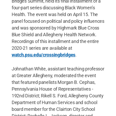
Bridges Summit, held its final installment of a
four-part series discussing Black Women’s
Health. The event was held on April 15. The
panel focused on political and policy influences
and was sponsored by Highmark Blue Cross
Blue Shield and Allegheny Health Network.
Recordings of this installment and the entire
2020-21 series are available at
watch.psu.edu/crossingbridges
.
Johnathan White, assistant teaching professor
at Greater Allegheny, moderated the event
that featured panelists Morgan B. Cephas,
Pennsylvania House of Representatives -
192nd District; Rikell S. Ford, Allegheny County
Department of Human Services and school
board member for the Clairton City School
District; Rochelle L. Jackson, director and