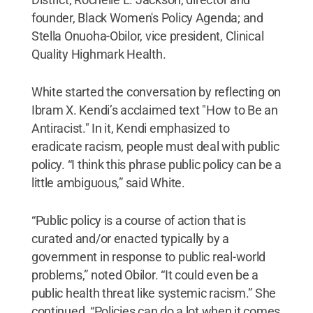
founder, Black Women's Policy Agenda; and
Stella Onuoha-Obilor, vice president, Clinical
Quality Highmark Health.
White started the conversation by reflecting on
Ibram X. Kendi’s acclaimed text "How to Be an
Antiracist." In it, Kendi emphasized to
eradicate racism, people must deal with public
policy. “I think this phrase public policy can be a
little ambiguous,” said White.
“Public policy is a course of action that is
curated and/or enacted typically by a
government in response to public real-world
problems,” noted Obilor. “It could even be a
public health threat like systemic racism.” She
continued, “Policies can do a lot when it comes