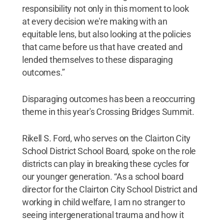
responsibility not only in this moment to look
at every decision we're making with an
equitable lens, but also looking at the policies
that came before us that have created and
lended themselves to these disparaging
outcomes.”
Disparaging outcomes has been a reoccurring
theme in this year's Crossing Bridges Summit.
Rikell S. Ford, who serves on the Clairton City
School District School Board, spoke on the role
districts can play in breaking these cycles for
our younger generation. “As a school board
director for the Clairton City School District and
working in child welfare, I am no stranger to
seeing intergenerational trauma and how it