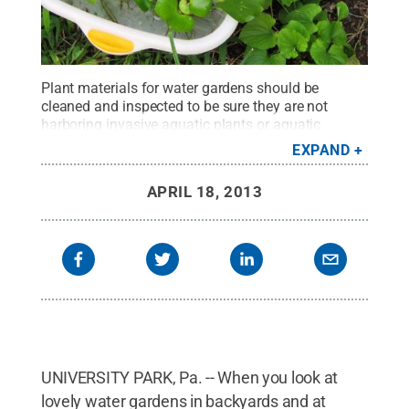
Plant materials for water gardens should be
cleaned and inspected to be sure they are not
harboring invasive aquatic plants or aquatic
insects.
Credit:
Penn State
.
Creative Commons
EXPAND
APRIL 18, 2013
UNIVERSITY PARK, Pa. -- When you look at
lovely water gardens in backyards and at