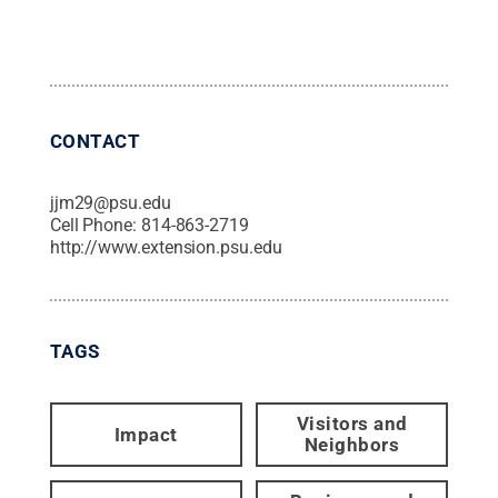
CONTACT
jjm29@psu.edu
Cell Phone:
814-863-2719
http://www.extension.psu.edu
TAGS
Visitors and
Impact
Neighbors