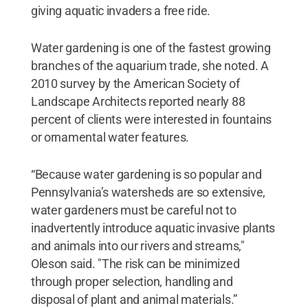
giving aquatic invaders a free ride.
Water gardening is one of the fastest growing
branches of the aquarium trade, she noted. A
2010 survey by the American Society of
Landscape Architects reported nearly 88
percent of clients were interested in fountains
or ornamental water features.
“Because water gardening is so popular and
Pennsylvania’s watersheds are so extensive,
water gardeners must be careful not to
inadvertently introduce aquatic invasive plants
and animals into our rivers and streams,"
Oleson said. "The risk can be minimized
through proper selection, handling and
disposal of plant and animal materials.”