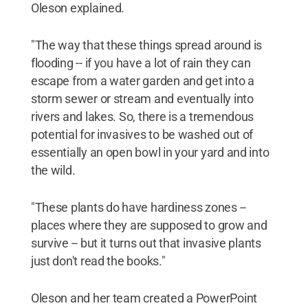
Oleson explained.
"The way that these things spread around is
flooding -- if you have a lot of rain they can
escape from a water garden and get into a
storm sewer or stream and eventually into
rivers and lakes. So, there is a tremendous
potential for invasives to be washed out of
essentially an open bowl in your yard and into
the wild.
"These plants do have hardiness zones --
places where they are supposed to grow and
survive -- but it turns out that invasive plants
just don't read the books."
Oleson and her team created a PowerPoint