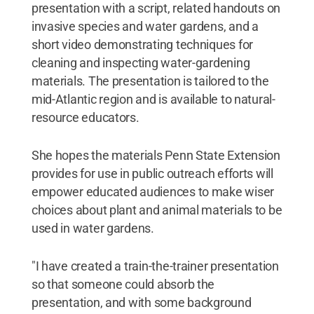
presentation with a script, related handouts on
invasive species and water gardens, and a
short video demonstrating techniques for
cleaning and inspecting water-gardening
materials. The presentation is tailored to the
mid-Atlantic region and is available to natural-
resource educators.
She hopes the materials Penn State Extension
provides for use in public outreach efforts will
empower educated audiences to make wiser
choices about plant and animal materials to be
used in water gardens.
"I have created a train-the-trainer presentation
so that someone could absorb the
presentation, and with some background