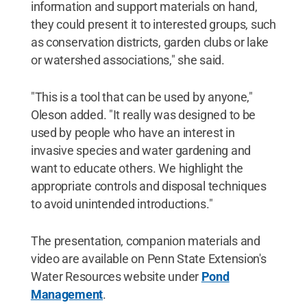
information and support materials on hand,
they could present it to interested groups, such
as conservation districts, garden clubs or lake
or watershed associations," she said.
"This is a tool that can be used by anyone,"
Oleson added. "It really was designed to be
used by people who have an interest in
invasive species and water gardening and
want to educate others. We highlight the
appropriate controls and disposal techniques
to avoid unintended introductions."
The presentation, companion materials and
video are available on Penn State Extension's
Water Resources website under
Pond
Management
.