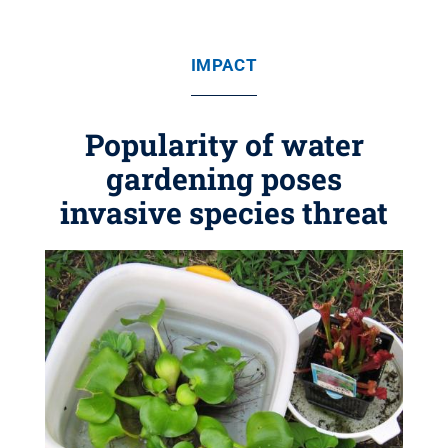
IMPACT
Popularity of water
gardening poses
invasive species threat