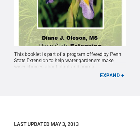
This booklet is part of a program offered by Penn
State Extension to help water gardeners make
wiser choices about plant and animal
materials.
Credit:
Penn State
.
Creative Commons
EXPAND
LAST UPDATED
MAY 3, 2013