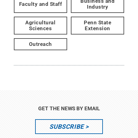
Business and
Faculty and Staff
Industry
Agricultural
Penn State
Sciences
Extension
Outreach
GET THE NEWS BY EMAIL
SUBSCRIBE