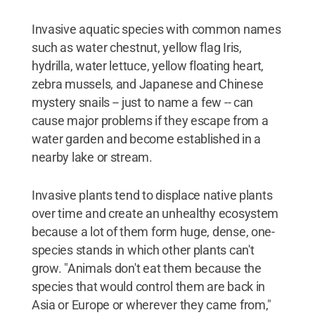
Invasive aquatic species with common names
such as water chestnut, yellow flag Iris,
hydrilla, water lettuce, yellow floating heart,
zebra mussels, and Japanese and Chinese
mystery snails -- just to name a few -- can
cause major problems if they escape from a
water garden and become established in a
nearby lake or stream.
Invasive plants tend to displace native plants
over time and create an unhealthy ecosystem
because a lot of them form huge, dense, one-
species stands in which other plants can't
grow. "Animals don't eat them because the
species that would control them are back in
Asia or Europe or wherever they came from,"