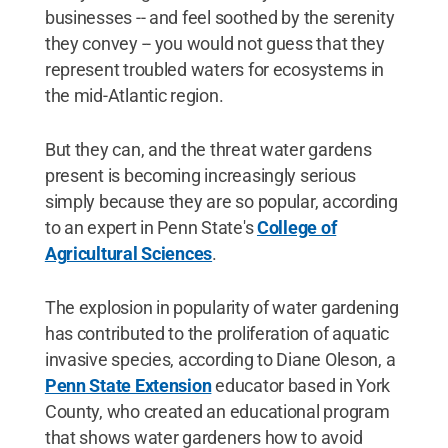
businesses -- and feel soothed by the serenity
they convey -- you would not guess that they
represent troubled waters for ecosystems in
the mid-Atlantic region.
But they can, and the threat water gardens
present is becoming increasingly serious
simply because they are so popular, according
to an expert in Penn State's
College of
Agricultural Sciences
.
The explosion in popularity of water gardening
has contributed to the proliferation of aquatic
invasive species, according to Diane Oleson, a
Penn State Extension
educator based in York
County, who created an educational program
that shows water gardeners how to avoid