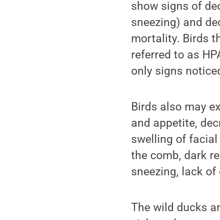
show signs of de
sneezing) and de
mortality. Birds t
referred to as HPA
only signs notice
Birds also may ex
and appetite, dec
swelling of facial
the comb, dark re
sneezing, lack of
The wild ducks an