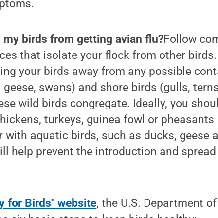
mptoms.
 my birds from getting avian flu?
Follow co
ces that isolate your flock from other birds.
ing your birds away from any possible cont
 geese, swans) and shore birds (gulls, terns
se wild birds congregate. Ideally, you shoul
hickens, turkeys, guinea fowl or pheasants 
 with aquatic birds, such as ducks, geese 
will help prevent the introduction and spread 
y for Birds" website
, the U.S. Department of