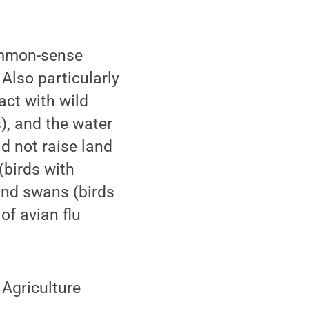
mmon-sense
 Also particularly
act with wild
), and the water
d not raise land
(birds with
and swans (birds
of avian flu
 Agriculture