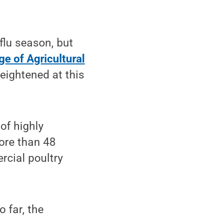
flu season, but
ge of Agricultural
heightened at this
of highly
more than 48
rcial poultry
.
 far, the