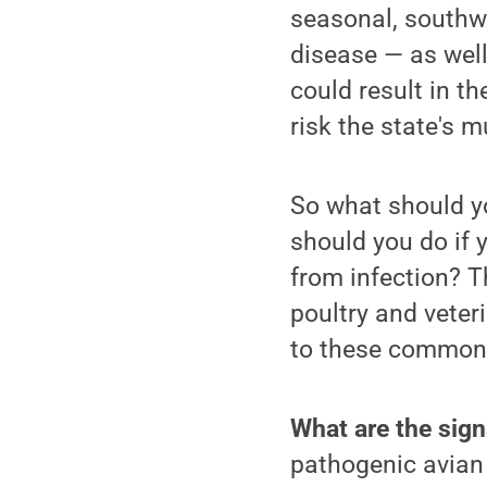
seasonal, southwa
disease — as well
could result in t
risk the state's mu
So what should yo
should you do if 
from infection? 
poultry and veter
to these commonl
What are the signs
pathogenic avian 