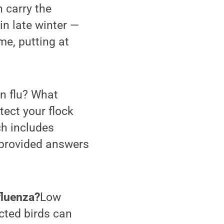
 carry the
in late winter —
me, putting at
an flu? What
tect your flock
ch includes
 provided answers
nfluenza?
Low
cted birds can