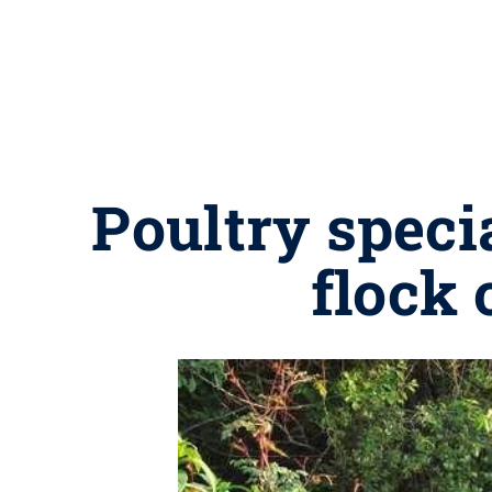
Poultry speci
flock 