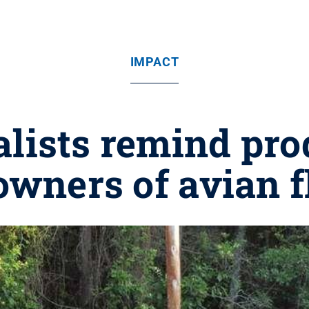
IMPACT
alists remind pro
owners of avian f