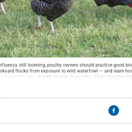
influenza still looming, poultry owners should practice good bi
ackyard flocks from exposure to wild waterfowl — and learn ho
cultural officials.
Credit:
Hunter Desportes, Flickr Creative