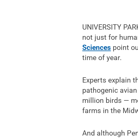
UNIVERSITY PARK, 
not just for huma
Sciences
point ou
time of year.
Experts explain t
pathogenic avian 
million birds — m
farms in the Midw
And although Penn