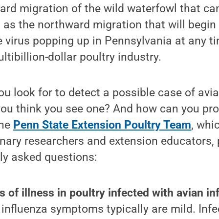
rd migration of the wild waterfowl that can
 as the northward migration that will begin 
he virus popping up in Pennsylvania at any ti
ltibillion-dollar poultry industry.
u look for to detect a possible case of avi
you think you see one? And how can you pro
The
Penn State Extension Poultry Team
, whi
inary researchers and extension educators,
y asked questions:
 of illness in poultry infected with avian i
influenza symptoms typically are mild. Infe