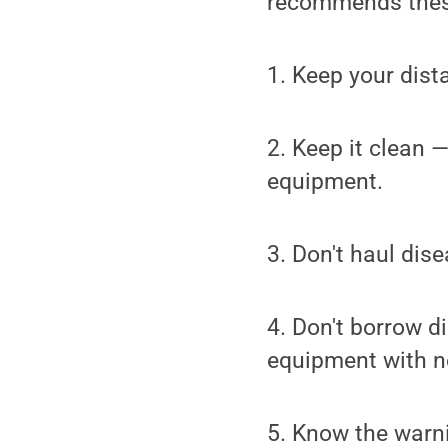
recommends these
1. Keep your dist
2. Keep it clean 
equipment.
3. Don't haul dis
4. Don't borrow d
equipment with n
5. Know the warni