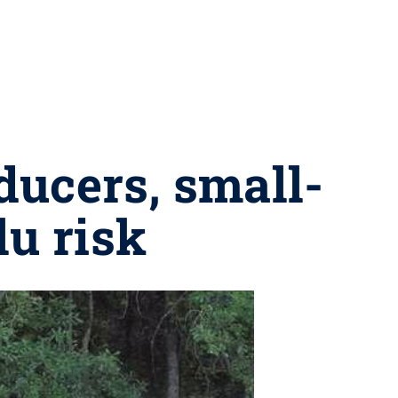
ducers, small-
lu risk