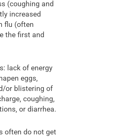
ess (coughing and
tly increased
 flu (often
e the first and
s: lack of energy
shapen eggs,
d/or blistering of
charge, coughing,
ions, or diarrhea.
s often do not get