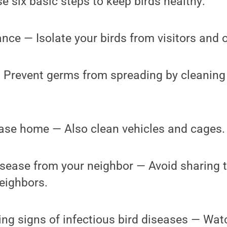
 six basic steps to keep birds healthy:
ance — Isolate your birds from visitors and o
— Prevent germs from spreading by cleaning
ease home — Also clean vehicles and cages.
isease from your neighbor — Avoid sharing 
eighbors.
ng signs of infectious bird diseases — Watc