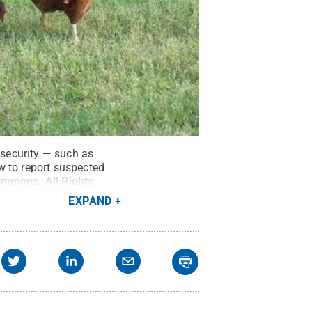
osecurity — such as
w to report suspected
 Commons
.
All Rights
EXPAND