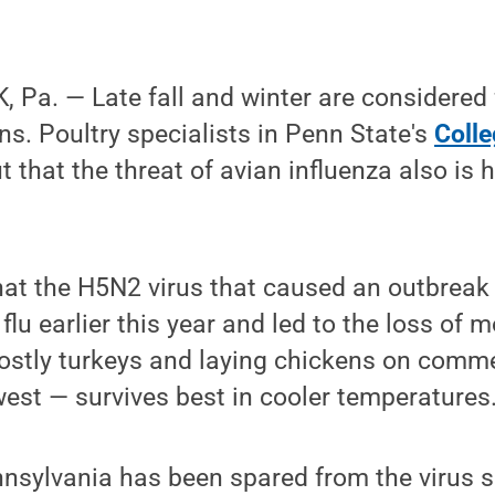
Pa. — Late fall and winter are considered 
ns. Poultry specialists in Penn State's
Colle
t that the threat of avian influenza also is 
hat the H5N2 virus that caused an outbreak 
flu earlier this year and led to the loss of 
ostly turkeys and laying chickens on comme
est — survives best in cooler temperatures
sylvania has been spared from the virus so