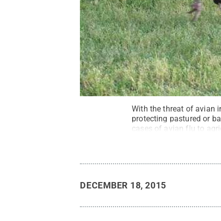
With the threat of avian 
protecting pastured or b
cases of avian flu to agri
Reserved
.
DECEMBER 18, 2015