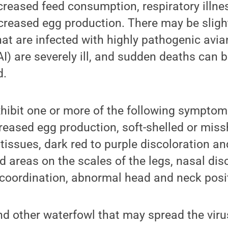
creased feed consumption, respiratory illn
creased egg production. There may be sligh
hat are infected with highly pathogenic avian
I) are severely ill, and sudden deaths can b
d.
hibit one or more of the following symptom
reased egg production, soft-shelled or mis
 tissues, dark red to purple discoloration an
d areas on the scales of the legs, nasal dis
 coordination, abnormal head and neck posit
d other waterfowl that may spread the viru