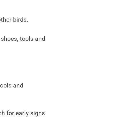
ther birds.
 shoes, tools and
tools and
h for early signs