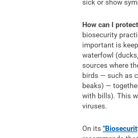
sick or show sy
How can I protect
biosecurity practi
important is keep
waterfowl (ducks,
sources where the
birds — such as c
beaks) — together
with bills). This 
viruses.
On its
"Biosecurit