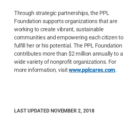
Through strategic partnerships, the PPL
Foundation supports organizations that are
working to create vibrant, sustainable
communities and empowering each citizen to
fulfill her or his potential. The PPL Foundation
contributes more than $2 million annually to a
wide variety of nonprofit organizations. For
more information, visit
www.pplcares.com
.
LAST UPDATED
NOVEMBER 2, 2018