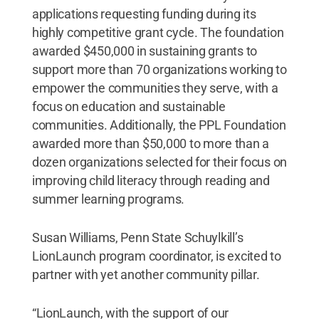
applications requesting funding during its
highly competitive grant cycle. The foundation
awarded $450,000 in sustaining grants to
support more than 70 organizations working to
empower the communities they serve, with a
focus on education and sustainable
communities. Additionally, the PPL Foundation
awarded more than $50,000 to more than a
dozen organizations selected for their focus on
improving child literacy through reading and
summer learning programs.
Susan Williams, Penn State Schuylkill’s
LionLaunch program coordinator, is excited to
partner with yet another community pillar.
“LionLaunch, with the support of our