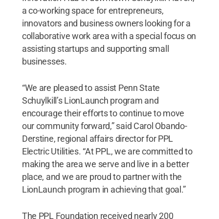
a co-working space for entrepreneurs,
innovators and business owners looking for a
collaborative work area with a special focus on
assisting startups and supporting small
businesses.
“We are pleased to assist Penn State
Schuylkill’s LionLaunch program and
encourage their efforts to continue to move
our community forward,” said Carol Obando-
Derstine, regional affairs director for PPL
Electric Utilities. “At PPL, we are committed to
making the area we serve and live in a better
place, and we are proud to partner with the
LionLaunch program in achieving that goal.”
The PPL Foundation received nearly 200