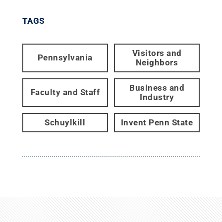
TAGS
Visitors and
Pennsylvania
Neighbors
Business and
Faculty and Staff
Industry
Schuylkill
Invent Penn State