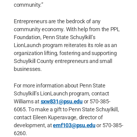
community.”
Entrepreneurs are the bedrock of any
community economy. With help from the PPL
Foundation, Penn State Schuylkill’s
LionLaunch program reiterates its role as an
organization lifting, fostering and supporting
Schuylkill County entrepreneurs and small
businesses.
For more information about Penn State
Schuylkill’s LionLaunch program, contact
Williams at
sxw831@psu.edu
or 570-385-
6065. To make a gift to Penn State Schuylkill,
contact Eileen Kuperavage, director of
development, at
emf103@psu.edu
or 570-385-
6260.