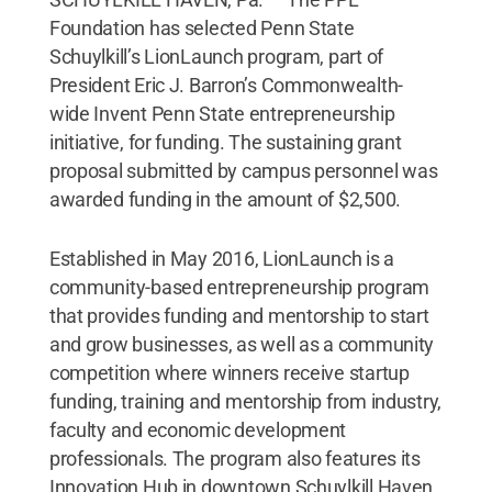
Foundation has selected Penn State
Schuylkill’s LionLaunch program, part of
President Eric J. Barron’s Commonwealth-
wide Invent Penn State entrepreneurship
initiative, for funding. The sustaining grant
proposal submitted by campus personnel was
awarded funding in the amount of $2,500.
Established in May 2016, LionLaunch is a
community-based entrepreneurship program
that provides funding and mentorship to start
and grow businesses, as well as a community
competition where winners receive startup
funding, training and mentorship from industry,
faculty and economic development
professionals. The program also features its
Innovation Hub in downtown Schuylkill Haven,