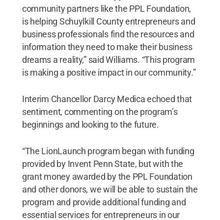
community partners like the PPL Foundation,
is helping Schuylkill County entrepreneurs and
business professionals find the resources and
information they need to make their business
dreams a reality,” said Williams. “This program
is making a positive impact in our community.”
Interim Chancellor Darcy Medica echoed that
sentiment, commenting on the program’s
beginnings and looking to the future.
“The LionLaunch program began with funding
provided by Invent Penn State, but with the
grant money awarded by the PPL Foundation
and other donors, we will be able to sustain the
program and provide additional funding and
essential services for entrepreneurs in our