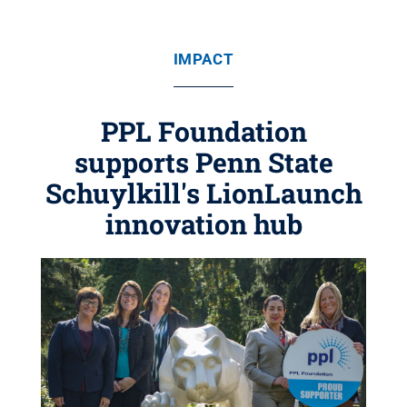
IMPACT
PPL Foundation
supports Penn State
Schuylkill's LionLaunch
innovation hub