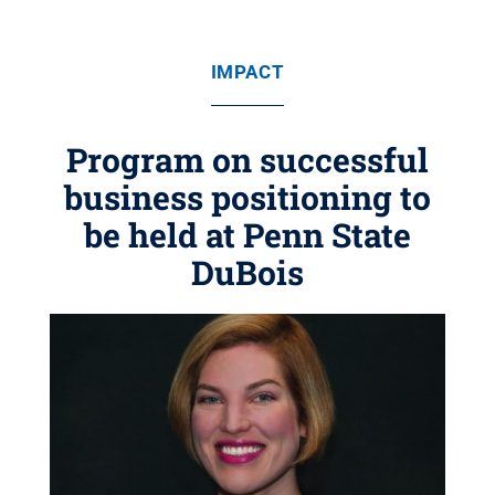
IMPACT
Program on successful
business positioning to
be held at Penn State
DuBois