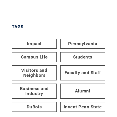
TAGS
Impact
Pennsylvania
Campus Life
Students
Visitors and
Faculty and Staff
Neighbors
Business and
Alumni
Industry
DuBois
Invent Penn State