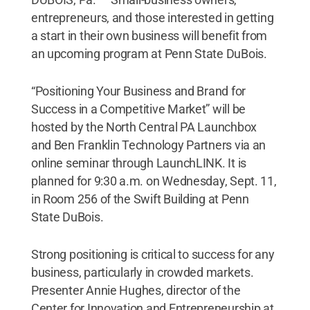
entrepreneurs, and those interested in getting
a start in their own business will benefit from
an upcoming program at Penn State DuBois.
“Positioning Your Business and Brand for
Success in a Competitive Market” will be
hosted by the North Central PA Launchbox
and Ben Franklin Technology Partners via an
online seminar through LaunchLINK. It is
planned for 9:30 a.m. on Wednesday, Sept. 11,
in Room 256 of the Swift Building at Penn
State DuBois.
Strong positioning is critical to success for any
business, particularly in crowded markets.
Presenter Annie Hughes, director of the
Center for Innovation and Entrepreneurship at