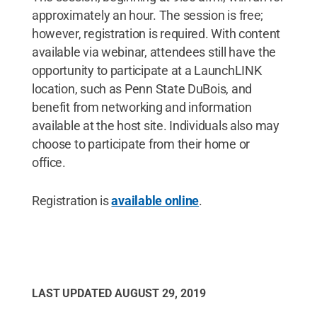
approximately an hour. The session is free;
however, registration is required. With content
available via webinar, attendees still have the
opportunity to participate at a LaunchLINK
location, such as Penn State DuBois, and
benefit from networking and information
available at the host site. Individuals also may
choose to participate from their home or
office.
Registration is
available online
.
LAST UPDATED
AUGUST 29, 2019