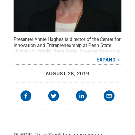
Presenter Annie Hughes is director of the Center for
Innovation and Entrepreneurship at Penn State
Harrisburg.
Credit:
Penn State
.
Creative Commons
EXPAND
AUGUST 28, 2019
DUBOIS, Pa. — Small-business owners,