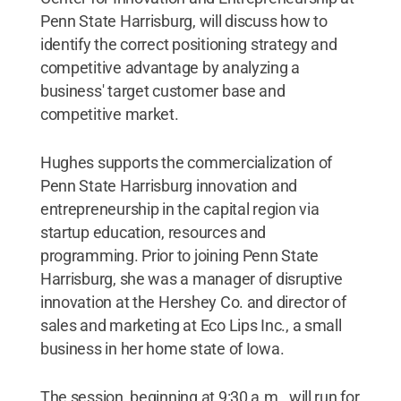
Penn State Harrisburg, will discuss how to
identify the correct positioning strategy and
competitive advantage by analyzing a
business' target customer base and
competitive market.
Hughes supports the commercialization of
Penn State Harrisburg innovation and
entrepreneurship in the capital region via
startup education, resources and
programming. Prior to joining Penn State
Harrisburg, she was a manager of disruptive
innovation at the Hershey Co. and director of
sales and marketing at Eco Lips Inc., a small
business in her home state of Iowa.
The session, beginning at 9:30 a.m., will run for