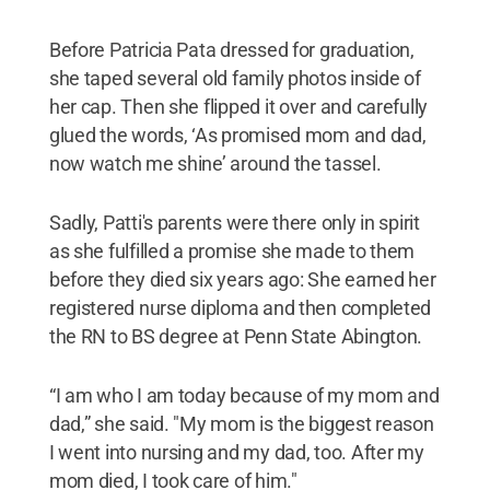
Before Patricia Pata dressed for graduation,
she taped several old family photos inside of
her cap. Then she flipped it over and carefully
glued the words, ‘As promised mom and dad,
now watch me shine’ around the tassel.
Sadly, Patti's parents were there only in spirit
as she fulfilled a promise she made to them
before they died six years ago: She earned her
registered nurse diploma and then completed
the RN to BS degree at Penn State Abington.
“I am who I am today because of my mom and
dad,” she said. "My mom is the biggest reason
I went into nursing and my dad, too. After my
mom died, I took care of him."