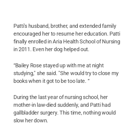
Patti's husband, brother, and extended family
encouraged her to resume her education. Patti
finally enrolled in Aria Health School of Nursing
in 2011. Even her dog helped out.
“Bailey Rose stayed up with me at night
studying," she said. "She would try to close my
books when it got to be too late. “
During the last year of nursing school, her
mother-in law-died suddenly, and Patti had
gallbladder surgery. This time, nothing would
slow her down.