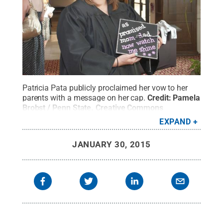
Patricia Pata publicly proclaimed her vow to her
parents with a message on her cap.
Credit:
Pamela
Brobst / Penn State
.
Creative Commons
EXPAND
JANUARY 30, 2015