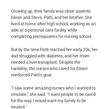
Growing up, their family was close: parents
Eileen and Steve, Patti, and her brother. She
lived at home after high school, working as an
aide at a personal-care facility while
completing prerequisites for nursing school.
But by the time Patti reached her early 20s, her
dad struggled with diabetes, and her mom
needed a liver transplant. Despite the
hardship, the nurses who cared for Eileen
reinforced Patti’s goal.
"I saw some amazing nurses who I wanted to
emulate," she said. "I want people to be cared
for the way I would want my family to be
treated."