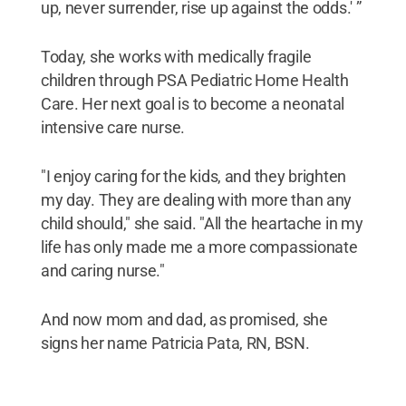
up, never surrender, rise up against the odds.' ”
Today, she works with medically fragile
children through PSA Pediatric Home Health
Care. Her next goal is to become a neonatal
intensive care nurse.
"I enjoy caring for the kids, and they brighten
my day. They are dealing with more than any
child should," she said. "All the heartache in my
life has only made me a more compassionate
and caring nurse."
And now mom and dad, as promised, she
signs her name Patricia Pata, RN, BSN.