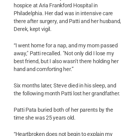
hospice at Aria Frankford Hospital in
Philadelphia. Her dad was in intensive care
there after surgery, and Patti and her husband,
Derek, kept vigil.
“I went home for a nap, and my mom passed
away," Patti recalled. "Not only did I lose my
best friend, but I also wasn’t there holding her
hand and comforting her.”
Six months later, Steve died in his sleep, and
the following month Patti lost her grandfather.
Patti Pata buried both of her parents by the
time she was 25 years old.
“Heartbroken does not begin to explain my