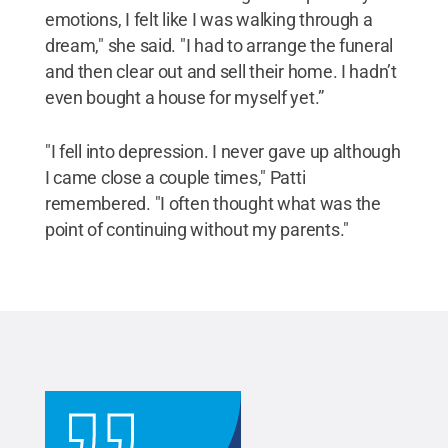
emotions, I felt like I was walking through a
dream," she said. "I had to arrange the funeral
and then clear out and sell their home. I hadn’t
even bought a house for myself yet.”
"I fell into depression. I never gave up although
I came close a couple times," Patti
remembered. "I often thought what was the
point of continuing without my parents."