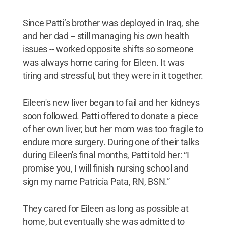
Since Patti’s brother was deployed in Iraq, she
and her dad -- still managing his own health
issues -- worked opposite shifts so someone
was always home caring for Eileen. It was
tiring and stressful, but they were in it together.
Eileen's new liver began to fail and her kidneys
soon followed. Patti offered to donate a piece
of her own liver, but her mom was too fragile to
endure more surgery. During one of their talks
during Eileen's final months, Patti told her: “I
promise you, I will finish nursing school and
sign my name Patricia Pata, RN, BSN.”
They cared for Eileen as long as possible at
home, but eventually she was admitted to