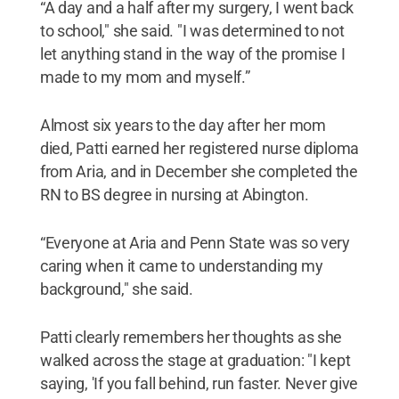
“A day and a half after my surgery, I went back
to school," she said. "I was determined to not
let anything stand in the way of the promise I
made to my mom and myself.”
Almost six years to the day after her mom
died, Patti earned her registered nurse diploma
from Aria, and in December she completed the
RN to BS degree in nursing at Abington.
“Everyone at Aria and Penn State was so very
caring when it came to understanding my
background," she said.
Patti clearly remembers her thoughts as she
walked across the stage at graduation: "I kept
saying, 'If you fall behind, run faster. Never give