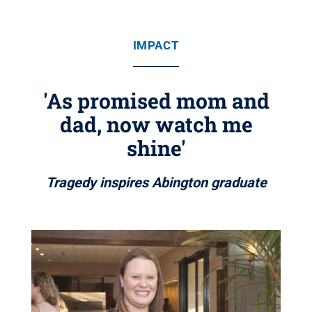
IMPACT
'As promised mom and
dad, now watch me
shine'
Tragedy inspires Abington graduate