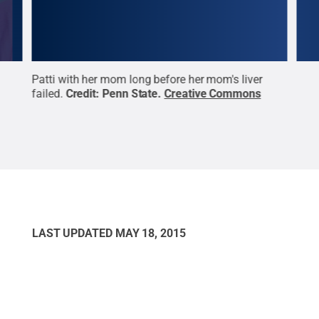
ring
Patti with her mom long before her mom's liver
Patt
ve
failed.
Credit:
Penn State
.
Creative Commons
Cre
LAST UPDATED
MAY 18, 2015