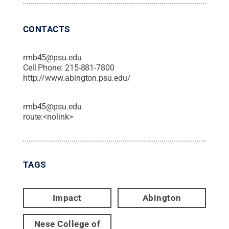
CONTACTS
rmb45@psu.edu
Cell Phone:
215-881-7800
http://www.abington.psu.edu/
rmb45@psu.edu
route:<nolink>
TAGS
Impact
Abington
Nese College of