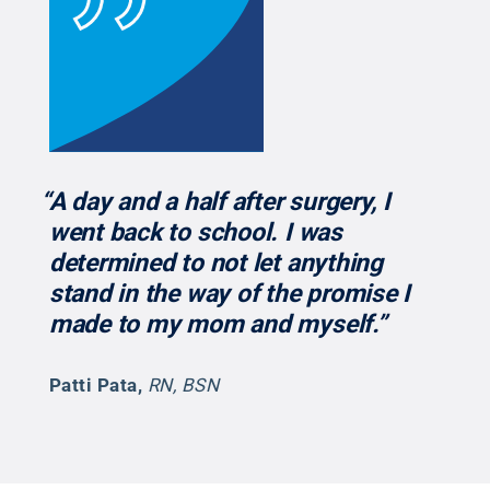
“A day and a half after surgery, I
went back to school. I was
determined to not let anything
stand in the way of the promise I
made to my mom and myself.”
Patti Pata
,
RN, BSN