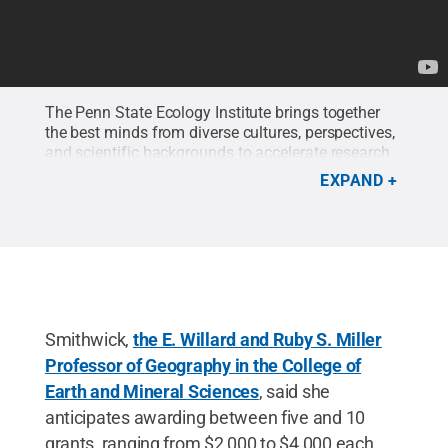
The Penn State Ecology Institute brings together
the best minds from diverse cultures, perspectives,
and scientific backgrounds to accelerate research
at the frontiers of ecological understanding.
EXPAND
Credit:
Brenna Buck
.
Smithwick,
the E. Willard and Ruby S. Miller
Professor of Geography in the College of
Earth and Mineral Sciences
, said she
anticipates awarding between five and 10
grants, ranging from $2,000 to $4,000 each.