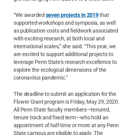
“We awarded
seven projects in 2019
that
supported workshops and symposia, as well
as publication costs and fieldwork associated
with exciting research, at both local and
international scales,” she said. “This year, we
are excited to support additional projects to
leverage Penn State's research excellence to
explore the ecological dimensions of the
coronavirus pandemic.”
The deadline to submit an application for the
Flower Grant program is Friday, May 29, 2020.
All Penn State faculty members—tenured,
tenure track and fixed term—who hold an
appointment of half-time or more at any Penn
State campus are eligible to apply. The