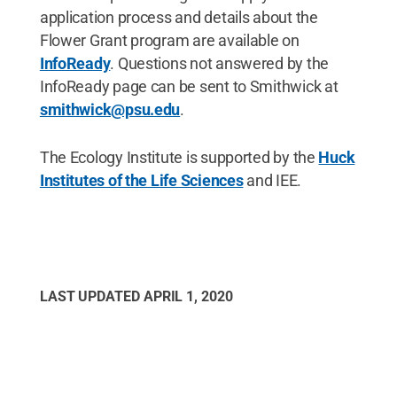
application process and details about the
Flower Grant program are available on
InfoReady
. Questions not answered by the
InfoReady page can be sent to Smithwick at
smithwick@psu.edu
.
The Ecology Institute is supported by the
Huck
Institutes of the Life Sciences
and IEE.
LAST UPDATED
APRIL 1, 2020