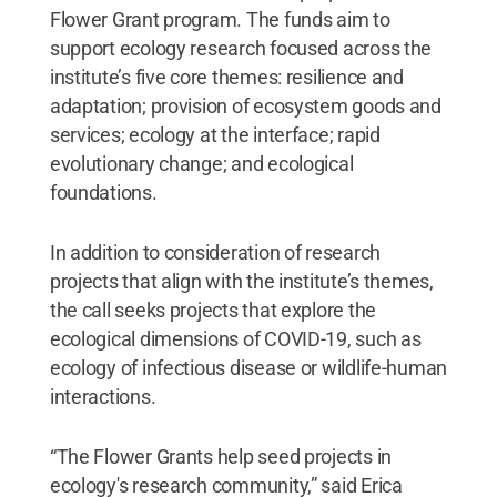
Flower Grant program. The funds aim to
support ecology research focused across the
institute’s five core themes: resilience and
adaptation; provision of ecosystem goods and
services; ecology at the interface; rapid
evolutionary change; and ecological
foundations.
In addition to consideration of research
projects that align with the institute’s themes,
the call seeks projects that explore the
ecological dimensions of COVID-19, such as
ecology of infectious disease or wildlife-human
interactions.
“The Flower Grants help seed projects in
ecology's research community,” said Erica