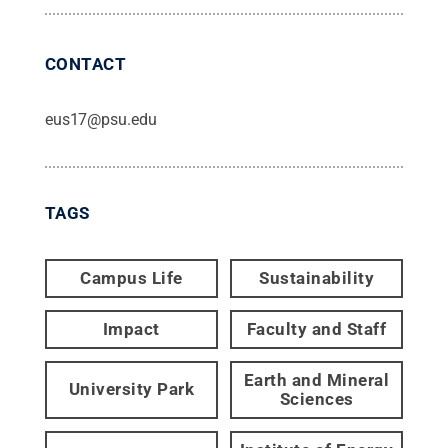
CONTACT
eus17@psu.edu
TAGS
Campus Life
Sustainability
Impact
Faculty and Staff
Earth and Mineral
University Park
Sciences