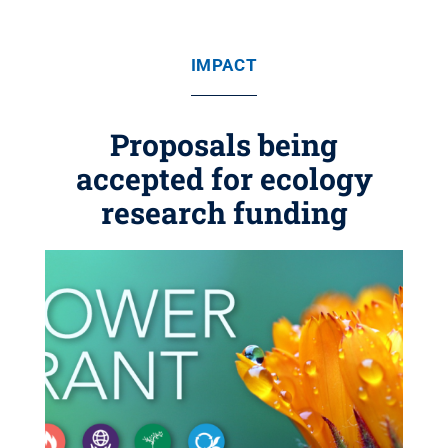
IMPACT
Proposals being
accepted for ecology
research funding