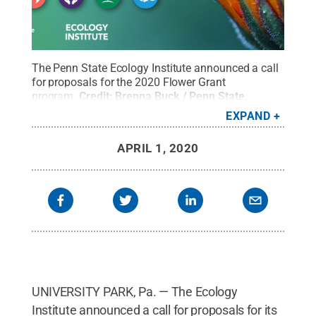
The Penn State Ecology Institute announced a call
for proposals for the 2020 Flower Grant
program.
Credit:
Brenna Buck / Penn State
.
Creative Commons
EXPAND
APRIL 1, 2020
UNIVERSITY PARK, Pa. — The Ecology
Institute announced a call for proposals for its