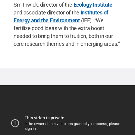
Smithwick, director of the
Ecology Institute
and associate director of the
Institutes of
Energy and the Environment
(IEE). “We
fertilize good ideas with the extra boost
needed to bring them to fruition, both in our
core research themes and in emerging areas.”