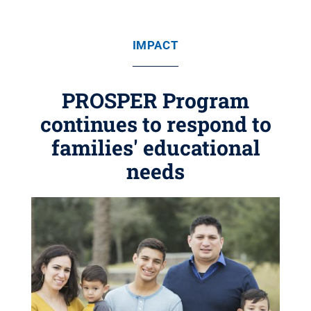
IMPACT
PROSPER Program
continues to respond to
families' educational
needs