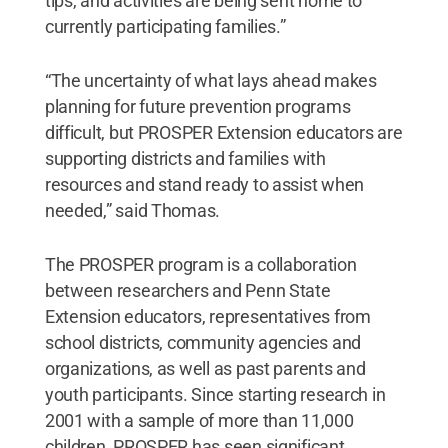
tips, and activities are being sent home to
currently participating families.”
“The uncertainty of what lays ahead makes
planning for future prevention programs
difficult, but PROSPER Extension educators are
supporting districts and families with
resources and stand ready to assist when
needed,” said Thomas.
The PROSPER program is a collaboration
between researchers and Penn State
Extension educators, representatives from
school districts, community agencies and
organizations, as well as past parents and
youth participants. Since starting research in
2001 with a sample of more than 11,000
children, PROSPER has seen significant