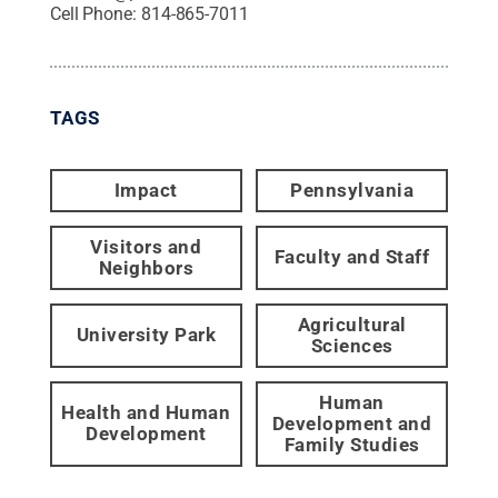
Cell Phone:
814-865-7011
TAGS
Impact
Pennsylvania
Visitors and
Faculty and Staff
Neighbors
Agricultural
University Park
Sciences
Human
Health and Human
Development and
Development
Family Studies