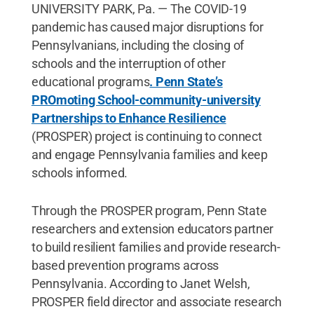
UNIVERSITY PARK, Pa. — The COVID-19
pandemic has caused major disruptions for
Pennsylvanians, including the closing of
schools and the interruption of other
educational programs
. Penn State’s
PROmoting School-community-university
Partnerships to Enhance Resilience
(PROSPER) project is continuing to connect
and engage Pennsylvania families and keep
schools informed.
Through the PROSPER program, Penn State
researchers and extension educators partner
to build resilient families and provide research-
based prevention programs across
Pennsylvania. According to Janet Welsh,
PROSPER field director and associate research