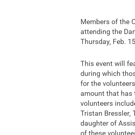
Members of the C
attending the Dan
Thursday, Feb. 15
This event will fe
during which thos
for the volunteer
amount that has t
volunteers includ
Tristan Bressler,
daughter of Assis
of these volunteer