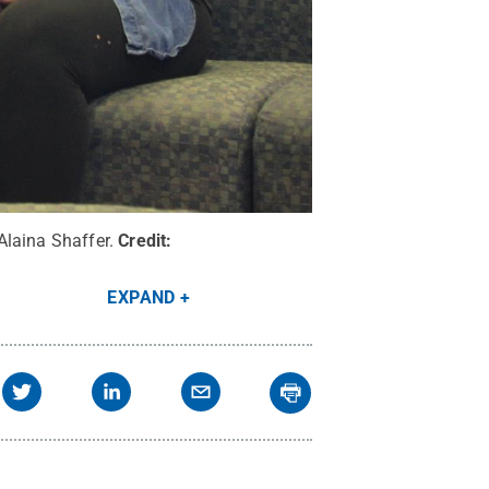
Alaina Shaffer.
Credit:
EXPAND