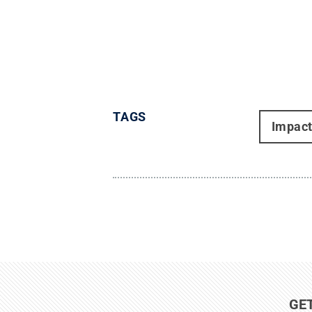
TAGS
Impac
GE