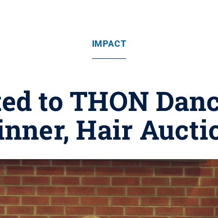
IMPACT
ited to THON Danc
inner, Hair Aucti