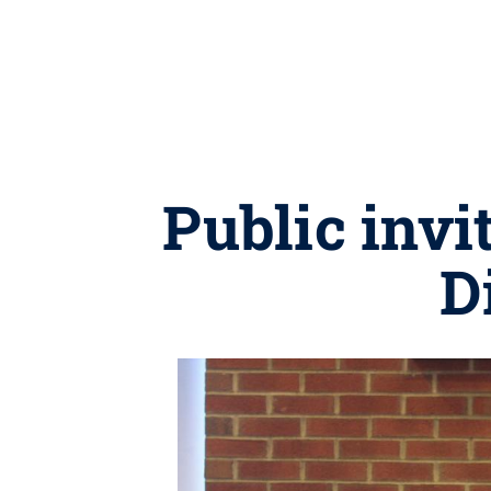
Public inv
D