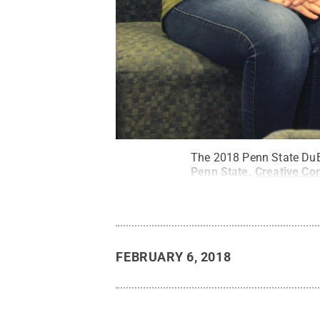
The 2018 Penn State DuBo
Penn State
.
Creative C
FEBRUARY 6, 2018