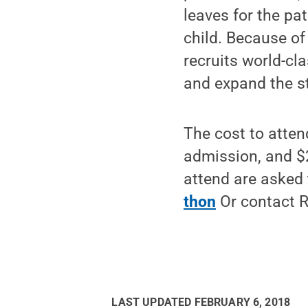
leaves for the pat
child. Because of
recruits world-cl
and expand the st
The cost to atten
admission, and $
attend are asked
thon
Or contact 
LAST UPDATED
FEBRUARY 6, 2018