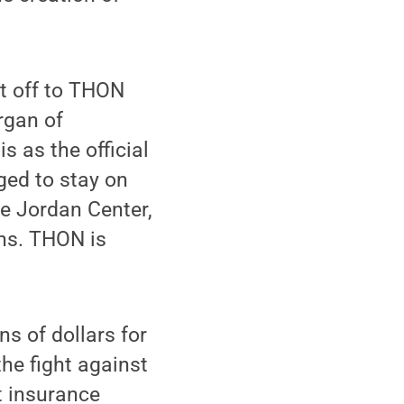
nt off to THON
rgan of
s as the official
ed to stay on
ce Jordan Center,
ons. THON is
s of dollars for
the fight against
t insurance