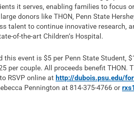
ients it serves, enabling families to focus on
 large donors like THON, Penn State Hershe
ass talent to continue innovative research, 
ate-of-the-art Children’s Hospital.
d this event is $5 per Penn State Student, $
25 per couple. All proceeds benefit THON. 
 to RSVP online at
http://dubois.psu.edu/f
Rebecca Pennington at 814-375-4766 or
rxs