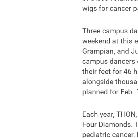
wigs for cancer p
Three campus danc
weekend at this e
Grampian, and Jul
campus dancers d
their feet for 46
alongside thousa
planned for Feb. 
Each year, THON, 
Four Diamonds. Th
pediatric cancer,