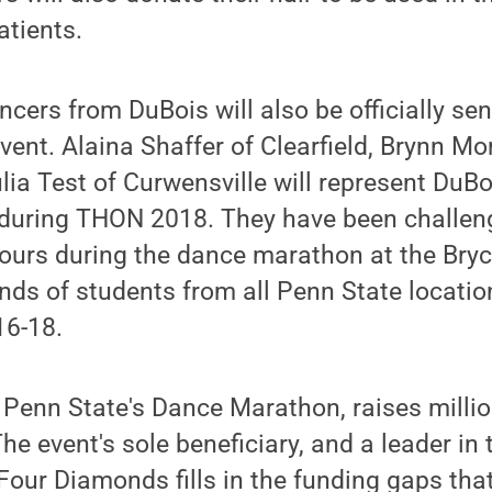
atients.
ers from DuBois will also be officially se
vent. Alaina Shaffer of Clearfield, Brynn Mo
ia Test of Curwensville will represent DuBoi
uring THON 2018. They have been challeng
 hours during the dance marathon at the Bry
nds of students from all Penn State locati
16-18.
Penn State's Dance Marathon, raises million
e event's sole beneficiary, and a leader in 
 Four Diamonds fills in the funding gaps tha