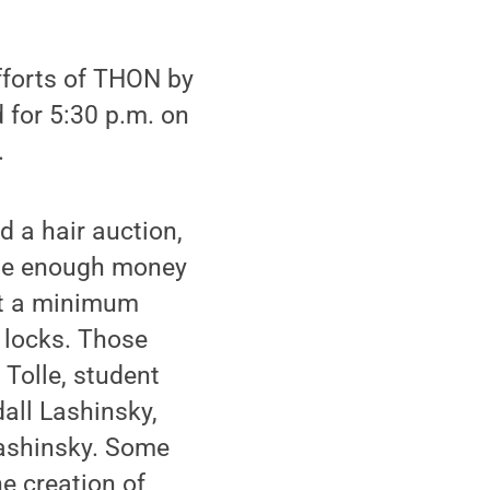
fforts of THON by
 for 5:30 p.m. on
.
d a hair auction,
aise enough money
set a minimum
r locks. Those
Tolle, student
all Lashinsky,
Lashinsky. Some
he creation of