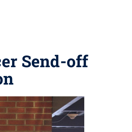
er Send-off
on