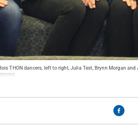
is THON dancers, left to right, Julia Test, Brynn Morgan and 
ommons