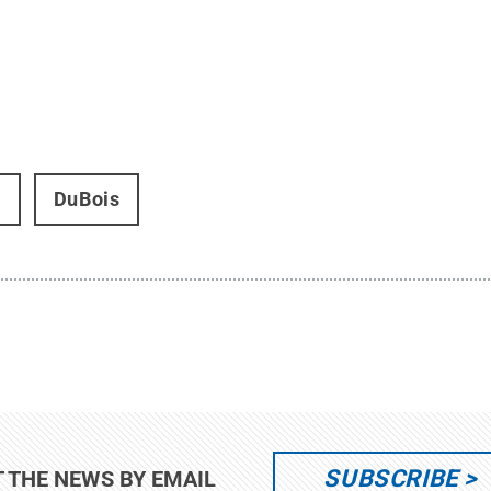
t
DuBois
SUBSCRIBE
T THE NEWS BY EMAIL