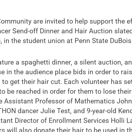
ommunity are invited to help support the e
cer Send-off Dinner and Hair Auction slated
, in the student union at Penn State DuBois
ature a spaghetti dinner, a silent auction, an
e in the audience place bids in order to r
s to get their hair cut. Each volunteer has 
o be reached in order for them to lose thei
e Assistant Professor of Mathematics John 
 THON dancer Julie Test, and 9-year-old Kend
tant Director of Enrollment Services Holli 
s will also donate their hair to be used in t