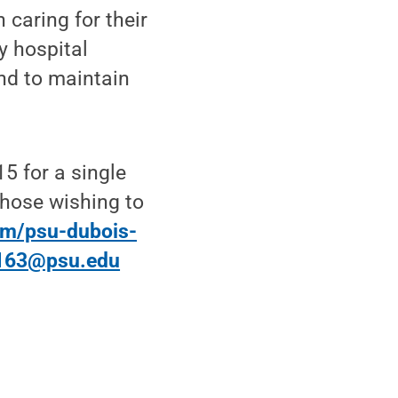
 caring for their
y hospital
and to maintain
15 for a single
Those wishing to
orm/psu-dubois-
163@psu.edu