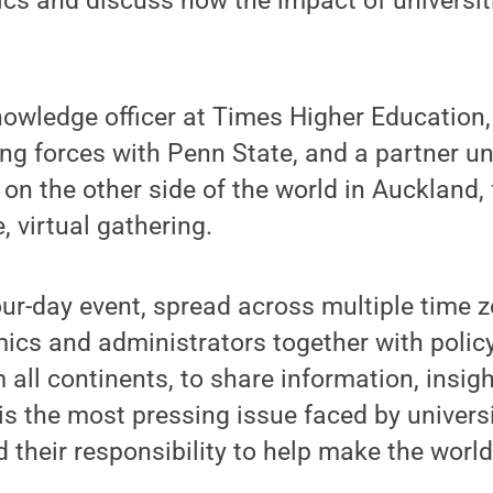
ics and discuss how the impact of universi
knowledge officer at Times Higher Education,
ning forces with Penn State, and a partner u
on the other side of the world in Auckland, f
e, virtual gathering.
ur-day event, spread across multiple time zo
mics and administrators together with poli
 all continents, to share information, insigh
is the most pressing issue faced by universi
d their responsibility to help make the world