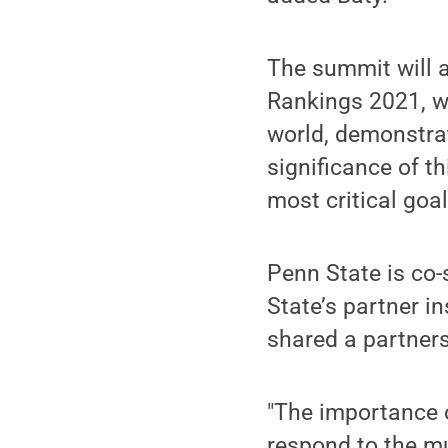
The summit will a
Rankings 2021, wh
world, demonstra
significance of t
most critical goal
Penn State is co-
State’s partner i
shared a partners
"The importance 
respond to the mu