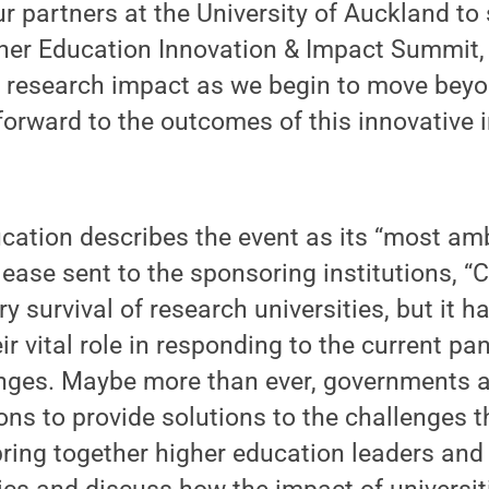
our partners at the University of Auckland to
gher Education Innovation & Impact Summit,
d research impact as we begin to move beyo
forward to the outcomes of this innovative 
ation describes the event as its “most ambi
lease sent to the sponsoring institutions, 
y survival of research universities, but it ha
r vital role in responding to the current p
enges. Maybe more than ever, governments a
ons to provide solutions to the challenges t
ring together higher education leaders and 