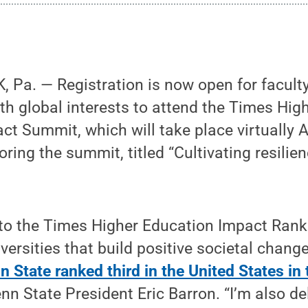
Pa. — Registration is now open for faculty
th global interests to attend the Times Hig
ct Summit, which will take place virtually A
oring the summit, titled “Cultivating resilie
 to the Times Higher Education Impact Rank
iversities that build positive societal chang
n State ranked third in the United States in
enn State President Eric Barron. “I’m also d