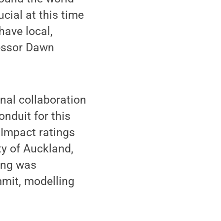
ucial at this time
ave local,
fessor Dawn
nal collaboration
onduit for this
 Impact ratings
ty of Auckland,
king was
mmit, modelling