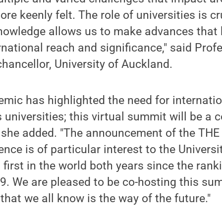
e keenly felt. The role of universities is cr
nowledge allows us to make advances that h
rnational reach and significance," said Pro
chancellor, University of Auckland.
ic has highlighted the need for internatio
 universities; this virtual summit will be a c
," she added. "The announcement of the THE
nce is of particular interest to the Universi
first in the world both years since the ran
9. We are pleased to be co-hosting this su
that we all know is the way of the future."