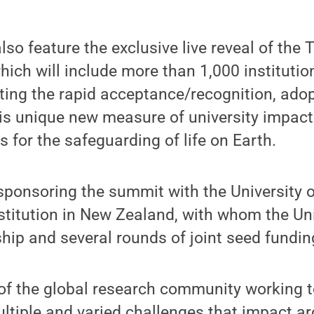
lso feature the exclusive live reveal of the
ich will include more than 1,000 institutio
ting the rapid acceptance/recognition, ado
his unique new measure of university impact
s for the safeguarding of life on Earth.
sponsoring the summit with the University 
nstitution in New Zealand, with whom the Un
hip and several rounds of joint seed fundin
of the global research community working t
ltiple and varied challenges that impact a