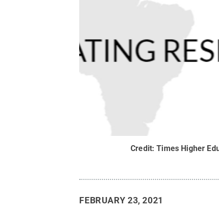
Credit:
Times Higher Edu
FEBRUARY 23, 2021