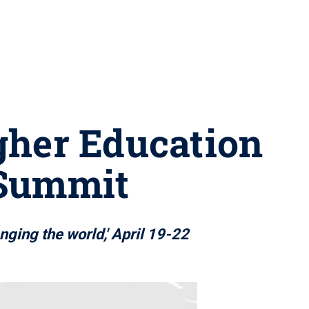
gher Education
 Summit
nging the world,' April 19-22