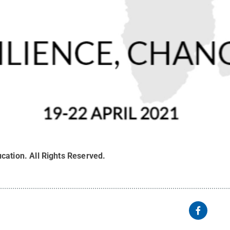
cation
.
All Rights Reserved
.