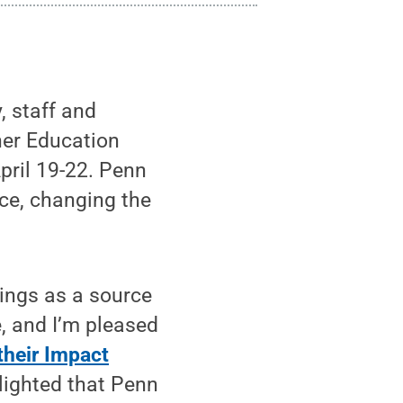
, staff and
her Education
pril 19-22. Penn
nce, changing the
ings as a source
e, and I’m pleased
 their Impact
elighted that Penn