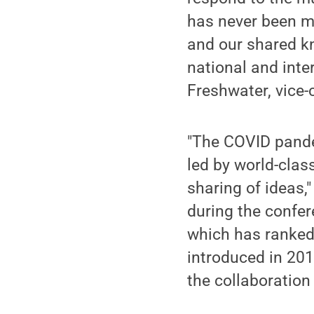
has never been mor
and our shared k
national and inte
Freshwater, vice-
"The COVID pandem
led by world-class
sharing of ideas
during the confere
which has ranked 
introduced in 201
the collaboration 