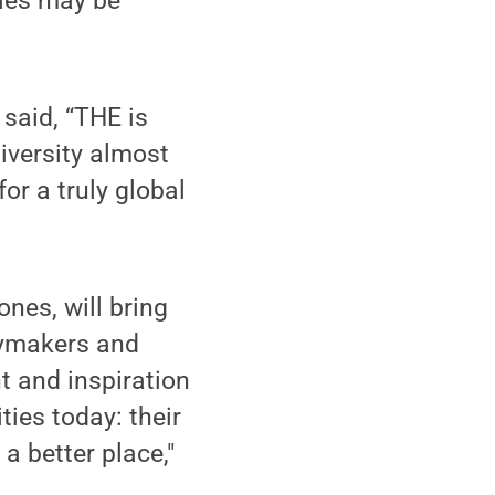
ties may be
 said, “THE is
niversity almost
or a truly global
nes, will bring
cymakers and
t and inspiration
ties today: their
 a better place,"