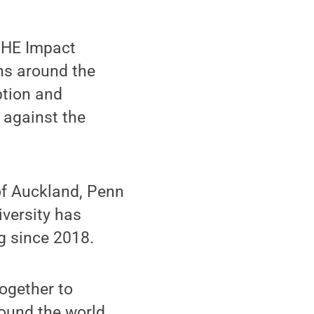
 THE Impact
ns around the
ption and
 against the
of Auckland, Penn
iversity has
g since 2018.
ogether to
round the world