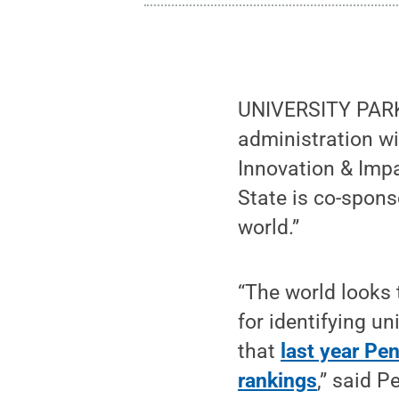
UNIVERSITY PARK, 
administration wi
Innovation & Impa
State is co-spons
world.”
“The world looks
for identifying un
that
last year Pen
rankings
,” said P