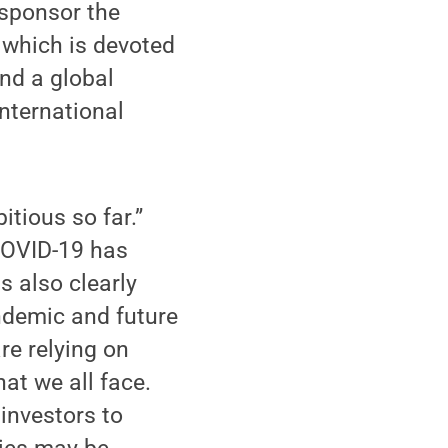
 sponsor the
 which is devoted
nd a global
international
tious so far.”
“COVID-19 has
s also clearly
andemic and future
re relying on
hat we all face.
investors to