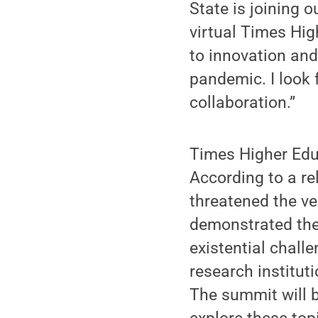
State is joining 
virtual Times Hi
to innovation an
pandemic. I look 
collaboration.”
Times Higher Educ
According to a re
threatened the ver
demonstrated thei
existential chall
research instituti
The summit will b