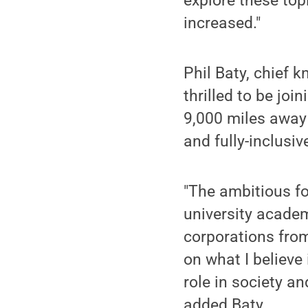
explore these top
increased."
Phil Baty, chief 
thrilled to be joi
9,000 miles away 
and fully-inclusiv
"The ambitious fo
university acade
corporations from
on what I believe 
role in society an
added Baty.