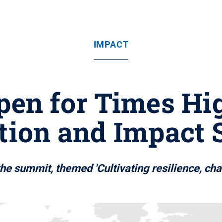
IMPACT
open for Times Hi
tion and Impact
he summit, themed 'Cultivating resilience, cha