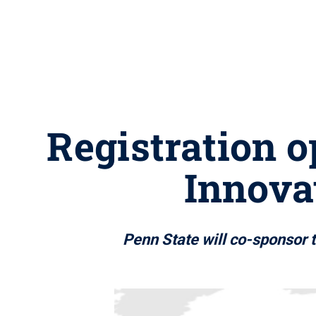
Registration 
Innova
Penn State will co-sponsor t