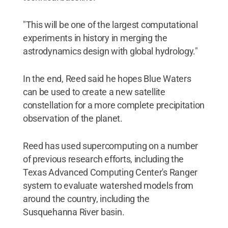
"This will be one of the largest computational
experiments in history in merging the
astrodynamics design with global hydrology."
In the end, Reed said he hopes Blue Waters
can be used to create a new satellite
constellation for a more complete precipitation
observation of the planet.
Reed has used supercomputing on a number
of previous research efforts, including the
Texas Advanced Computing Center's Ranger
system to evaluate watershed models from
around the country, including the
Susquehanna River basin.