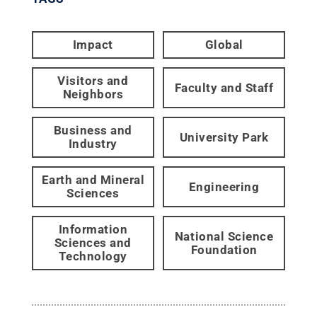
Impact
Global
Visitors and
Faculty and Staff
Neighbors
Business and
University Park
Industry
Earth and Mineral
Engineering
Sciences
Information
National Science
Sciences and
Foundation
Technology