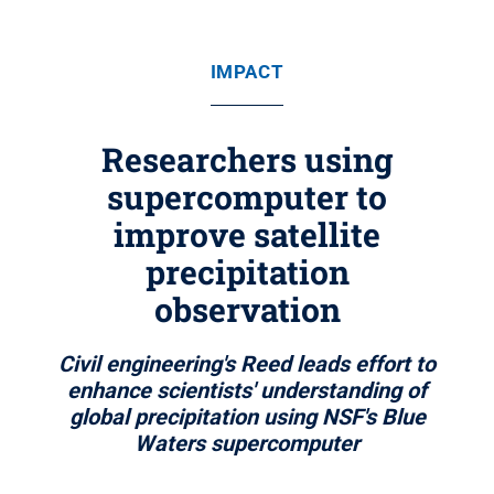
IMPACT
Researchers using
supercomputer to
improve satellite
precipitation
observation
Civil engineering's Reed leads effort to
enhance scientists' understanding of
global precipitation using NSF's Blue
Waters supercomputer