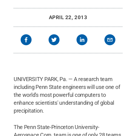
APRIL 22, 2013
UNIVERSITY PARK, Pa. — A research team
including Penn State engineers will use one of
the world's most powerful computers to
enhance scientists' understanding of global
precipitation.
The Penn State-Princeton University-
Aerospace Corp. team is one of only 28 teams