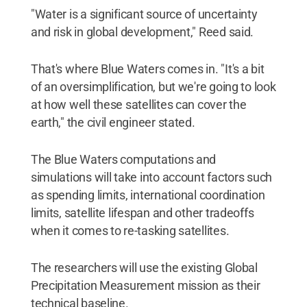
"Water is a significant source of uncertainty
and risk in global development," Reed said.
That's where Blue Waters comes in. "It's a bit
of an oversimplification, but we're going to look
at how well these satellites can cover the
earth," the civil engineer stated.
The Blue Waters computations and
simulations will take into account factors such
as spending limits, international coordination
limits, satellite lifespan and other tradeoffs
when it comes to re-tasking satellites.
The researchers will use the existing Global
Precipitation Measurement mission as their
technical baseline.