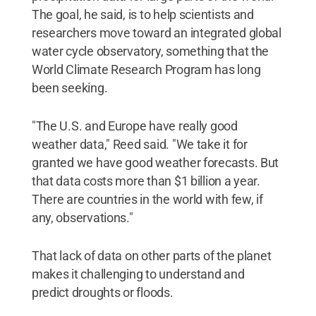
The goal, he said, is to help scientists and
researchers move toward an integrated global
water cycle observatory, something that the
World Climate Research Program has long
been seeking.
"The U.S. and Europe have really good
weather data," Reed said. "We take it for
granted we have good weather forecasts. But
that data costs more than $1 billion a year.
There are countries in the world with few, if
any, observations."
That lack of data on other parts of the planet
makes it challenging to understand and
predict droughts or floods.