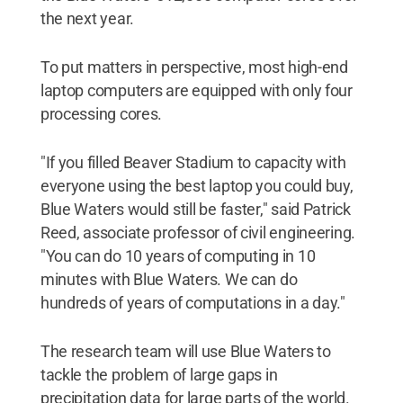
the next year.
To put matters in perspective, most high-end
laptop computers are equipped with only four
processing cores.
"If you filled Beaver Stadium to capacity with
everyone using the best laptop you could buy,
Blue Waters would still be faster," said Patrick
Reed, associate professor of civil engineering.
"You can do 10 years of computing in 10
minutes with Blue Waters. We can do
hundreds of years of computations in a day."
The research team will use Blue Waters to
tackle the problem of large gaps in
precipitation data for large parts of the world.