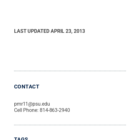
LAST UPDATED
APRIL 23, 2013
CONTACT
pmr11@psu.edu
Cell Phone:
814-863-2940
TAGS