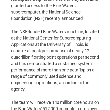
granted access to the Blue Waters
supercomputer, the National Science
Foundation (NSF) recently announced.
The NSF-funded Blue Waters machine, located
at the National Center for Supercomputing
Applications at the University of Illinois, is
capable at peak performance of nearly 12
quadrillion floating point operations per second
and has demonstrated a sustained system
performance of more than one petaflop on a
range of commonly used science and
engineering applications, according to the
agency.
The team will receive 140 million core hours on
the Blue Waters' 512,000 computer cores over