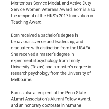
Meritorious Service Medal, and Active Duty
Service Women Veterans Award. Born is also
the recipient of the HKS’s 2017 Innovation in
Teaching Award.
Born received a bachelor’s degree in
behavioral science and leadership, and
graduated with distinction from the USAFA.
She received a master’s degree in
experimental psychology from Trinity
University (Texas) and a master’s degree in
research psychology from the University of
Melbourne.
Born is also a recipient of the Penn State
Alumni Association’s Alumni Fellow Award.
and an honorary doctorate in humane