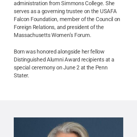
administration from Simmons College. She
serves as a governing trustee on the USAFA
Falcon Foundation, member of the Council on
Foreign Relations, and president of the
Massachusetts Women’s Forum.
Born was honored alongside her fellow
Distinguished Alumni Award recipients at a
special ceremony on June 2 at the Penn
Stater.