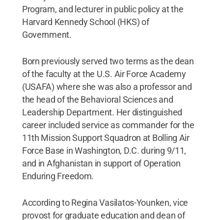
Program, and lecturer in public policy at the
Harvard Kennedy School (HKS) of
Government.
Born previously served two terms as the dean
of the faculty at the U.S. Air Force Academy
(USAFA) where she was also a professor and
the head of the Behavioral Sciences and
Leadership Department. Her distinguished
career included service as commander for the
11th Mission Support Squadron at Bolling Air
Force Base in Washington, D.C. during 9/11,
and in Afghanistan in support of Operation
Enduring Freedom.
According to Regina Vasilatos-Younken, vice
provost for graduate education and dean of