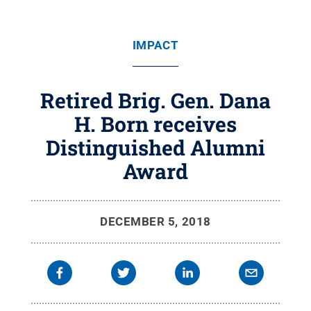
IMPACT
Retired Brig. Gen. Dana
H. Born receives
Distinguished Alumni
Award
DECEMBER 5, 2018