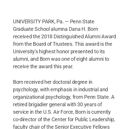
UNIVERSITY PARK, Pa. — Penn State
Graduate School alumna Dana H. Born
received the 2018 Distinguished Alumni Award
from the Board of Trustees. This award is the
University's highest honor presented to its
alumni, and Born was one of eight alumni to
receive the award this year.
Born received her doctoral degree in
psychology, with emphasis in industrial and
organizational psychology, from Penn State. A
retired brigadier general with 30 years of
service in the U.S. Air Force, Born is currently
co-director of the Center for Public Leadership,
faculty chair of the Senior Executive Fellows