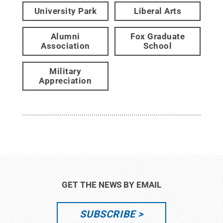
University Park
Liberal Arts
Alumni
Fox Graduate
Association
School
Military
Appreciation
GET THE NEWS BY EMAIL
SUBSCRIBE