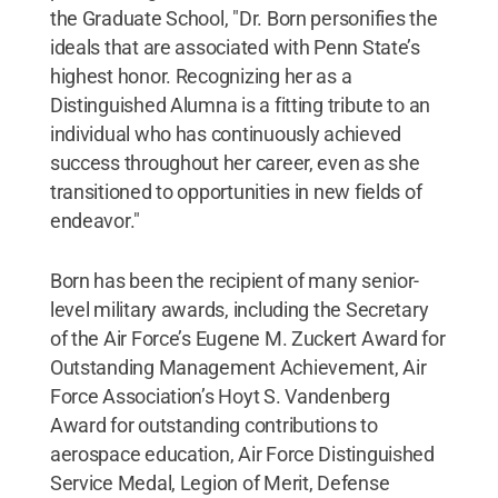
the Graduate School, "Dr. Born personifies the
ideals that are associated with Penn State’s
highest honor. Recognizing her as a
Distinguished Alumna is a fitting tribute to an
individual who has continuously achieved
success throughout her career, even as she
transitioned to opportunities in new fields of
endeavor."
Born has been the recipient of many senior-
level military awards, including the Secretary
of the Air Force’s Eugene M. Zuckert Award for
Outstanding Management Achievement, Air
Force Association’s Hoyt S. Vandenberg
Award for outstanding contributions to
aerospace education, Air Force Distinguished
Service Medal, Legion of Merit, Defense