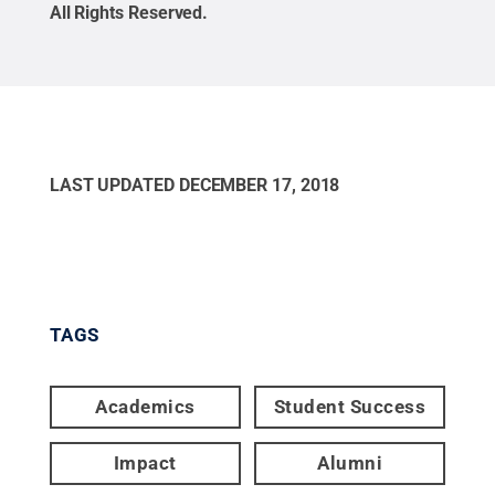
All Rights Reserved
.
LAST UPDATED
DECEMBER 17, 2018
TAGS
Academics
Student Success
Impact
Alumni