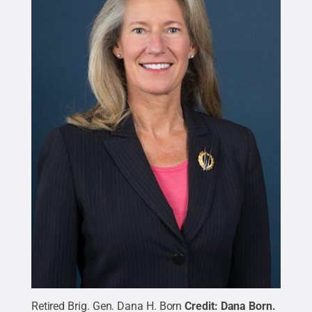
Retired Brig. Gen. Dana H. Born
Credit:
Dana Born
.