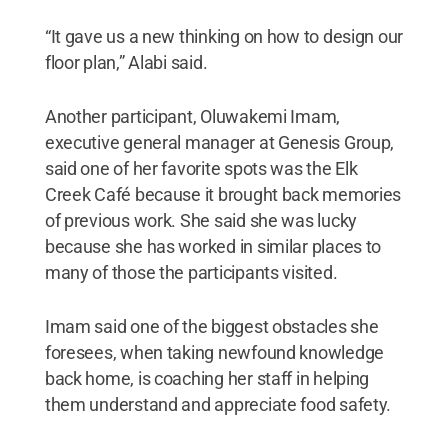
“It gave us a new thinking on how to design our
floor plan,” Alabi said.
Another participant, Oluwakemi Imam,
executive general manager at Genesis Group,
said one of her favorite spots was the Elk
Creek Café because it brought back memories
of previous work. She said she was lucky
because she has worked in similar places to
many of those the participants visited.
Imam said one of the biggest obstacles she
foresees, when taking newfound knowledge
back home, is coaching her staff in helping
them understand and appreciate food safety.