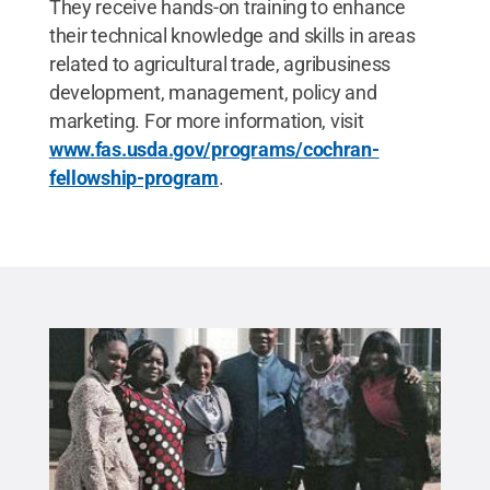
They receive hands-on training to enhance
their technical knowledge and skills in areas
related to agricultural trade, agribusiness
development, management, policy and
marketing. For more information, visit
www.fas.usda.gov/programs/cochran-
fellowship-program
.