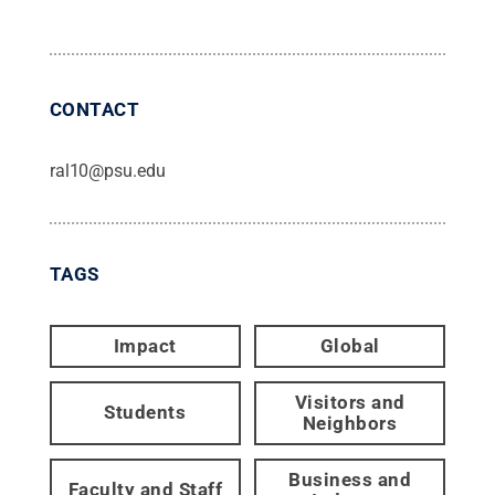
CONTACT
ral10@psu.edu
TAGS
Impact
Global
Visitors and
Students
Neighbors
Business and
Faculty and Staff