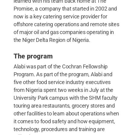
learned with his team back home at The
Promise, a company that started in 2002 and
now is a key catering service provider for
offshore catering operations and remote sites
of major oil and gas companies operating in
the Niger Delta Region of Nigeria.
The program
Alabi was part of the Cochran Fellowship
Program. As part of the program, Alabi and
five other food service industry executives
from Nigeria spent two weeks in July at the
University Park campus with the SHM faculty
touring area restaurants, grocery stores and
other facilities to learn about operations when
it comes to food safety and how equipment,
technology, procedures and training are