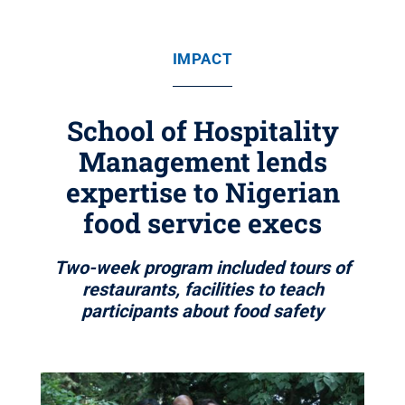
IMPACT
School of Hospitality
Management lends
expertise to Nigerian
food service execs
Two-week program included tours of
restaurants, facilities to teach
participants about food safety