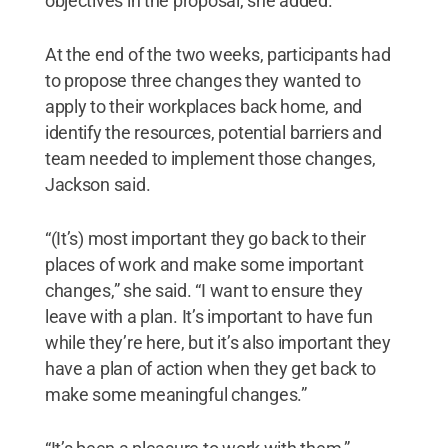
objectives in the proposal, she added.
At the end of the two weeks, participants had
to propose three changes they wanted to
apply to their workplaces back home, and
identify the resources, potential barriers and
team needed to implement those changes,
Jackson said.
“(It’s) most important they go back to their
places of work and make some important
changes,” she said. “I want to ensure they
leave with a plan. It’s important to have fun
while they’re here, but it’s also important they
have a plan of action when they get back to
make some meaningful changes.”