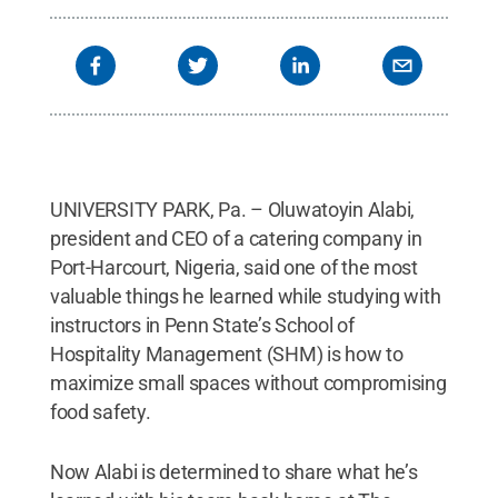
UNIVERSITY PARK, Pa. – Oluwatoyin Alabi,
president and CEO of a catering company in
Port-Harcourt, Nigeria, said one of the most
valuable things he learned while studying with
instructors in Penn State’s School of
Hospitality Management (SHM) is how to
maximize small spaces without compromising
food safety.
Now Alabi is determined to share what he’s