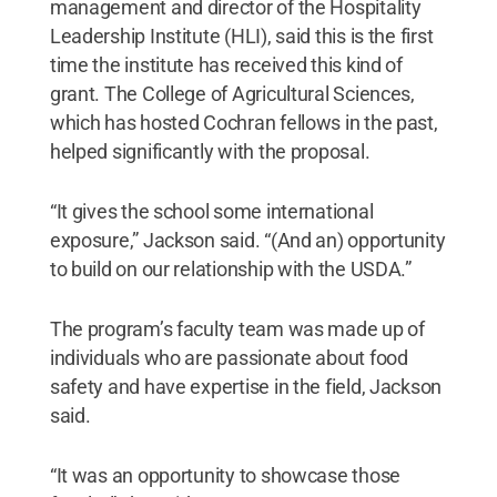
management and director of the Hospitality
Leadership Institute (HLI), said this is the first
time the institute has received this kind of
grant. The College of Agricultural Sciences,
which has hosted Cochran fellows in the past,
helped significantly with the proposal.
“It gives the school some international
exposure,” Jackson said. “(And an) opportunity
to build on our relationship with the USDA.”
The program’s faculty team was made up of
individuals who are passionate about food
safety and have expertise in the field, Jackson
said.
“It was an opportunity to showcase those