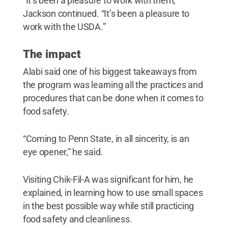
“It’s been a pleasure to work with them,”
Jackson continued. “It’s been a pleasure to
work with the USDA.”
The impact
Alabi said one of his biggest takeaways from
the program was learning all the practices and
procedures that can be done when it comes to
food safety.
“Coming to Penn State, in all sincerity, is an
eye opener,” he said.
Visiting Chik-Fil-A was significant for him, he
explained, in learning how to use small spaces
in the best possible way while still practicing
food safety and cleanliness.