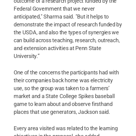
outcome of a research project funded by the
Federal Government that we never
anticipated," Sharma said. "But it helps to
demonstrate the impact of research funded by
the USDA, and also the types of synergies we
can build across teaching, research, outreach,
and extension activities at Penn State
University.”
One of the concerns the participants had with
their companies back home was electricity
use, so the group was taken to a farmers’
market and a State College Spikes baseball
game to learn about and observe firsthand
places that use generators, Jackson said.
Every area visited was related to the learning