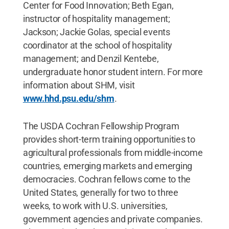
Center for Food Innovation; Beth Egan,
instructor of hospitality management;
Jackson; Jackie Golas, special events
coordinator at the school of hospitality
management; and Denzil Kentebe,
undergraduate honor student intern. For more
information about SHM, visit
www.hhd.psu.edu/shm
.
The USDA Cochran Fellowship Program
provides short-term training opportunities to
agricultural professionals from middle-income
countries, emerging markets and emerging
democracies. Cochran fellows come to the
United States, generally for two to three
weeks, to work with U.S. universities,
government agencies and private companies.