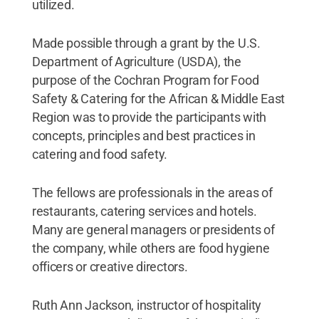
utilized.
Made possible through a grant by the U.S.
Department of Agriculture (USDA), the
purpose of the Cochran Program for Food
Safety & Catering for the African & Middle East
Region was to provide the participants with
concepts, principles and best practices in
catering and food safety.
The fellows are professionals in the areas of
restaurants, catering services and hotels.
Many are general managers or presidents of
the company, while others are food hygiene
officers or creative directors.
Ruth Ann Jackson, instructor of hospitality