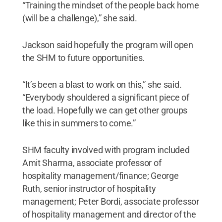
“Training the mindset of the people back home
(will be a challenge),” she said.
Jackson said hopefully the program will open
the SHM to future opportunities.
“It’s been a blast to work on this,” she said.
“Everybody shouldered a significant piece of
the load. Hopefully we can get other groups
like this in summers to come.”
SHM faculty involved with program included
Amit Sharma, associate professor of
hospitality management/finance; George
Ruth, senior instructor of hospitality
management; Peter Bordi, associate professor
of hospitality management and director of the