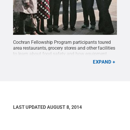
Cochran Fellowship Program participants toured
area restaurants, grocery stores and other facilities
to learn about food safety and how equipment,
technology, procedures and training are
EXPAND
utilized.
Credit:
Penn State
.
Creative Commons
LAST UPDATED
AUGUST 8, 2014