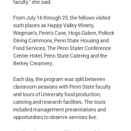
faculty,” she said.
From July 16 through 25, the fellows visited
such places as Happy Valley Winery,
Wegman’s, Penn's Cave, Hogs Galore, Pollock
Dining Commons, Penn State Housing and
Food Services, The Penn Stater Conference
Center Hotel, Penn State Catering and the
Berkey Creamery.
Each day, the program was split between
classroom sessions with Penn State faculty
and tours of University food production,
catering and research facilities. The tours
included management presentations and
opportunities to observe services live.