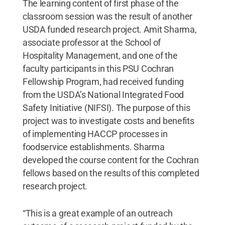
The learning content of first phase of the
classroom session was the result of another
USDA funded research project. Amit Sharma,
associate professor at the School of
Hospitality Management, and one of the
faculty participants in this PSU Cochran
Fellowship Program, had received funding
from the USDA’s National Integrated Food
Safety Initiative (NIFSI). The purpose of this
project was to investigate costs and benefits
of implementing HACCP processes in
foodservice establishments. Sharma
developed the course content for the Cochran
fellows based on the results of this completed
research project.
“This is a great example of an outreach