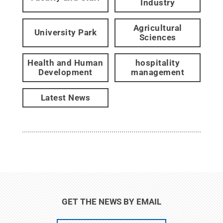
Industry
Agricultural
University Park
Sciences
Health and Human
hospitality
Development
management
Latest News
GET THE NEWS BY EMAIL