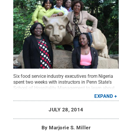
Six food service industry executives from Nigeria
spent two weeks with instructors in Penn State's
School of Hospitality Management to learn about
food safety as part of the U.S. Department of
EXPAND
Agriculture's Cochran Fellowship Program.
Credit:
Penn State
.
Creative Commons
JULY 28, 2014
By
Marjorie S. Miller