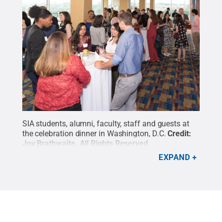
SIA students, alumni, faculty, staff and guests at
the celebration dinner in Washington, D.C.
Credit:
Joy Brathwaite
.
All Rights Reserved
.
EXPAND