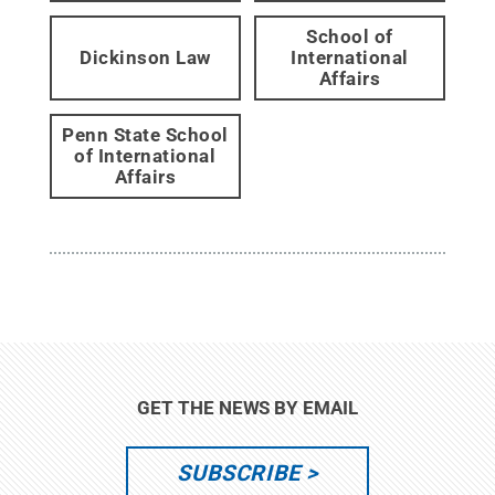
School of
Dickinson Law
International
Affairs
Penn State School
of International
Affairs
GET THE NEWS BY EMAIL
SUBSCRIBE