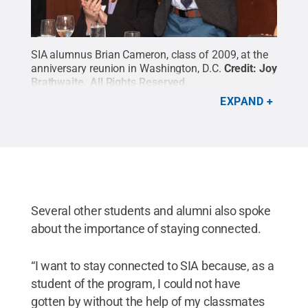
SIA alumnus Brian Cameron, class of 2009, at the
anniversary reunion in Washington, D.C.
Credit:
Joy
Brathwaite
.
All Rights Reserved
.
EXPAND
Several other students and alumni also spoke
about the importance of staying connected.
“I want to stay connected to SIA because, as a
student of the program, I could not have
gotten by without the help of my classmates