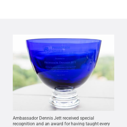
Ambassador Dennis Jett received special
recognition and an award for having taught every