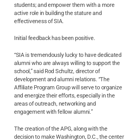
students; and empower them with a more
active role in building the stature and
effectiveness of SIA.
Initial feedback has been positive.
“SIA is tremendously lucky to have dedicated
alumni who are always willing to support the
school,” said Rod Schultz, director of
development and alumni relations. “The
Affiliate Program Group will serve to organize
and energize their efforts, especially in the
areas of outreach, networking and
engagement with fellow alumni.”
The creation of the APG, along with the
decision to make Washington, D.C., the center