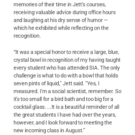
memories of their time in Jett’s courses,
receiving valuable advice during office hours
and laughing at his dry sense of humor —
which he exhibited while reflecting on the
recognition.
“It was a special honor to receive a large, blue,
crystal bowl in recognition of my having taught
every student who has attended SIA. The only
challenge is what to do with a bowl that holds
seven pints of liquid," Jett said. "Yes, I
measured. I'm a social scientist, remember. So
it's too small for a bird bath and too big for a
cocktail glass. ...It is a beautiful reminder of all
the great students I have had over the years,
however, and I look forward to meeting the
new incoming class in August.”