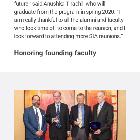
future,” said Anushka Thachil, who will
graduate from the program in spring 2020. “I
am really thankful to all the alumni and faculty
who took time off to come to the reunion, and I
look forward to attending more SIA reunions.”
Honoring founding faculty