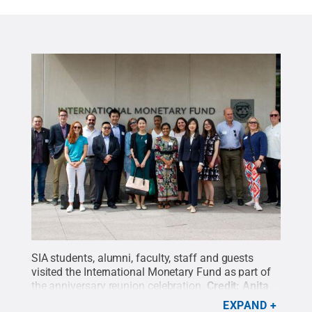
SIA students, alumni, faculty, staff and guests
visited the International Monetary Fund as part of
the anniversary reunion celebration.
Credit:
Anita
Baumann
.
All Rights Reserved
.
EXPAND