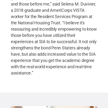
and those before me,” said Selena M. Duvivier,
a 2018 graduate and AmeriCorps VISTA
worker for the Resident Services Program at
the National Housing Trust. “I believe it's
reassuring and incredibly empowering to know
those before you have utilized their
experiences at SIA to be successful. It not only
strengthens the bond Penn Staters already
have, but also adds increased value to the SIA
experience that you get the academic degree
with the real-world experience and real-time
assistance.”