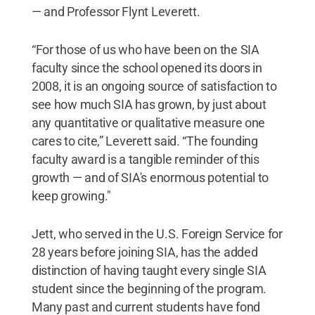
— and Professor Flynt Leverett.
“For those of us who have been on the SIA
faculty since the school opened its doors in
2008, it is an ongoing source of satisfaction to
see how much SIA has grown, by just about
any quantitative or qualitative measure one
cares to cite,” Leverett said. “The founding
faculty award is a tangible reminder of this
growth — and of SIA's enormous potential to
keep growing."
Jett, who served in the U.S. Foreign Service for
28 years before joining SIA, has the added
distinction of having taught every single SIA
student since the beginning of the program.
Many past and current students have fond