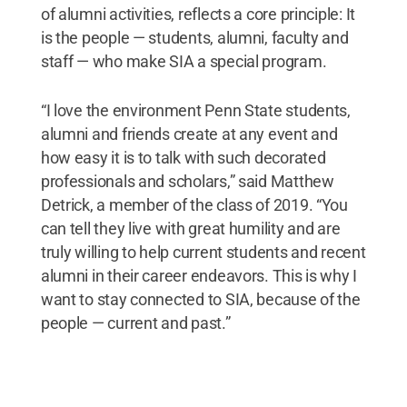
of alumni activities, reflects a core principle: It
is the people — students, alumni, faculty and
staff — who make SIA a special program.
“I love the environment Penn State students,
alumni and friends create at any event and
how easy it is to talk with such decorated
professionals and scholars,” said Matthew
Detrick, a member of the class of 2019. “You
can tell they live with great humility and are
truly willing to help current students and recent
alumni in their career endeavors. This is why I
want to stay connected to SIA, because of the
people — current and past.”