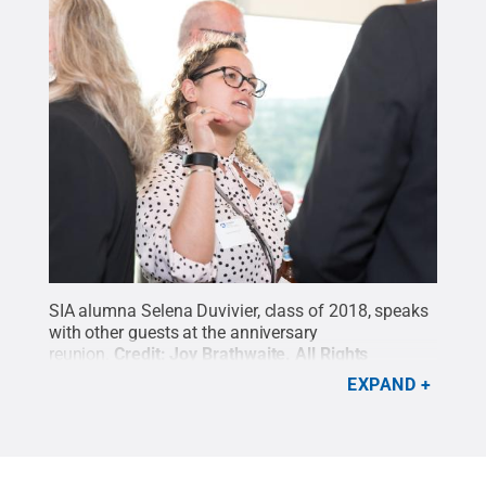
SIA alumna Selena Duvivier, class of 2018, speaks
with other guests at the anniversary
reunion.
Credit:
Joy Brathwaite
.
All Rights
Reserved
.
EXPAND