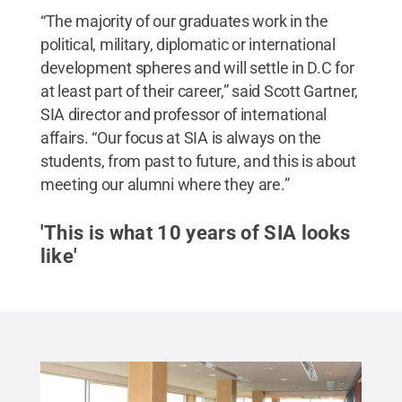
“The majority of our graduates work in the
political, military, diplomatic or international
development spheres and will settle in D.C for
at least part of their career,” said Scott Gartner,
SIA director and professor of international
affairs. “Our focus at SIA is always on the
students, from past to future, and this is about
meeting our alumni where they are.”
'This is what 10 years of SIA looks
like'