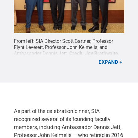
From left: SIA Director Scott Gartner, Professor
Flynt Leverett, Professor John Kelmelis, and
Ambassador Dennis Jett.
Credit:
Joy Brathwaite
.
All Rights Reserved
.
EXPAND
As part of the celebration dinner, SIA
recognized several of its founding faculty
members, including Ambassador Dennis Jett,
Professor John Kelmelis — who retired in 2016