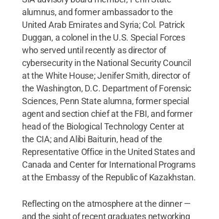
alumnus, and former ambassador to the
United Arab Emirates and Syria; Col. Patrick
Duggan, a colonel in the U.S. Special Forces
who served until recently as director of
cybersecurity in the National Security Council
at the White House; Jenifer Smith, director of
the Washington, D.C. Department of Forensic
Sciences, Penn State alumna, former special
agent and section chief at the FBI, and former
head of the Biological Technology Center at
the CIA; and Alibi Baiturin, head of the
Representative Office in the United States and
Canada and Center for International Programs
at the Embassy of the Republic of Kazakhstan.
Reflecting on the atmosphere at the dinner —
and the sight of recent graduates networking