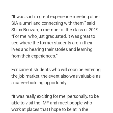
“It was such a great experience meeting other
SIA alumni and connecting with them,” said
Shirin Bouzari, a member of the class of 2019.
“For me, who just graduated, it was great to
see where the former students are in their
lives and hearing their stories and learning
from their experiences.”
For current students who will soon be entering
the job market, the event also was valuable as
a career-building opportunity.
“It was really exciting for me, personally, to be
able to visit the IMF and meet people who
work at places that I hope to be at in the