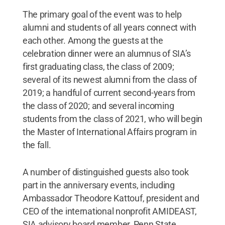
The primary goal of the event was to help
alumni and students of all years connect with
each other. Among the guests at the
celebration dinner were an alumnus of SIA’s
first graduating class, the class of 2009;
several of its newest alumni from the class of
2019; a handful of current second-years from
the class of 2020; and several incoming
students from the class of 2021, who will begin
the Master of International Affairs program in
the fall.
A number of distinguished guests also took
part in the anniversary events, including
Ambassador Theodore Kattouf, president and
CEO of the international nonprofit AMIDEAST,
SIA advisory board member, Penn State