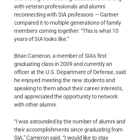
with veteran professionals and alumni
reconnecting with SIA professors — Gartner
compared it to multiple generations of family
members coming together: “This is what 10
years of SIA looks like.”
Brian Cameron, a member of SIA's first
graduating class in 2009 and currently an
officer at the U.S. Department of Defense, said
he enjoyed meeting the new students and
speaking to them about their career interests,
and appreciated the opportunity to network
with other alumni.
“I was astounded by the number of alumni and
their accomplishments since graduating from
SIA,” Cameron said. “I would like to stay