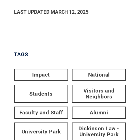
LAST UPDATED
MARCH 12, 2025
TAGS
Impact
National
Visitors and
Students
Neighbors
Faculty and Staff
Alumni
Dickinson Law -
University Park
University Park