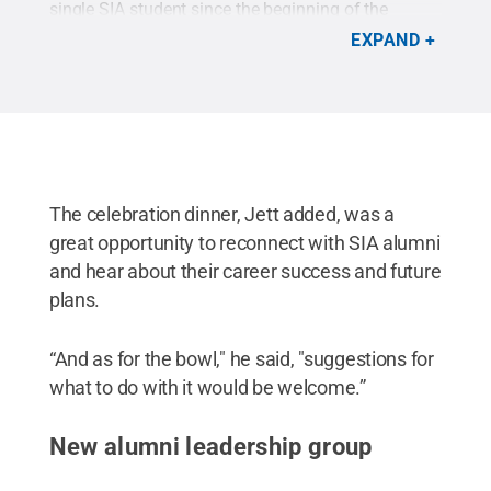
single SIA student since the beginning of the
program.
Credit:
Joy Brathwaite
.
All Rights
EXPAND
Reserved
.
The celebration dinner, Jett added, was a
great opportunity to reconnect with SIA alumni
and hear about their career success and future
plans.
“And as for the bowl," he said, "suggestions for
what to do with it would be welcome.”
New alumni leadership group