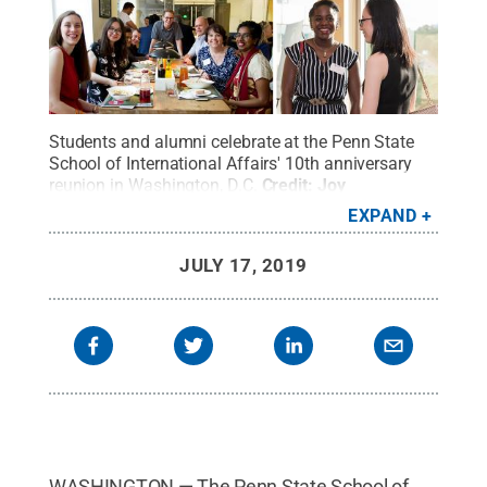
Students and alumni celebrate at the Penn State
School of International Affairs' 10th anniversary
reunion in Washington, D.C.
Credit:
Joy
Brathwaite
.
All Rights Reserved
.
EXPAND
JULY 17, 2019
WASHINGTON — The Penn State School of