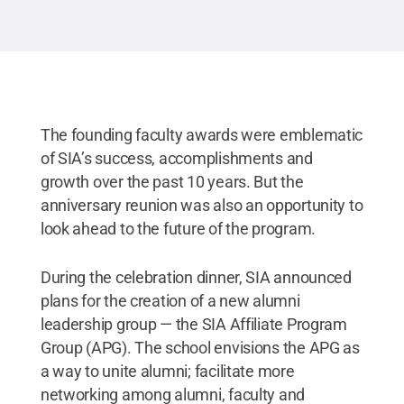
The founding faculty awards were emblematic
of SIA’s success, accomplishments and
growth over the past 10 years. But the
anniversary reunion was also an opportunity to
look ahead to the future of the program.
During the celebration dinner, SIA announced
plans for the creation of a new alumni
leadership group — the SIA Affiliate Program
Group (APG). The school envisions the APG as
a way to unite alumni; facilitate more
networking among alumni, faculty and