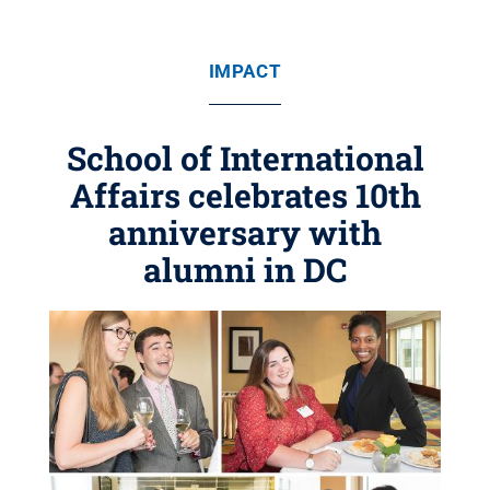
IMPACT
School of International
Affairs celebrates 10th
anniversary with
alumni in DC