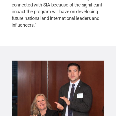
connected with SIA because of the significant
impact the program will have on developing
future national and international leaders and
influencers.”