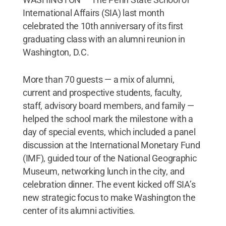
International Affairs (SIA) last month
celebrated the 10th anniversary of its first
graduating class with an alumni reunion in
Washington, D.C.
More than 70 guests — a mix of alumni,
current and prospective students, faculty,
staff, advisory board members, and family —
helped the school mark the milestone with a
day of special events, which included a panel
discussion at the International Monetary Fund
(IMF), guided tour of the National Geographic
Museum, networking lunch in the city, and
celebration dinner. The event kicked off SIA’s
new strategic focus to make Washington the
center of its alumni activities.