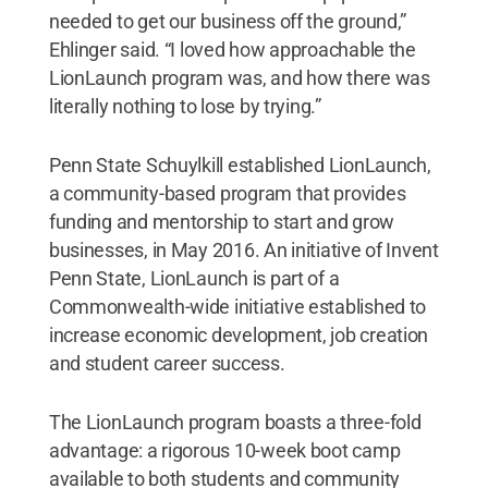
needed to get our business off the ground,”
Ehlinger said. “I loved how approachable the
LionLaunch program was, and how there was
literally nothing to lose by trying.”
Penn State Schuylkill established LionLaunch,
a community-based program that provides
funding and mentorship to start and grow
businesses, in May 2016. An initiative of Invent
Penn State, LionLaunch is part of a
Commonwealth-wide initiative established to
increase economic development, job creation
and student career success.
The LionLaunch program boasts a three-fold
advantage: a rigorous 10-week boot camp
available to both students and community