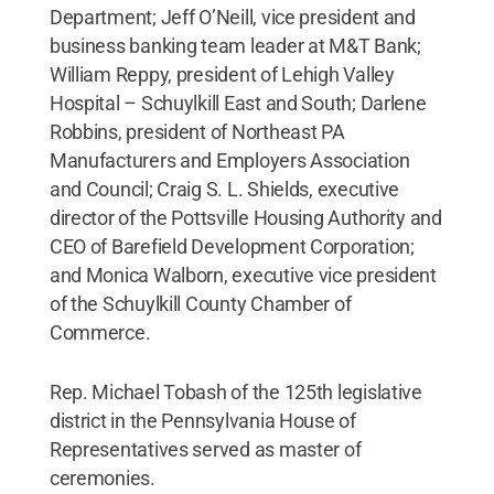
Department; Jeff O’Neill, vice president and
business banking team leader at M&T Bank;
William Reppy, president of Lehigh Valley
Hospital – Schuylkill East and South; Darlene
Robbins, president of Northeast PA
Manufacturers and Employers Association
and Council; Craig S. L. Shields, executive
director of the Pottsville Housing Authority and
CEO of Barefield Development Corporation;
and Monica Walborn, executive vice president
of the Schuylkill County Chamber of
Commerce.
Rep. Michael Tobash of the 125th legislative
district in the Pennsylvania House of
Representatives served as master of
ceremonies.