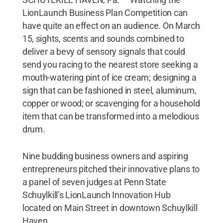
LionLaunch Business Plan Competition can
have quite an effect on an audience. On March
15, sights, scents and sounds combined to
deliver a bevy of sensory signals that could
send you racing to the nearest store seeking a
mouth-watering pint of ice cream; designing a
sign that can be fashioned in steel, aluminum,
copper or wood; or scavenging for a household
item that can be transformed into a melodious
drum.
Nine budding business owners and aspiring
entrepreneurs pitched their innovative plans to
a panel of seven judges at Penn State
Schuylkill’s LionLaunch Innovation Hub
located on Main Street in downtown Schuylkill
Haven.