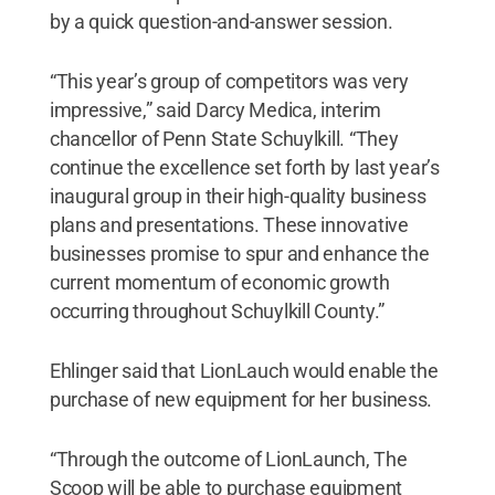
by a quick question-and-answer session.
“This year’s group of competitors was very
impressive,” said Darcy Medica, interim
chancellor of Penn State Schuylkill. “They
continue the excellence set forth by last year’s
inaugural group in their high-quality business
plans and presentations. These innovative
businesses promise to spur and enhance the
current momentum of economic growth
occurring throughout Schuylkill County.”
Ehlinger said that LionLauch would enable the
purchase of new equipment for her business.
“Through the outcome of LionLaunch, The
Scoop will be able to purchase equipment