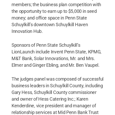
members; the business plan competition with
the opportunity to earn up to $5,000 in seed
money; and office space in Penn State
Schuylkill’s downtown Schuylkill Haven
Innovation Hub.
Sponsors of Penn State Schuylkill’s
LionLaunch include Invent Penn State, KPMG,
M&T Bank, Solar Innovations, Mr. and Mrs.
Elmer and Ginger Ebling, and Mr. Ben Vaupel.
The judges panel was composed of successful
business leaders in Schuylkill County, including
Gary Hess, Schuylkill County commissioner
and owner of Hess Catering Inc.; Karen
Kenderdine, vice president and manager of
relationship services at Mid Penn Bank Trust