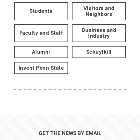
Visitors and
Students
Neighbors
Business and
Faculty and Staff
Industry
Alumni
Schuylkill
Invent Penn State
GET THE NEWS BY EMAIL