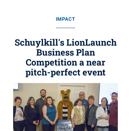
IMPACT
Schuylkill's LionLaunch
Business Plan
Competition a near
pitch-perfect event