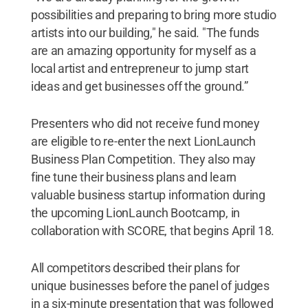
possibilities and preparing to bring more studio
artists into our building," he said. "The funds
are an amazing opportunity for myself as a
local artist and entrepreneur to jump start
ideas and get businesses off the ground.”
Presenters who did not receive fund money
are eligible to re-enter the next LionLaunch
Business Plan Competition. They also may
fine tune their business plans and learn
valuable business startup information during
the upcoming LionLaunch Bootcamp, in
collaboration with SCORE, that begins April 18.
All competitors described their plans for
unique businesses before the panel of judges
in a six-minute presentation that was followed