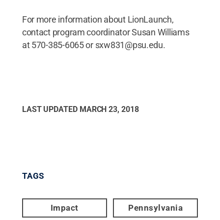
For more information about LionLaunch,
contact program coordinator Susan Williams
at 570-385-6065 or sxw831@psu.edu.
LAST UPDATED
MARCH 23, 2018
TAGS
Impact
Pennsylvania