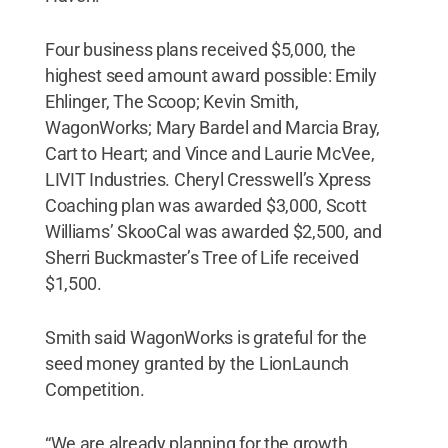
Four business plans received $5,000, the
highest seed amount award possible: Emily
Ehlinger, The Scoop; Kevin Smith,
WagonWorks; Mary Bardel and Marcia Bray,
Cart to Heart; and Vince and Laurie McVee,
LIVIT Industries. Cheryl Cresswell’s Xpress
Coaching plan was awarded $3,000, Scott
Williams’ SkooCal was awarded $2,500, and
Sherri Buckmaster’s Tree of Life received
$1,500.
Smith said WagonWorks is grateful for the
seed money granted by the LionLaunch
Competition.
“We are already planning for the growth