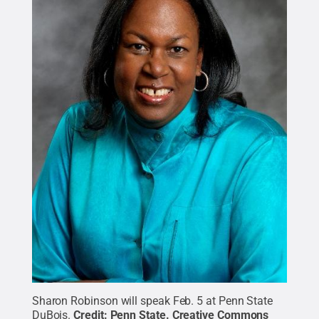
Sharon Robinson will speak Feb. 5 at Penn State
DuBois.
Credit:
Penn State
.
Creative Commons