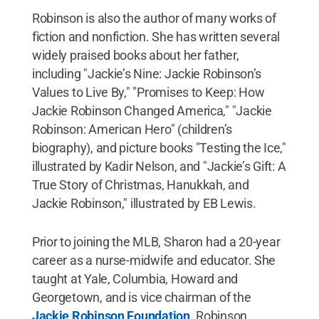
Robinson is also the author of many works of
fiction and nonfiction. She has written several
widely praised books about her father,
including "Jackie’s Nine: Jackie Robinson’s
Values to Live By," "Promises to Keep: How
Jackie Robinson Changed America," "Jackie
Robinson: American Hero" (children’s
biography), and picture books "Testing the Ice,"
illustrated by Kadir Nelson, and "Jackie’s Gift: A
True Story of Christmas, Hanukkah, and
Jackie Robinson," illustrated by EB Lewis.
Prior to joining the MLB, Sharon had a 20-year
career as a nurse-midwife and educator. She
taught at Yale, Columbia, Howard and
Georgetown, and is vice chairman of the
Jackie Robinson Foundation
. Robinson