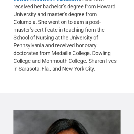
received her bachelor’s degree from Howard
University and master’s degree from
Columbia. She went on to earn a post-
master’s certificate in teaching from the
School of Nursing at the University of
Pennsylvania and received honorary
doctorates from Medaille College, Dowling
College and Monmouth College. Sharon lives
in Sarasota, Fla., and New York City.