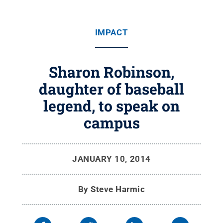
IMPACT
Sharon Robinson,
daughter of baseball
legend, to speak on
campus
JANUARY 10, 2014
By
Steve Harmic