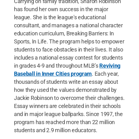
Carrying on family tradition, Sharon Robinson
has found her own success in the major
league. She is the league's educational
consultant, and manages a national character
education curriculum, Breaking Barriers: In
Sports, In Life. The program helps to empower
students to face obstacles in their lives. It also
includes a national essay contest for students
in grades 4-9 and throughout MLB’s
Reviving
Baseball in Inner Cities program
. Each year,
thousands of students write an essay about
how they used the values demonstrated by
Jackie Robinson to overcome their challenges.
Essay winners are celebrated in their schools
and in major league ballparks. Since 1997, the
program has reached more than 22 million
students and 2.9 million educators.