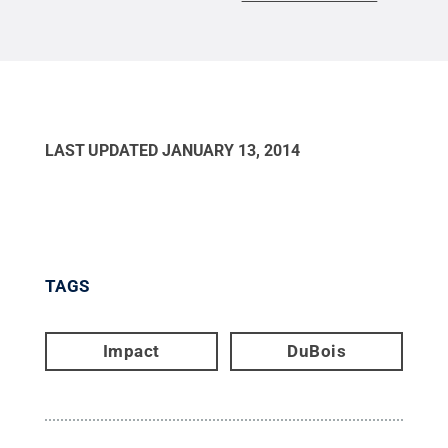
LAST UPDATED
JANUARY 13, 2014
TAGS
Impact
DuBois