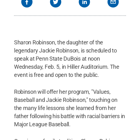
Sharon Robinson, the daughter of the
legendary Jackie Robinson, is scheduled to
speak at Penn State DuBois at noon
Wednesday, Feb. 5, in Hiller Auditorium. The
event is free and open to the public.
Robinson will offer her program, "Values,
Baseball and Jackie Robinson," touching on
the many life lessons she learned from her
father following his battle with racial barriers in
Major League Baseball.