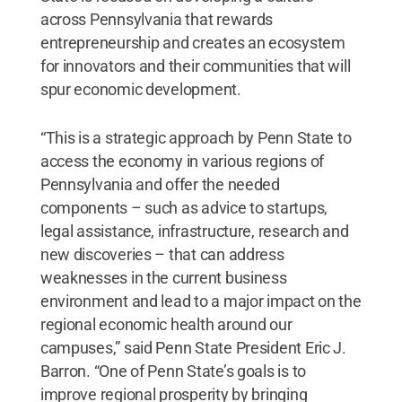
across Pennsylvania that rewards
entrepreneurship and creates an ecosystem
for innovators and their communities that will
spur economic development.
“This is a strategic approach by Penn State to
access the economy in various regions of
Pennsylvania and offer the needed
components – such as advice to startups,
legal assistance, infrastructure, research and
new discoveries – that can address
weaknesses in the current business
environment and lead to a major impact on the
regional economic health around our
campuses,” said Penn State President Eric J.
Barron. “One of Penn State’s goals is to
improve regional prosperity by bringing