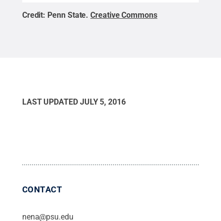
Credit:
Penn State
.
Creative Commons
LAST UPDATED
JULY 5, 2016
CONTACT
nena@psu.edu