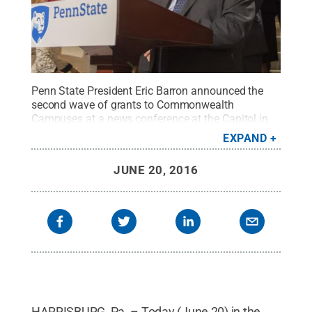
Penn State President Eric Barron announced the
second wave of grants to Commonwealth
Campuses at a news conference at the Capitol in
Harrisburg on June 20 as part of the Invent Penn
EXPAND
State initiative.
Credit:
Patrick Mansell / Penn
State
.
Creative Commons
JUNE 20, 2016
HARRISBURG, Pa. – Today (June 20) in the