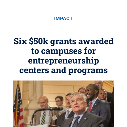
IMPACT
Six $50k grants awarded
to campuses for
entrepreneurship
centers and programs