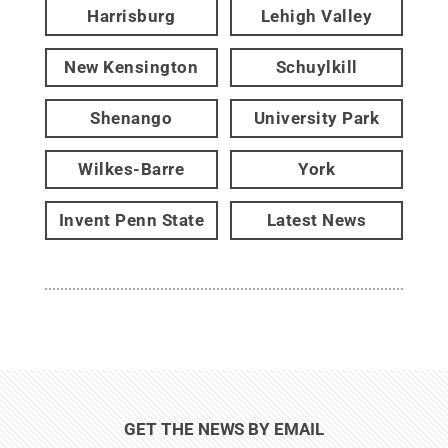
Harrisburg
Lehigh Valley
New Kensington
Schuylkill
Shenango
University Park
Wilkes-Barre
York
Invent Penn State
Latest News
GET THE NEWS BY EMAIL