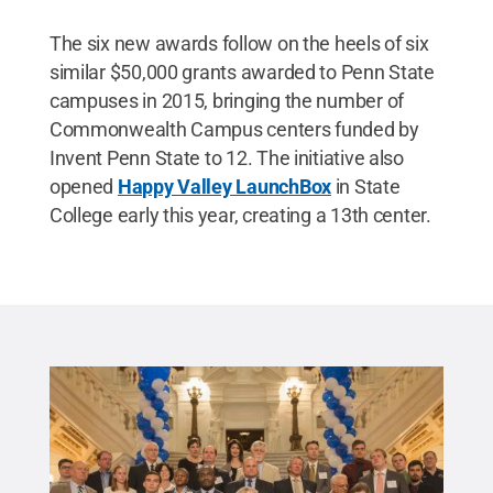
The six new awards follow on the heels of six
similar $50,000 grants awarded to Penn State
campuses in 2015, bringing the number of
Commonwealth Campus centers funded by
Invent Penn State to 12. The initiative also
opened
Happy Valley LaunchBox
in State
College early this year, creating a 13th center.