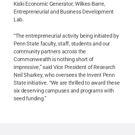
Kiski Economic Generator; Wilkes-Barre,
Entrepreneurial and Business Development
Lab.
“The entrepreneurial activity being initiated by
Penn State faculty, staff, students and our
community partners across the
Commonwealth is nothing short of
impressive,” said Vice President of Research
Neil Sharkey, who oversees the Invent Penn
State initiative. “We are thrilled to award these
six deserving campuses and programs with
seed funding.”