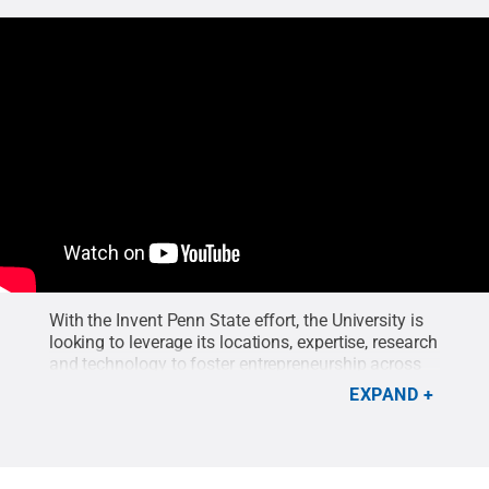
With the Invent Penn State effort, the University is
looking to leverage its locations, expertise, research
and technology to foster entrepreneurship across
the Commonwealth.
Credit:
C Roy Parker
.
EXPAND