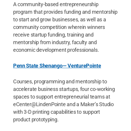
A community-based entrepreneurship
program that provides funding and mentorship
to start and grow businesses, as well as a
community competition wherein winners
receive startup funding, training and
mentorship from industry, faculty and
economic development professionals.
Penn State Shenango— VenturePointe
Courses, programming and mentorship to
accelerate business startups, four co-working
spaces to support entrepreneurial teams at
eCenter@LindenPointe and a Maker’s Studio
with 3-D printing capabilities to support
product prototyping.