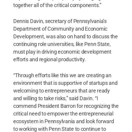
together all of the critical components.”
Dennis Davin, secretary of Pennsylvania’s
Department of Community and Economic
Development, was also on hand to discuss the
continuing role universities, like Penn State,
must play in driving economic development
efforts and regional productivity.
“Through efforts like this we are creating an
environment that is supportive of startups and
welcoming to entrepreneurs that are ready
and willing to take risks,” said Davin. “I
commend President Barron for recognizing the
critical need to empower the entrepreneurial
ecosystem in Pennsylvania and look forward
to working with Penn State to continue to