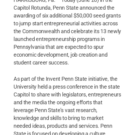
Capitol Rotunda, Penn State announced the
awarding of six additional $50,000 seed grants
to jump start entrepreneurial activities across
the Commonwealth and celebrate its 13 newly
launched entrepreneurship programs in
Pennsylvania that are expected to spur
economic development, job creation and
student career success.
As part of the Invent Penn State initiative, the
University held a press conference in the state
Capitol to share with legislators, entrepreneurs
and the media the ongoing efforts that
leverage Penn State’s vast research,
knowledge and skills to bring to market
needed ideas, products and services. Penn
State is focused on developing a culture