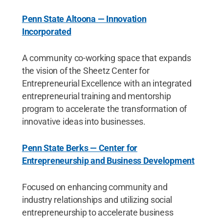
Penn State Altoona — Innovation
Incorporated
A community co-working space that expands
the vision of the Sheetz Center for
Entrepreneurial Excellence with an integrated
entrepreneurial training and mentorship
program to accelerate the transformation of
innovative ideas into businesses.
Penn State Berks — Center for
Entrepreneurship and Business Development
Focused on enhancing community and
industry relationships and utilizing social
entrepreneurship to accelerate business