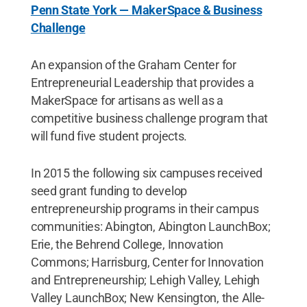
Penn State York — MakerSpace & Business
Challenge
An expansion of the Graham Center for
Entrepreneurial Leadership that provides a
MakerSpace for artisans as well as a
competitive business challenge program that
will fund five student projects.
In 2015 the following six campuses received
seed grant funding to develop
entrepreneurship programs in their campus
communities: Abington, Abington LaunchBox;
Erie, the Behrend College, Innovation
Commons; Harrisburg, Center for Innovation
and Entrepreneurship; Lehigh Valley, Lehigh
Valley LaunchBox; New Kensington, the Alle-