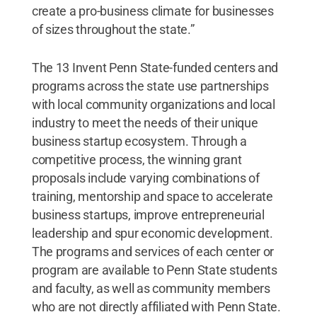
create a pro-business climate for businesses
of sizes throughout the state.”
The 13 Invent Penn State-funded centers and
programs across the state use partnerships
with local community organizations and local
industry to meet the needs of their unique
business startup ecosystem. Through a
competitive process, the winning grant
proposals include varying combinations of
training, mentorship and space to accelerate
business startups, improve entrepreneurial
leadership and spur economic development.
The programs and services of each center or
program are available to Penn State students
and faculty, as well as community members
who are not directly affiliated with Penn State.