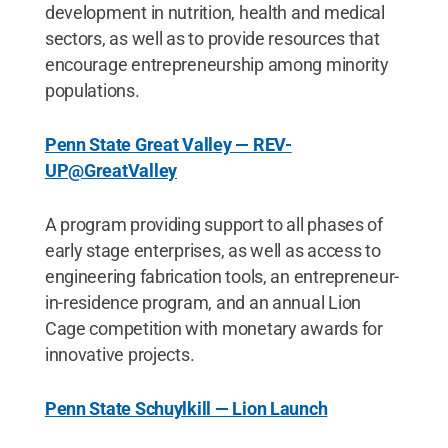
development in nutrition, health and medical
sectors, as well as to provide resources that
encourage entrepreneurship among minority
populations.
Penn State Great Valley — REV-
UP@GreatValley
A program providing support to all phases of
early stage enterprises, as well as access to
engineering fabrication tools, an entrepreneur-
in-residence program, and an annual Lion
Cage competition with monetary awards for
innovative projects.
Penn State Schuylkill — Lion Launch