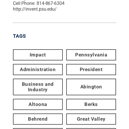
Cell Phone:
814-867-6304
http://invent.psu.edu/
TAGS
Impact
Pennsylvania
Administration
President
Business and
Abington
Industry
Altoona
Berks
Behrend
Great Valley