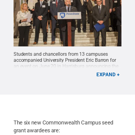
Students and chancellors from 13 campuses
accompanied University President Eric Barron for
an event on June 20 in Harrisburg announcing the
next series of six $50,000 grants for
EXPAND
Commonwealth Campuses to expand the Invent
Penn State initiative.
Credit:
Patrick Mansell /
Penn State
.
Creative Commons
The six new Commonwealth Campus seed
grant awardees are: