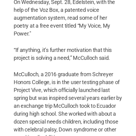
On Wednesday, Sept. 28, Edelstein, with the
help of the Voz Box, a patented voice
augmentation system, read some of her
poetry at a free event titled “My Voice, My
Power."
“If anything, it’s further motivation that this
project is solving a need,” McCulloch said.
McCulloch, a 2016 graduate from Schreyer
Honors College, is in the user testing phase of
Project Vive, which officially launched last
spring but was inspired several years earlier by
an exchange trip McCulloch took to Ecuador
during high school. She worked with about a
dozen special needs children, including those
with celebral palsy, Down syndrome or other