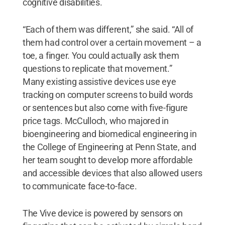
cognitive disabilities.
“Each of them was different,” she said. “All of
them had control over a certain movement – a
toe, a finger. You could actually ask them
questions to replicate that movement.”
Many existing assistive devices use eye
tracking on computer screens to build words
or sentences but also come with five-figure
price tags. McCulloch, who majored in
bioengineering and biomedical engineering in
the College of Engineering at Penn State, and
her team sought to develop more affordable
and accessible devices that also allowed users
to communicate face-to-face.
The Vive device is powered by sensors on