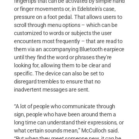
fingertips that can be activated by simple hand
or finger movements or, in Edelstein's case,
pressure on a foot pedal. That allows users to
scroll through menu options – which can be
customized to words or subjects the user
encounters most frequently – that are read to
them via an accompanying Bluetooth earpiece
until they find the word or phrases they're
looking for, allowing them to be clear and
specific. The device can also be set to
disregard trembles to ensure that no
inadvertent messages are sent.
“A lot of people who communicate through
sign, people who have been around them a
long time can understand their expressions, or
what certain sounds mean,” McCulloch said.
“But when they meet someone new, it can be