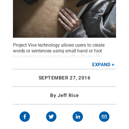
Project Vive technology allows users to create
words or sentences using small hand or foot
movements in conjunction with a Bluetooth
earpiece that lets them choose from customized
EXPAND
menus. The sentences are then read aloud by a
computer.
Credit:
Project Vive
.
All Rights
SEPTEMBER 27, 2016
Reserved
.
By
Jeff Rice