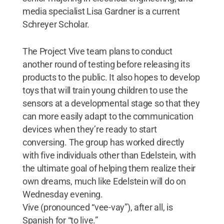
media specialist Lisa Gardner is a current
Schreyer Scholar.
The Project Vive team plans to conduct
another round of testing before releasing its
products to the public. It also hopes to develop
toys that will train young children to use the
sensors at a developmental stage so that they
can more easily adapt to the communication
devices when they’re ready to start
conversing. The group has worked directly
with five individuals other than Edelstein, with
the ultimate goal of helping them realize their
own dreams, much like Edelstein will do on
Wednesday evening.
Vive (pronounced “vee-vay”), after all, is
Spanish for “to live.”