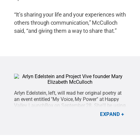
“It’s sharing your life and your experiences with
others through communication,” McCulloch
said, “and giving them a way to share that.”
Arlyn Edelstein, left, will read her original poetry at
an event entitled "My Voice, My Power" at Happy
Valley LaunchBox on September 28. She'll be using
a personal speech assistant invented and
EXPAND
developed by Penn State and Schreyer Honors
College alumna Mary Elizabeth McCulloch,
right.
Credit:
Project Vive
.
All Rights Reserved
.