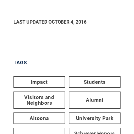
LAST UPDATED
OCTOBER 4, 2016
TAGS
Impact
Students
Visitors and
Alumni
Neighbors
Altoona
University Park
Schreyer Honors