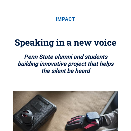
IMPACT
Speaking in a new voice
Penn State alumni and students
building innovative project that helps
the silent be heard