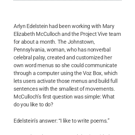
Arlyn Edelstein had been working with Mary
Elizabeth McCulloch and the Project Vive team
for about a month. The Johnstown,
Pennsylvania, woman, who has nonverbal
celebral palsy, created and customized her
own word menus so she could communicate
through a computer using the Voz Box, which
lets users activate those menus and build full
sentences with the smallest of movements.
McCulloch’s first question was simple: What
do you like to do?
Edelstein’s answer: “I like to write poems.”