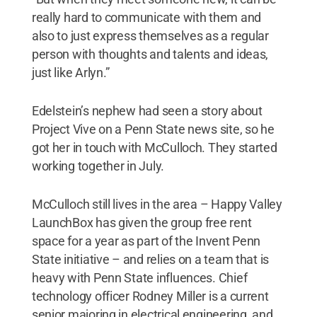
really hard to communicate with them and
also to just express themselves as a regular
person with thoughts and talents and ideas,
just like Arlyn.”
Edelstein’s nephew had seen a story about
Project Vive on a Penn State news site, so he
got her in touch with McCulloch. They started
working together in July.
McCulloch still lives in the area – Happy Valley
LaunchBox has given the group free rent
space for a year as part of the Invent Penn
State initiative – and relies on a team that is
heavy with Penn State influences. Chief
technology officer Rodney Miller is a current
senior majoring in electrical engineering, and