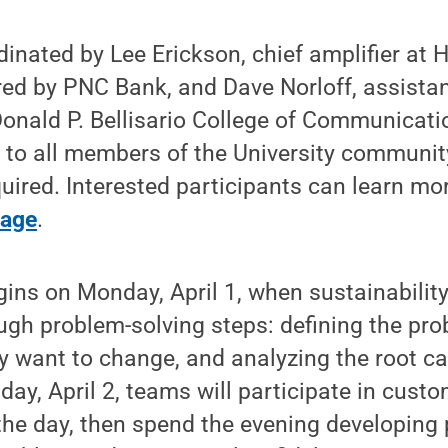
dinated by Lee Erickson, chief amplifier at 
d by PNC Bank, and Dave Norloff, assistan
Donald P. Bellisario College of Communicati
 to all members of the University communit
equired. Interested participants can learn m
page
.
ins on Monday, April 1, when sustainability
gh problem-solving steps: defining the prob
y want to change, and analyzing the root ca
ay, April 2, teams will participate in cust
the day, then spend the evening developing 