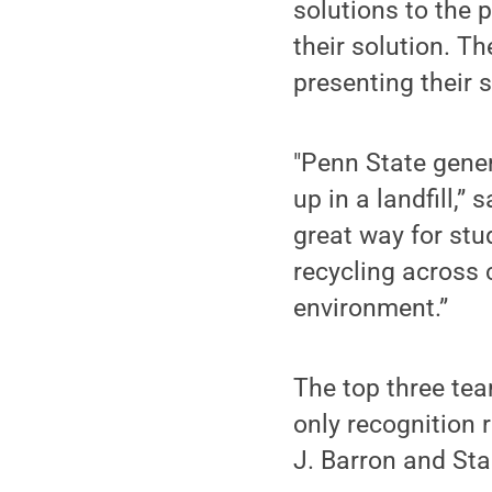
solutions to the p
their solution. T
presenting their 
"Penn State gener
up in a landfill,”
great way for stu
recycling across 
environment.”
The top three tea
only recognition 
J. Barron and St