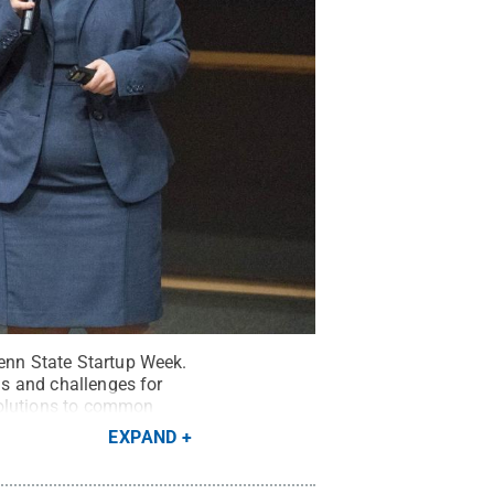
Penn State Startup Week.
ns and challenges for
solutions to common
EXPAND