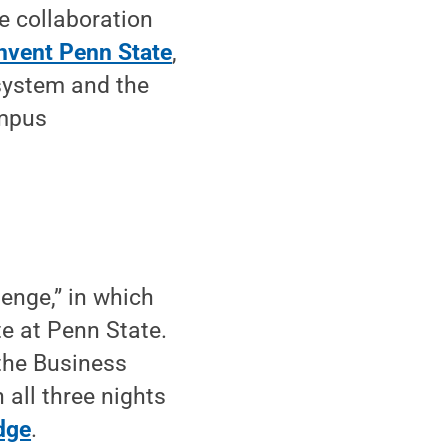
e collaboration
nvent Penn State
,
osystem and the
ampus
lenge,” in which
te at Penn State.
 the Business
 all three nights
dge
.