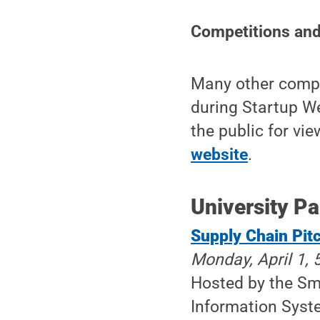
Competitions and
Many other compet
during Startup We
the public for vi
website
.
University Pa
Supply Chain Pit
Monday, April 1, 
Hosted by the Sm
Information Syste