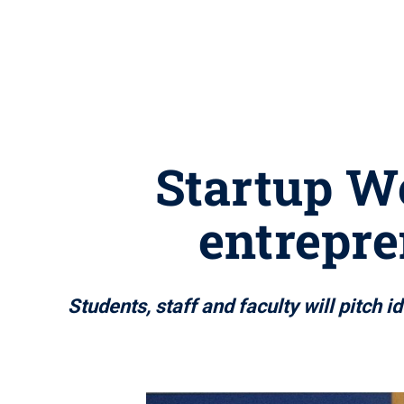
Startup W
entrepr
Students, staff and faculty will pitch