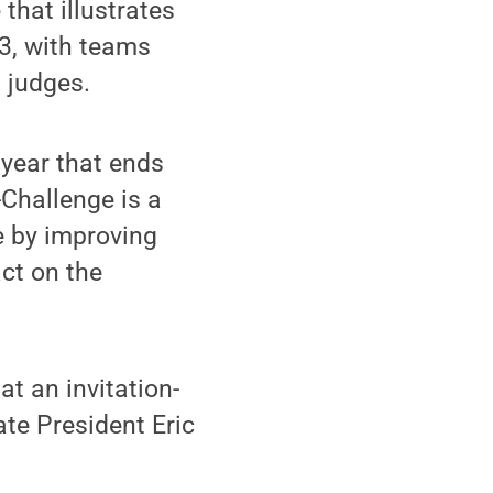
that illustrates
 3, with teams
t judges.
 year that ends
-Challenge is a
e by improving
ct on the
t an invitation-
ate President Eric