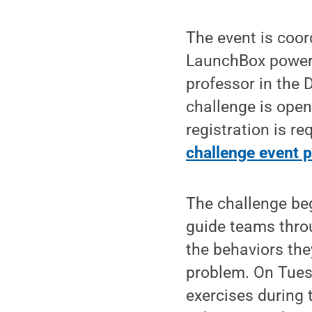
The event is coor
LaunchBox powere
professor in the 
challenge is open
registration is r
challenge event 
The challenge beg
guide teams throu
the behaviors the
problem. On Tuesd
exercises during 