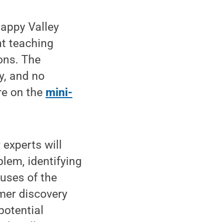
Happy Valley
t teaching
ons. The
y, and no
ore on the
mini-
 experts will
lem, identifying
uses of the
omer discovery
potential