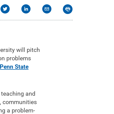
sity will pitch
mon problems
Penn State
f teaching and
es, communities
ing a problem-