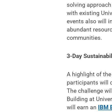
solving approach 
with existing Un
events also will 
abundant resourc
communities.
3-Day Sustainabil
A highlight of the
participants will
The challenge wil
Building at Univer
will earn an
IBM E