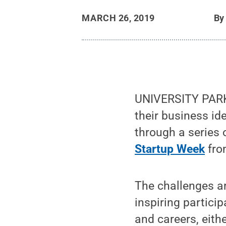
MARCH 26, 2019
B
UNIVERSITY PARK, 
their business i
through a series 
Startup Week
from
The challenges ar
inspiring partici
and careers, eith