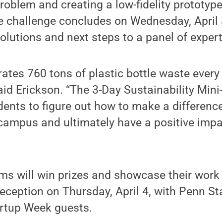
roblem and creating a low-fidelity prototype 
he challenge concludes on Wednesday, April
solutions and next steps to a panel of exper
ates 760 tons of plastic bottle waste every
 said Erickson. “The 3-Day Sustainability Mini
dents to figure out how to make a differenc
campus and ultimately have a positive impa
ms will win prizes and showcase their work a
reception on Thursday, April 4, with Penn St
artup Week guests.