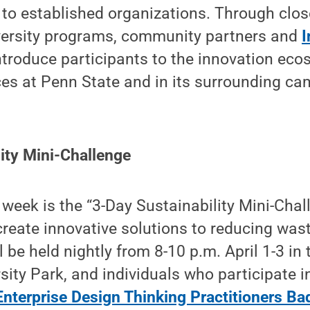
to established organizations. Through clos
iversity programs, community partners and
I
introduce participants to the innovation ec
es at Penn State and in its surrounding c
ity Mini-Challenge
 week is the “3-Day Sustainability Mini-Chal
 create innovative solutions to reducing was
l be held nightly from 8-10 p.m. April 1-3 in
sity Park, and individuals who participate in
nterprise Design Thinking Practitioners Ba