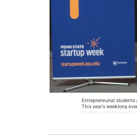
Entrepreneurial students
This year's weeklong even
students and University 
problems.
Credit:
Jordan