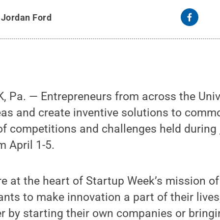
y
Jordan Ford
Pa. — Entrepreneurs from across the Univer
deas and create inventive solutions to com
of competitions and challenges held during
 April 1-5.
e at the heart of Startup Week’s mission o
pants to make innovation a part of their liv
er by starting their own companies or bring