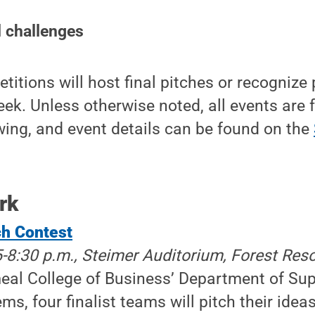
 challenges
itions will host final pitches or recognize
ek. Unless otherwise noted, all events are 
ewing, and event details can be found on the
rk
ch Contest
5-8:30 p.m., Steimer Auditorium, Forest Res
eal College of Business’ Department of Su
ms, four finalist teams will pitch their idea