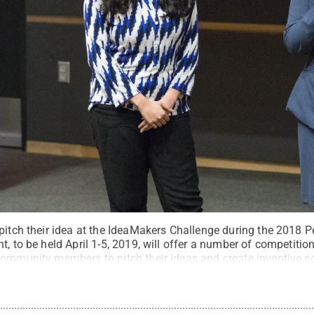
 pitch their idea at the IdeaMakers Challenge during the 2018 
t, to be held April 1-5, 2019, will offer a number of competitio
community members to pitch their ideas and create inventive 
 Ford / Penn State
.
Creative Commons