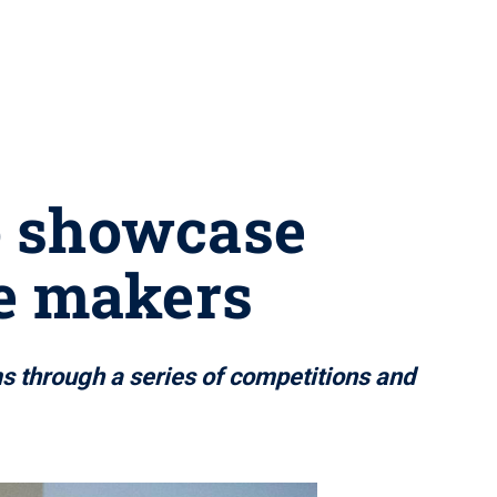
o showcase
e makers
ms through a series of competitions and