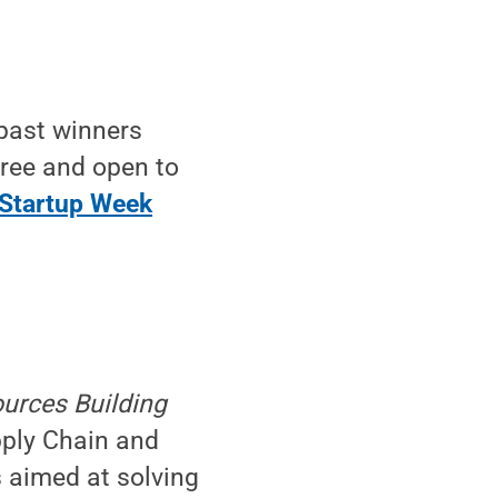
 past winners
free and open to
Startup Week
ources Building
pply Chain and
s aimed at solving