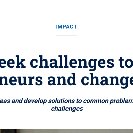
IMPACT
eek challenges t
eneurs and chang
 ideas and develop solutions to common proble
challenges