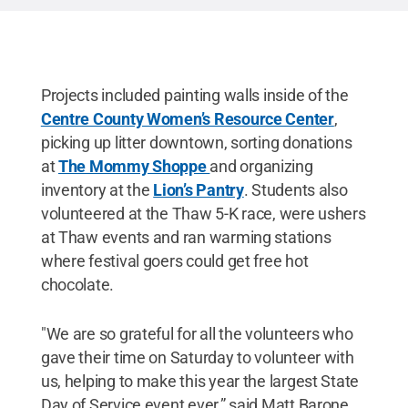
Projects included painting walls inside of the
Centre County Women’s Resource Center
,
picking up litter downtown, sorting donations
at
The Mommy Shoppe
and organizing
inventory at the
Lion’s Pantry
. Students also
volunteered at the Thaw 5-K race, were ushers
at Thaw events and ran warming stations
where festival goers could get free hot
chocolate.
"We are so grateful for all the volunteers who
gave their time on Saturday to volunteer with
us, helping to make this year the largest State
Day of Service event ever,” said Matt Barone,