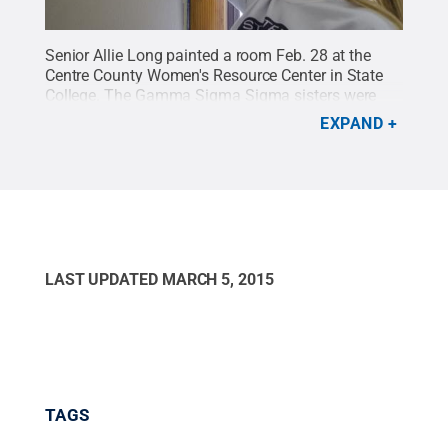
Senior Allie Long painted a room Feb. 28 at the
Centre County Women's Resource Center in State
College. The Gamma Sigma Sigma sisters were
painting and cleaning at the building as part of the
EXPAND
State Day of Service.
Credit:
Bill Zimmerman /
Penn State
.
Creative Commons
LAST UPDATED
MARCH 5, 2015
TAGS