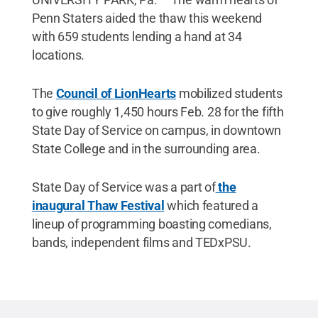
Penn Staters aided the thaw this weekend
with 659 students lending a hand at 34
locations.
The
Council of LionHearts
mobilized students
to give roughly 1,450 hours Feb. 28 for the fifth
State Day of Service on campus, in downtown
State College and in the surrounding area.
State Day of Service was a part of
the
inaugural Thaw Festival
which featured a
lineup of programming boasting comedians,
bands, independent films and TEDxPSU.