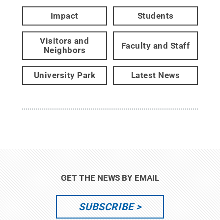
Impact
Students
Visitors and
Faculty and Staff
Neighbors
University Park
Latest News
GET THE NEWS BY EMAIL
SUBSCRIBE