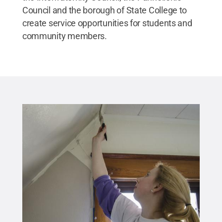
Council and the borough of State College to
create service opportunities for students and
community members.