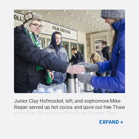
Junior Clay Hofmockel, left, and sophomore Mike
Regan served up hot cocoa and gave out free Thaw
shirts Feb. 28 outside of the State Theatre. The
students represented the Penn State Habitat for
EXPAND
Humanity Club.
Credit:
Bill Zimmerman / Penn
State
.
Creative Commons