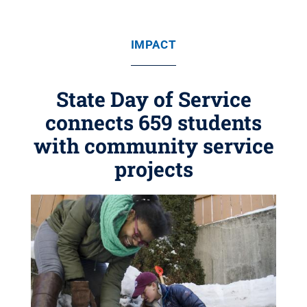
IMPACT
State Day of Service
connects 659 students
with community service
projects