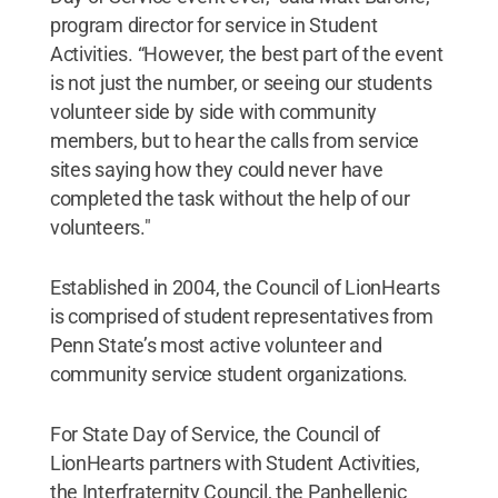
program director for service in Student
Activities. “However, the best part of the event
is not just the number, or seeing our students
volunteer side by side with community
members, but to hear the calls from service
sites saying how they could never have
completed the task without the help of our
volunteers."
Established in 2004, the Council of LionHearts
is comprised of student representatives from
Penn State’s most active volunteer and
community service student organizations.
For State Day of Service, the Council of
LionHearts partners with Student Activities,
the Interfraternity Council, the Panhellenic