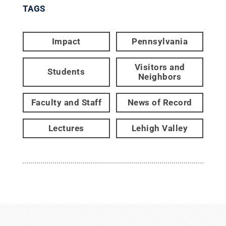
TAGS
Impact
Pennsylvania
Visitors and
Students
Neighbors
Faculty and Staff
News of Record
Lectures
Lehigh Valley