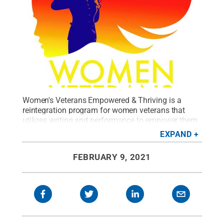
Women's Veterans Empowered & Thriving is a
reintegration program for women veterans that
utilizes writing and performance to empower them
to thrive in their daily life.
Credit:
WVE&T
.
All Rights
EXPAND
Reserved
.
FEBRUARY 9, 2021