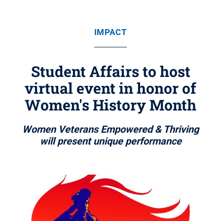
IMPACT
Student Affairs to host
virtual event in honor of
Women's History Month
Women Veterans Empowered & Thriving
will present unique performance