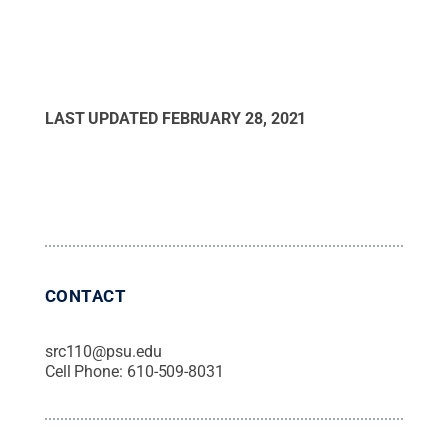
LAST UPDATED
FEBRUARY 28, 2021
CONTACT
src110@psu.edu
Cell Phone:
610-509-8031