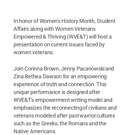
In honor of Women's History Month, Student
Affairs along with Women Veterans
Empowered & Thriving (WVE&T) will host a
presentation on current issues faced by
women veterans.
Join Corinna Brown, Jenny Pacanowski and
Zina Bethea Dawson for an empowering
experience of truth and connection. This
unique performance is designed after
WVE&T's empowerment writing model and
emphasizes the reconnecting of civilians and
veterans modeled after past warrior cultures
such as the Greeks, the Romans and the
Native Americans.