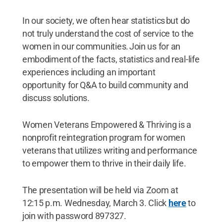
In our society, we often hear statistics but do
not truly understand the cost of service to the
women in our communities. Join us for an
embodiment of the facts, statistics and real-life
experiences including an important
opportunity for Q&A to build community and
discuss solutions.
Women Veterans Empowered & Thriving is a
nonprofit reintegration program for women
veterans that utilizes writing and performance
to empower them to thrive in their daily life.
The presentation will be held via Zoom at
12:15 p.m. Wednesday, March 3. Click
here
to
join with password 897327.