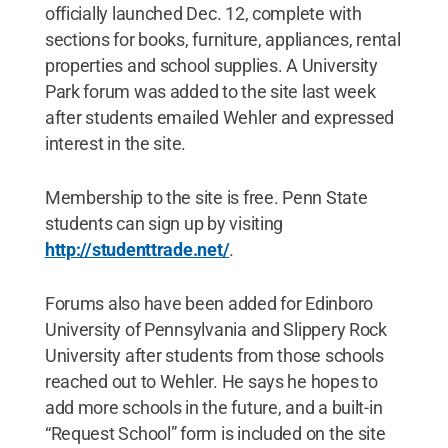
officially launched Dec. 12, complete with
sections for books, furniture, appliances, rental
properties and school supplies. A University
Park forum was added to the site last week
after students emailed Wehler and expressed
interest in the site.
Membership to the site is free. Penn State
students can sign up by visiting
http://studenttrade.net/
.
Forums also have been added for Edinboro
University of Pennsylvania and Slippery Rock
University after students from those schools
reached out to Wehler. He says he hopes to
add more schools in the future, and a built-in
“Request School” form is included on the site