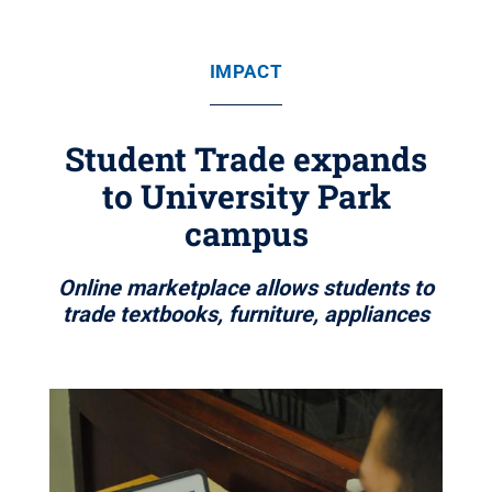
IMPACT
Student Trade expands
to University Park
campus
Online marketplace allows students to
trade textbooks, furniture, appliances