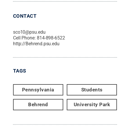
CONTACT
sco10@psu.edu
Cell Phone:
814-898-6522
http://Behrend.psu.edu
TAGS
Pennsylvania
Students
Behrend
University Park