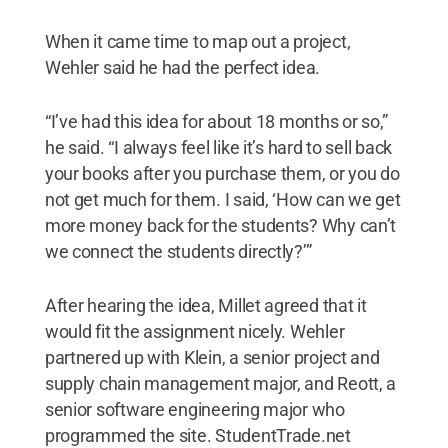
When it came time to map out a project,
Wehler said he had the perfect idea.
“I’ve had this idea for about 18 months or so,”
he said. “I always feel like it’s hard to sell back
your books after you purchase them, or you do
not get much for them. I said, ‘How can we get
more money back for the students? Why can’t
we connect the students directly?’”
After hearing the idea, Millet agreed that it
would fit the assignment nicely. Wehler
partnered up with Klein, a senior project and
supply chain management major, and Reott, a
senior software engineering major who
programmed the site. StudentTrade.net