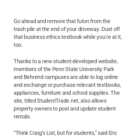
Go ahead and remove that futon from the
trash pile at the end of your driveway. Dust off
that business ethics textbook while you’re at it,
too.
Thanks to a new student-developed website,
members of the Penn State University Park
and Behrend campuses are able to log online
and exchange or purchase relevant textbooks,
appliances, furniture and school supplies. The
site, titled StudentTrade.net, also allows
property owners to post and update student
rentals.
“Think Craig’s List, but for students,” said Eric