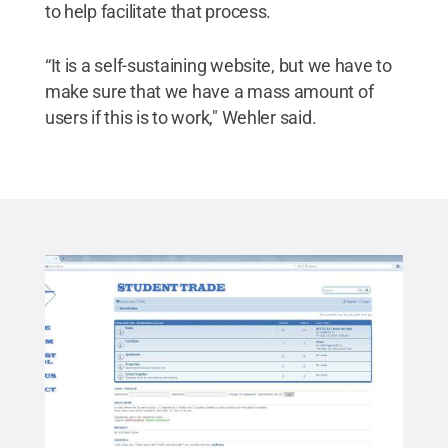
to help facilitate that process.
“It is a self-sustaining website, but we have to
make sure that we have a mass amount of
users if this is to work," Wehler said.