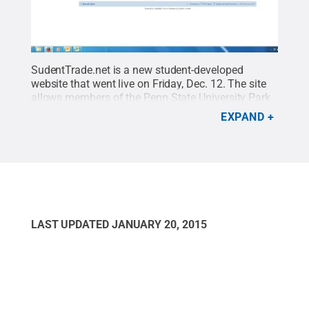
SudentTrade.net is a new student-developed
website that went live on Friday, Dec. 12. The site
allows members of the Penn State University Park
and Behrend communities to log online and
EXPAND
exchange or purchase relevant textbooks,
appliances, furniture and school supplies.
Credit:
Penn State Behrend / Penn State
.
Creative
Commons
LAST UPDATED
JANUARY 20, 2015