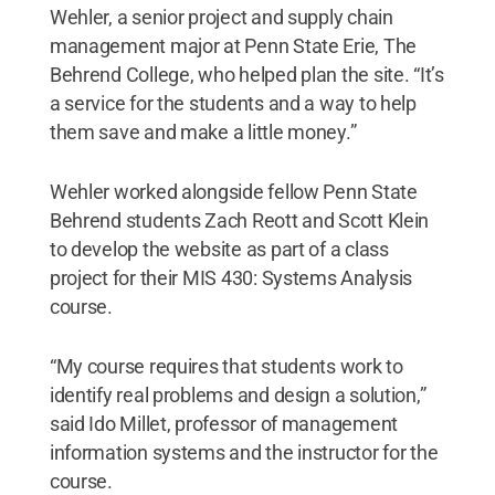
Wehler, a senior project and supply chain
management major at Penn State Erie, The
Behrend College, who helped plan the site. “It’s
a service for the students and a way to help
them save and make a little money.”
Wehler worked alongside fellow Penn State
Behrend students Zach Reott and Scott Klein
to develop the website as part of a class
project for their MIS 430: Systems Analysis
course.
“My course requires that students work to
identify real problems and design a solution,”
said Ido Millet, professor of management
information systems and the instructor for the
course.