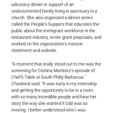
advocacy dinner in support of an
undocumented family living in sanctuary in a
church. She also organized a dinner series
called the People's Suppers that educates the
public about the immigrant workforce in the
restaurant industry, wrote grant proposals, and
worked on the organization’s mission
statement and website.
“A moment that really stood out to me was the
screening for Cristina Martinez’s episode of
Chef’s Table at South Philly Barbacoa,”
Chadwick said. “It was early in my internship
and getting the opportunity to be in a room
with so many incredible people and hear her
story the way she wanted it told was so
moving. I better understood who I was