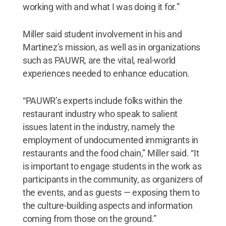
working with and what I was doing it for.”
Miller said student involvement in his and
Martinez’s mission, as well as in organizations
such as PAUWR, are the vital, real-world
experiences needed to enhance education.
“PAUWR’s experts include folks within the
restaurant industry who speak to salient
issues latent in the industry, namely the
employment of undocumented immigrants in
restaurants and the food chain,” Miller said. “It
is important to engage students in the work as
participants in the community, as organizers of
the events, and as guests — exposing them to
the culture-building aspects and information
coming from those on the ground.”