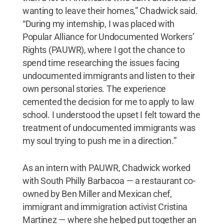
wanting to leave their homes,” Chadwick said.
“During my internship, I was placed with
Popular Alliance for Undocumented Workers’
Rights (PAUWR), where I got the chance to
spend time researching the issues facing
undocumented immigrants and listen to their
own personal stories. The experience
cemented the decision for me to apply to law
school. I understood the upset I felt toward the
treatment of undocumented immigrants was
my soul trying to push me in a direction.”
As an intern with PAUWR, Chadwick worked
with South Philly Barbacoa — a restaurant co-
owned by Ben Miller and Mexican chef,
immigrant and immigration activist Cristina
Martinez — where she helped put together an