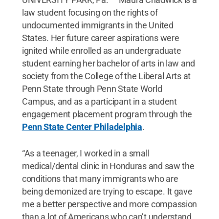
law student focusing on the rights of
undocumented immigrants in the United
States. Her future career aspirations were
ignited while enrolled as an undergraduate
student earning her bachelor of arts in law and
society from the College of the Liberal Arts at
Penn State through Penn State World
Campus, and as a participant in a student
engagement placement program through the
Penn State Center Philadelphia
.
“As a teenager, I worked in a small
medical/dental clinic in Honduras and saw the
conditions that many immigrants who are
being demonized are trying to escape. It gave
me a better perspective and more compassion
than a lot of Americans who can’t understand