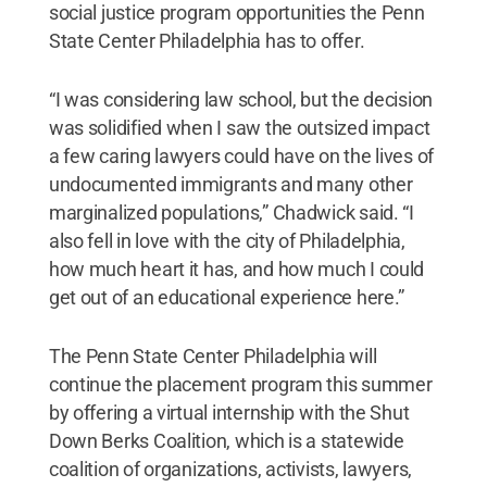
social justice program opportunities the Penn
State Center Philadelphia has to offer.
“I was considering law school, but the decision
was solidified when I saw the outsized impact
a few caring lawyers could have on the lives of
undocumented immigrants and many other
marginalized populations,” Chadwick said. “I
also fell in love with the city of Philadelphia,
how much heart it has, and how much I could
get out of an educational experience here.”
The Penn State Center Philadelphia will
continue the placement program this summer
by offering a virtual internship with the Shut
Down Berks Coalition, which is a statewide
coalition of organizations, activists, lawyers,