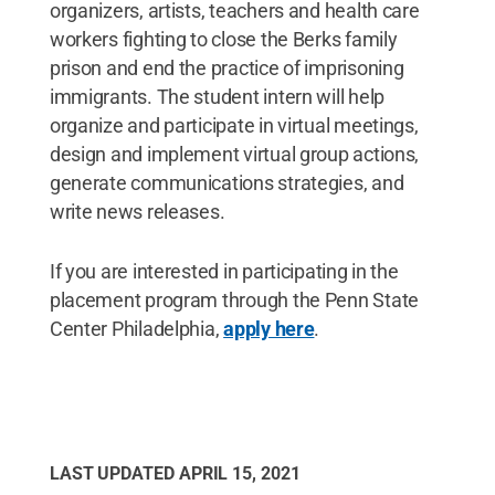
organizers, artists, teachers and health care
workers fighting to close the Berks family
prison and end the practice of imprisoning
immigrants. The student intern will help
organize and participate in virtual meetings,
design and implement virtual group actions,
generate communications strategies, and
write news releases.
If you are interested in participating in the
placement program through the Penn State
Center Philadelphia,
apply here
.
LAST UPDATED
APRIL 15, 2021