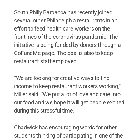
South Philly Barbacoa has recently joined
several other Philadelphia restaurants in an
effort to feed health care workers on the
frontlines of the coronavirus pandemic. The
initiative is being funded by donors through a
GoFundMe page. The goal is also to keep
restaurant staff employed.
“We are looking for creative ways to find
income to keep restaurant workers working,”
Miller said. “We put a lot of love and care into
our food and we hope it will get people excited
during this stressful time.”
Chadwick has encouraging words for other
students thinking of participating in one of the