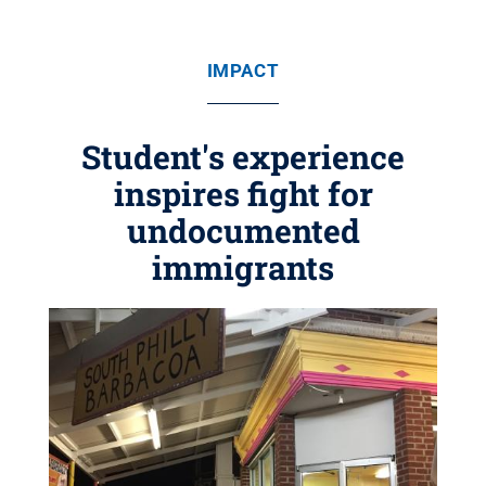
IMPACT
Student's experience
inspires fight for
undocumented
immigrants