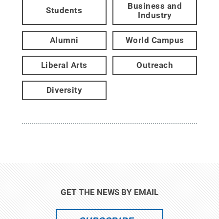
Business and
Students
Industry
Alumni
World Campus
Liberal Arts
Outreach
Diversity
GET THE NEWS BY EMAIL