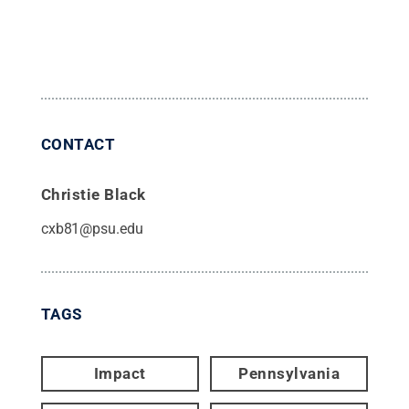
CONTACT
Christie Black
cxb81@psu.edu
TAGS
Impact
Pennsylvania