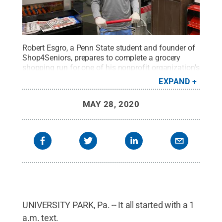
Robert Esgro, a Penn State student and founder of
Shop4Seniors, prepares to complete a grocery
shopping run for one of his nonprofit organization's
clients.
Credit:
Robert Esgro
.
All Rights Reserved
.
EXPAND
MAY 28, 2020
UNIVERSITY PARK, Pa. -- It all started with a 1
a.m. text.