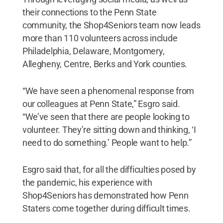
their connections to the Penn State
community, the Shop4Seniors team now leads
more than 110 volunteers across include
Philadelphia, Delaware, Montgomery,
Allegheny, Centre, Berks and York counties.
“We have seen a phenomenal response from
our colleagues at Penn State,” Esgro said.
“We’ve seen that there are people looking to
volunteer. They’re sitting down and thinking, ‘I
need to do something.’ People want to help.”
Esgro said that, for all the difficulties posed by
the pandemic, his experience with
Shop4Seniors has demonstrated how Penn
Staters come together during difficult times.