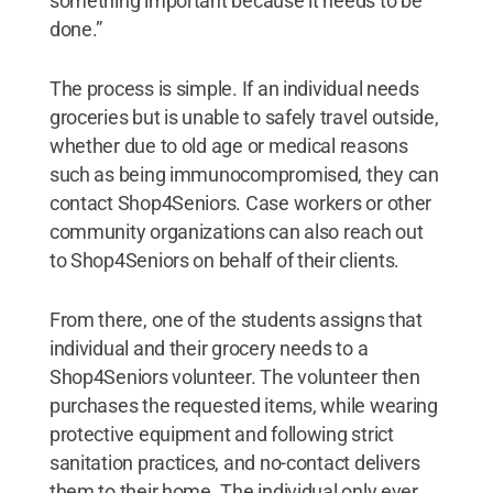
something important because it needs to be
done.”
The process is simple. If an individual needs
groceries but is unable to safely travel outside,
whether due to old age or medical reasons
such as being immunocompromised, they can
contact Shop4Seniors. Case workers or other
community organizations can also reach out
to Shop4Seniors on behalf of their clients.
From there, one of the students assigns that
individual and their grocery needs to a
Shop4Seniors volunteer. The volunteer then
purchases the requested items, while wearing
protective equipment and following strict
sanitation practices, and no-contact delivers
them to their home. The individual only ever