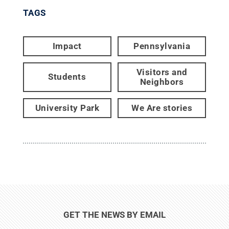
TAGS
Impact
Pennsylvania
Visitors and
Students
Neighbors
University Park
We Are stories
GET THE NEWS BY EMAIL