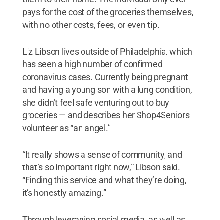
pays for the cost of the groceries themselves,
with no other costs, fees, or even tip.
Liz Libson lives outside of Philadelphia, which
has seen a high number of confirmed
coronavirus cases. Currently being pregnant
and having a young son with a lung condition,
she didn’t feel safe venturing out to buy
groceries — and describes her Shop4Seniors
volunteer as “an angel.”
“It really shows a sense of community, and
that’s so important right now,” Libson said.
“Finding this service and what they’re doing,
it’s honestly amazing.”
Through leveraging social media, as well as