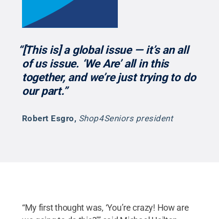
“[This is] a global issue — it’s an all
of us issue. ‘We Are’ all in this
together, and we’re just trying to do
our part.”
Robert Esgro
,
Shop4Seniors president
“My first thought was, ‘You’re crazy! How are