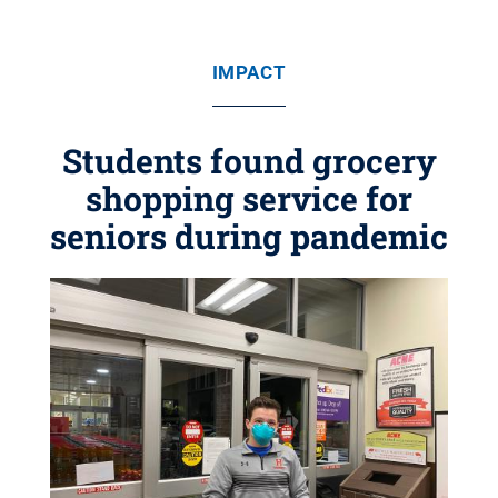
IMPACT
Students found grocery
shopping service for
seniors during pandemic