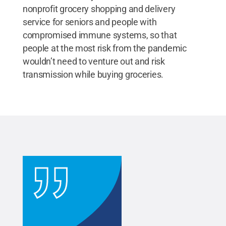
nonprofit grocery shopping and delivery
service for seniors and people with
compromised immune systems, so that
people at the most risk from the pandemic
wouldn’t need to venture out and risk
transmission while buying groceries.