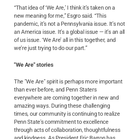
“That idea of ‘We Are,’ I think it’s taken on a
new meaning for me,” Esgro said. “This
pandemic, it’s not a Pennsylvania issue. It’s not
an America issue. It’s a global issue — it’s an all
of us issue. ‘We Are’ all in this together, and
we’re just trying to do our part.”
"We Are" stories
The "We Are" spirit is perhaps more important
than ever before, and Penn Staters
everywhere are coming together in new and
amazing ways. During these challenging
times, our community is continuing to realize
Penn State's commitment to excellence
through acts of collaboration, thoughtfulness
and kindness. As President Eric Barron has