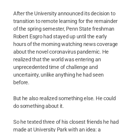
After the University announced its decision to
transition to remote learning for the remainder
of the spring semester, Penn State freshman
Robert Esgro had stayed up until the early
hours of the morning watching news coverage
about the novel coronavirus pandemic. He
realized that the world was entering an
unprecedented time of challenge and
uncertainty, unlike anything he had seen
before.
But he also realized something else. He could
do something about it.
So he texted three of his closest friends he had
made at University Park with an idea: a