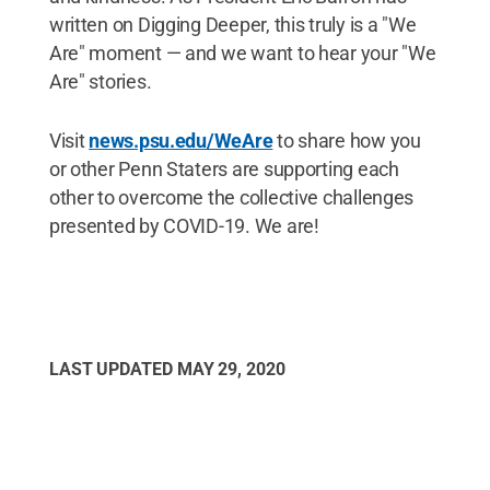
written on Digging Deeper, this truly is a "We
Are" moment — and we want to hear your "We
Are" stories.
Visit
news.psu.edu/WeAre
to share how you
or other Penn Staters are supporting each
other to overcome the collective challenges
presented by COVID-19. We are!
LAST UPDATED
MAY 29, 2020