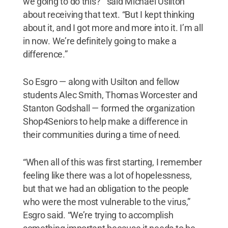
we going to do this?’” said Michael Usilton
about receiving that text. “But I kept thinking
about it, and I got more and more into it. I’m all
in now. We’re definitely going to make a
difference.”
So Esgro — along with Usilton and fellow
students Alec Smith, Thomas Worcester and
Stanton Godshall — formed the organization
Shop4Seniors to help make a difference in
their communities during a time of need.
“When all of this was first starting, I remember
feeling like there was a lot of hopelessness,
but that we had an obligation to the people
who were the most vulnerable to the virus,”
Esgro said. “We’re trying to accomplish