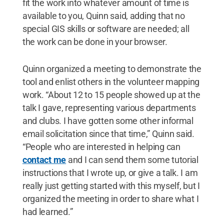
fit the work into whatever amount of time is
available to you, Quinn said, adding that no
special GIS skills or software are needed; all
the work can be done in your browser.
Quinn organized a meeting to demonstrate the
tool and enlist others in the volunteer mapping
work. “About 12 to 15 people showed up at the
talk I gave, representing various departments
and clubs. I have gotten some other informal
email solicitation since that time,” Quinn said.
“People who are interested in helping can
contact me
and I can send them some tutorial
instructions that I wrote up, or give a talk. I am
really just getting started with this myself, but I
organized the meeting in order to share what I
had learned.”