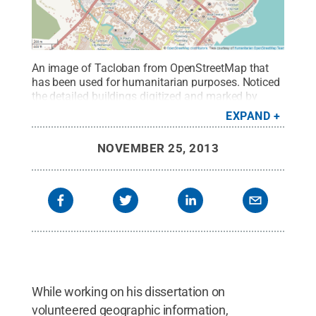
An image of Tacloban from OpenStreetMap that
has been used for humanitarian purposes. Noticed
the detailed buildings digitized and marked by
contributors.
Credit:
Sterling
EXPAND
Quinn/OpenStretMap
.
All Rights Reserved
.
NOVEMBER 25, 2013
While working on his dissertation on
volunteered geographic information,