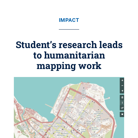
IMPACT
Student’s research leads
to humanitarian
mapping work