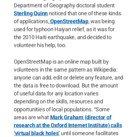
Department of Geography doctoral student
Sterling Quinn
noticed that one of these kinds
of applications,
OpenStreetMap
, was being
used for typhoon Haiyan relief, as it was for
the 2010 Haiti earthquake, and decided to
volunteer his help, too.
OpenStreetMap is an online map built by
volunteers in the same pattern as Wikipedia:
anyone can add, edit or delete any feature, and
the data is free to download. But the amount
of useful data for any location varies
depending on the skills, resources and
opportunities of local populations. “Some
areas are what
Mark Graham (director of
research at the Oxford Internet Institute) calls
‘virtual black holes’
until someone facilitates