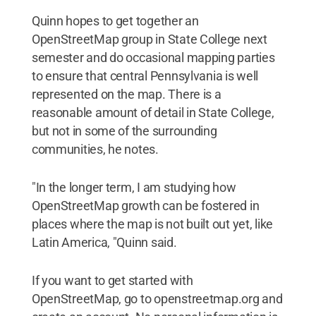
Quinn hopes to get together an
OpenStreetMap group in State College next
semester and do occasional mapping parties
to ensure that central Pennsylvania is well
represented on the map. There is a
reasonable amount of detail in State College,
but not in some of the surrounding
communities, he notes.
"In the longer term, I am studying how
OpenStreetMap growth can be fostered in
places where the map is not built out yet, like
Latin America, "Quinn said.
If you want to get started with
OpenStreetMap, go to openstreetmap.org and