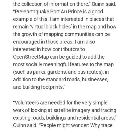
the collection of information there,” Quinn said.
“Pre-earthquake Port Au Prince is a good
example of this. I am interested in places that
remain ‘virtual black holes’ in the map and how
the growth of mapping communities can be
encouraged in those areas. I am also
interested in how contributors to
OpenStreetMap can be guided to add the
most socially meaningful features to the map
(such as parks, gardens, and bus routes), in
addition to the standard roads, businesses,
and building footprints.”
“Volunteers are needed for the very simple
work of looking at satellite imagery and tracing
existing roads, buildings and residential areas,”
Quinn said. “People might wonder: Why trace