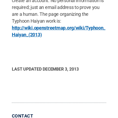
create an account. No personal information is
required; just an email address to prove you
are a human. The page organizing the
Typhoon Haiyan work is:
http://wiki.openstreetmap.org/wiki/Typhoon_
Haiyan_(2013)
LAST UPDATED
DECEMBER 3, 2013
CONTACT