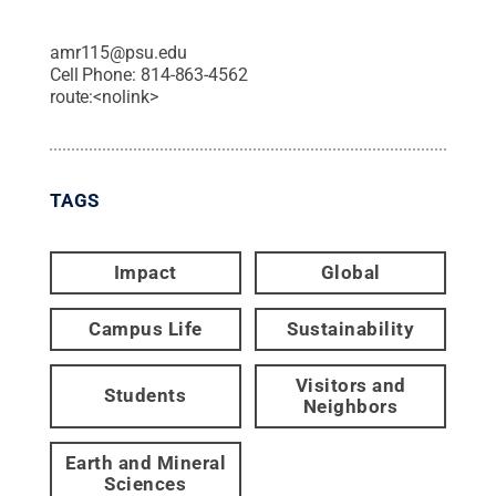
amr115@psu.edu
Cell Phone:
814-863-4562
route:<nolink>
TAGS
Impact
Global
Campus Life
Sustainability
Visitors and
Students
Neighbors
Earth and Mineral
Sciences