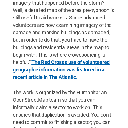
imagery that happened before the storm?
Well, a detailed map of the area pre-typhoon is
still useful to aid workers. Some advanced
volunteers are now examining imagery of the
damage and marking buildings as damaged,
but in order to do that, you have to have the
buildings and residential areas in the map to
begin with. This is where crowdsourcing is
helpful.”
The Red Cross’s use of volunteered
geographic information was featured in a
recent article in The Atlantic.
The work is organized by the Humanitarian
OpenStreetMap team so that you can
informally claim a sector to work on. This
ensures that duplication is avoided. You don't
need to commit to finishing a sector; you can