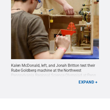
Kalen McDonald, left, and Jonah Britton test their
Rube Goldberg machine at the Northwest
Pennsylvania Regional Science Olympiad at Penn
State Behrend. Both are students at Northwest
EXPAND
Pennsylvania Collegiate Academy.
Credit:
Penn
State
.
Creative Commons