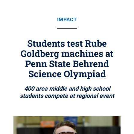
IMPACT
Students test Rube
Goldberg machines at
Penn State Behrend
Science Olympiad
400 area middle and high school
students compete at regional event