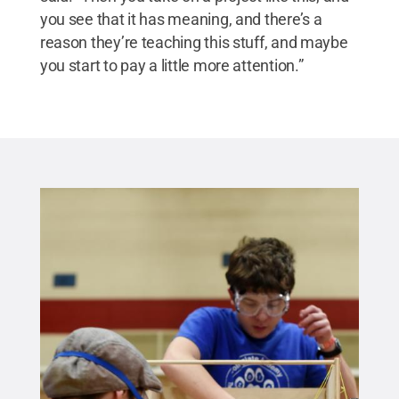
you see that it has meaning, and there’s a
reason they’re teaching this stuff, and maybe
you start to pay a little more attention.”