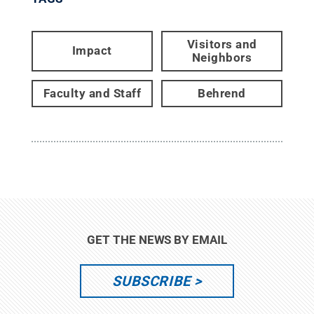
Visitors and
Impact
Neighbors
Faculty and Staff
Behrend
GET THE NEWS BY EMAIL
SUBSCRIBE