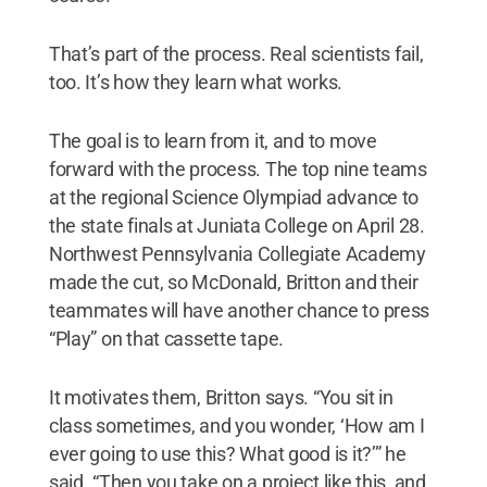
That’s part of the process. Real scientists fail,
too. It’s how they learn what works.
The goal is to learn from it, and to move
forward with the process. The top nine teams
at the regional Science Olympiad advance to
the state finals at Juniata College on April 28.
Northwest Pennsylvania Collegiate Academy
made the cut, so McDonald, Britton and their
teammates will have another chance to press
“Play” on that cassette tape.
It motivates them, Britton says. “You sit in
class sometimes, and you wonder, ‘How am I
ever going to use this? What good is it?’” he
said. “Then you take on a project like this, and