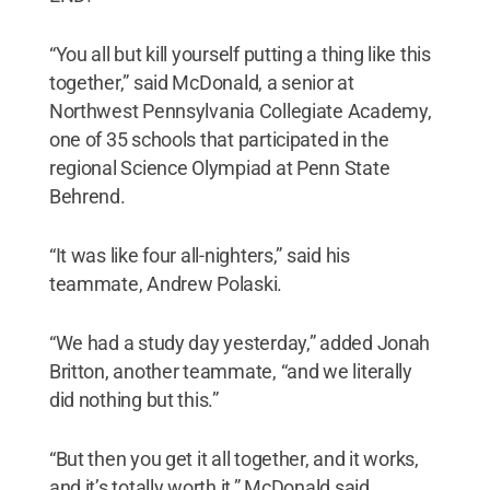
“You all but kill yourself putting a thing like this
together,” said McDonald, a senior at
Northwest Pennsylvania Collegiate Academy,
one of 35 schools that participated in the
regional Science Olympiad at Penn State
Behrend.
“It was like four all-nighters,” said his
teammate, Andrew Polaski.
“We had a study day yesterday,” added Jonah
Britton, another teammate, “and we literally
did nothing but this.”
“But then you get it all together, and it works,
and it’s totally worth it,” McDonald said.