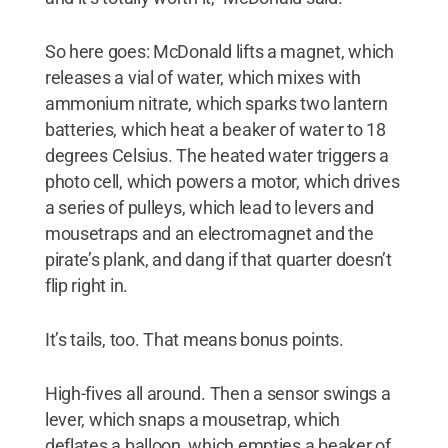
So here goes: McDonald lifts a magnet, which
releases a vial of water, which mixes with
ammonium nitrate, which sparks two lantern
batteries, which heat a beaker of water to 18
degrees Celsius. The heated water triggers a
photo cell, which powers a motor, which drives
a series of pulleys, which lead to levers and
mousetraps and an electromagnet and the
pirate’s plank, and dang if that quarter doesn’t
flip right in.
It’s tails, too. That means bonus points.
High-fives all around. Then a sensor swings a
lever, which snaps a mousetrap, which
deflates a balloon, which empties a beaker of