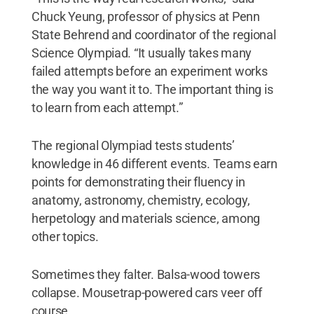
Chuck Yeung, professor of physics at Penn
State Behrend and coordinator of the regional
Science Olympiad. “It usually takes many
failed attempts before an experiment works
the way you want it to. The important thing is
to learn from each attempt.”
The regional Olympiad tests students’
knowledge in 46 different events. Teams earn
points for demonstrating their fluency in
anatomy, astronomy, chemistry, ecology,
herpetology and materials science, among
other topics.
Sometimes they falter. Balsa-wood towers
collapse. Mousetrap-powered cars veer off
course.