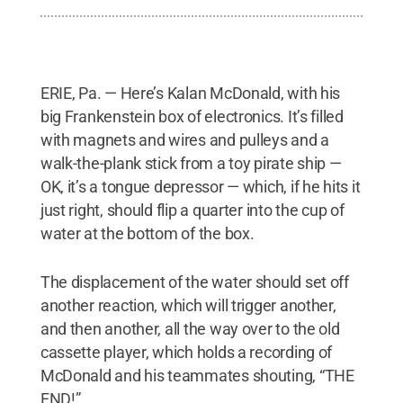
ERIE, Pa. — Here’s Kalan McDonald, with his
big Frankenstein box of electronics. It’s filled
with magnets and wires and pulleys and a
walk-the-plank stick from a toy pirate ship —
OK, it’s a tongue depressor — which, if he hits it
just right, should flip a quarter into the cup of
water at the bottom of the box.
The displacement of the water should set off
another reaction, which will trigger another,
and then another, all the way over to the old
cassette player, which holds a recording of
McDonald and his teammates shouting, “THE
END!”