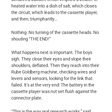
heated water into a dish of salt, which closes
the circuit, which leads to the cassette player,
and then, triumphantly…
Nothing. No turning of the cassette heads. No
shouting “THE END!”
What happens next is important. The boys
sigh. They close their eyes and slope their
shoulders, deflated. Then they reach into their
Rube Goldberg machine, checking wires and
levers and sensors, looking for the link that
failed. It’s at the very end: The battery in the
cassette player was not set flush against the
connector plate.
“This is the way real research works,” said