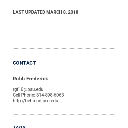
LAST UPDATED
MARCH 8, 2018
CONTACT
Robb Frederick
rgf10@psu.edu
Cell Phone:
814-898-6063
http://behrend.psu.edu
TAGS