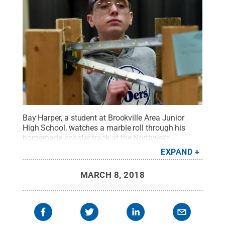
Bay Harper, a student at Brookville Area Junior
High School, watches a marble roll through his
homemade coaster track at the Northwest
Pennsylvania Regional Science Olympiad at Penn
EXPAND
State Behrend.
Credit:
Penn State Behrend / Penn
State
.
Creative Commons
MARCH 8, 2018