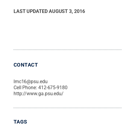
LAST UPDATED
AUGUST 3, 2016
CONTACT
lmc16@psu.edu
Cell Phone:
412-675-9180
http://www.ga.psu.edu/
TAGS