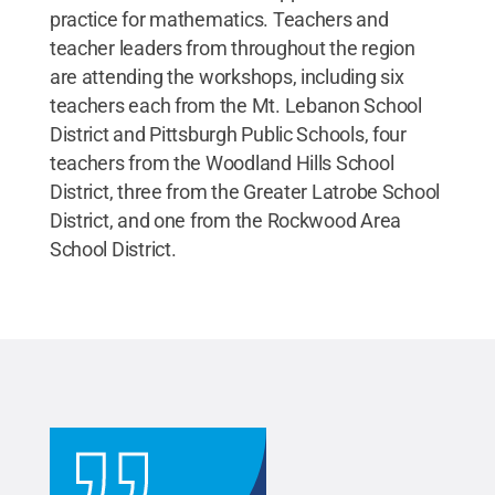
practice for mathematics. Teachers and
teacher leaders from throughout the region
are attending the workshops, including six
teachers each from the Mt. Lebanon School
District and Pittsburgh Public Schools, four
teachers from the Woodland Hills School
District, three from the Greater Latrobe School
District, and one from the Rockwood Area
School District.