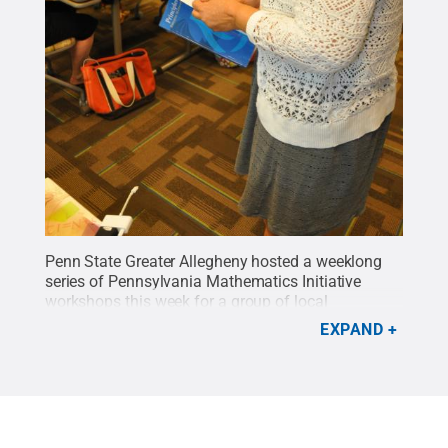
Penn State Greater Allegheny hosted a weeklong
series of Pennsylvania Mathematics Initiative
workshops this week for a group of local
teachers.
Credit:
Penn State
.
Creative Commons
EXPAND