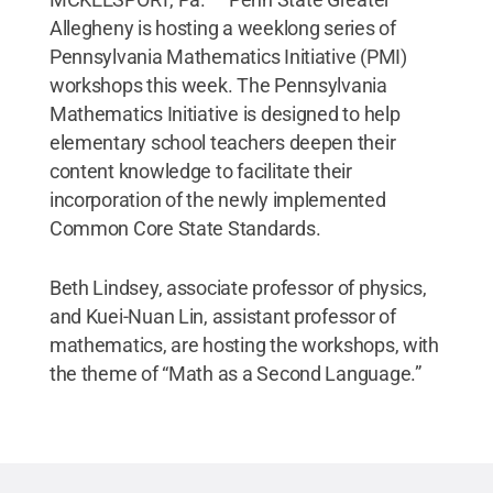
Allegheny is hosting a weeklong series of
Pennsylvania Mathematics Initiative (PMI)
workshops this week. The Pennsylvania
Mathematics Initiative is designed to help
elementary school teachers deepen their
content knowledge to facilitate their
incorporation of the newly implemented
Common Core State Standards.
Beth Lindsey, associate professor of physics,
and Kuei-Nuan Lin, assistant professor of
mathematics, are hosting the workshops, with
the theme of “Math as a Second Language.”