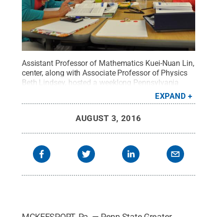
Assistant Professor of Mathematics Kuei-Nuan Lin,
center, along with Associate Professor of Physics
Beth Lindsey, hosted a weeklong Pennsylvania
Mathematics Initiative workshop at Penn State
EXPAND
Greater Allegheny, with the theme of "Math as a
Second Language."
Credit:
Penn State
.
Creative
AUGUST 3, 2016
Commons
MCKEESPORT, Pa. — Penn State Greater