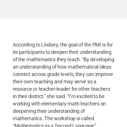
According to Lindsey, the goal of the PMI is for
its participants to deepen their understanding
of the mathematics they teach. “By developing
an understanding of how mathematical ideas
connect across grade levels, they can improve
their own teaching and may serve as a
resource or teacher-leader for other teachers
in their district,” she said. “I’m excited to be
working with elementary math teachers on
deepening their understanding of
mathematics. The workshop is called
“Mathematics as a Second Language”