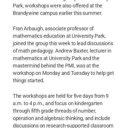
Park, workshops were also offered at the
Brandywine campus earlier this summer.
Fran Arbaugh, associate professor of
mathematics education at University Park,
joined the group this week to lead discussions
of math pedagogy. Andrew Baxter, lecturer in
mathematics at University Park and the
mastermind behind the PMI, was at the
workshop on Monday and Tuesday to help get
things started.
The workshops are held for five days from 9
a.m. to 4 p.m., and focus on kindergarten
through fifth grade threads of number,
operation and algebraic thinking, and include
discussions on research-supported classroom