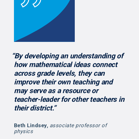
“By developing an understanding of
how mathematical ideas connect
across grade levels, they can
improve their own teaching and
may serve as a resource or
teacher-leader for other teachers in
their district.”
Beth Lindsey
,
associate professor of
physics