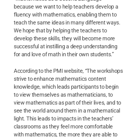
because we want to help teachers develop a
fluency with mathematics, enabling them to
teach the same ideas in many different ways.
We hope that by helping the teachers to
develop these skills, they will become more
successful at instilling a deep understanding
for and love of math in their own students.”
According to the PMI website, “The workshops
strive to enhance mathematics content
knowledge, which leads participants to begin
to view themselves as mathematicians, to
view mathematics as part of their lives, and to
see the world around them in a mathematical
light. This leads to impacts in the teachers’
classrooms as they feel more comfortable
with mathematics, the more they are able to