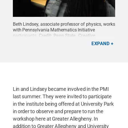
Beth Lindsey, associate professor of physics, works
with Pennsylvania Mathematics Initiative
participants.
Credit:
Penn State
.
Creative
Commons
EXPAND
Lin and Lindsey became involved in the PMI
last summer. They were invited to participate
in the institute being offered at University Park
in order to observe and prepare to run the
workshop here at Greater Allegheny. In
addition to Greater Allegheny and University