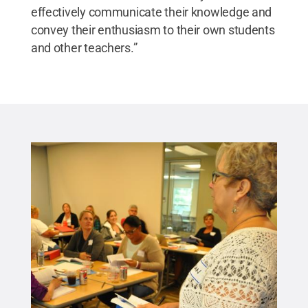
effectively communicate their knowledge and
convey their enthusiasm to their own students
and other teachers.”