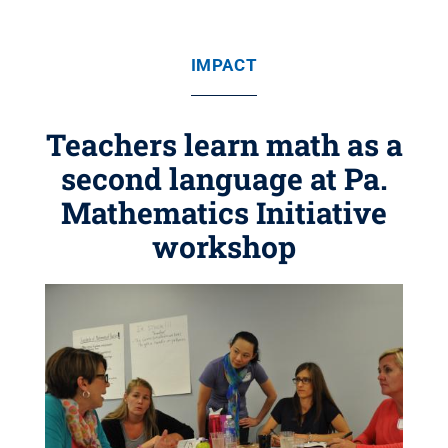
IMPACT
Teachers learn math as a
second language at Pa.
Mathematics Initiative
workshop