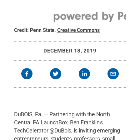
Credit:
Penn State
.
Creative Commons
DECEMBER 18, 2019
DuBOIS, Pa. — Partnering with the North
Central PA LaunchBox, Ben Franklin’s
TechCelerator @DuBois, is inviting emerging
entrepreneurs, students, professors, small