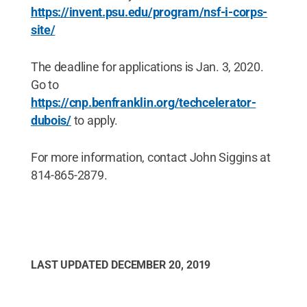
https://invent.psu.edu/program/nsf-i-corps-
site/
The deadline for applications is Jan. 3, 2020.
Go to
https://cnp.benfranklin.org/techcelerator-
dubois/
to apply.
For more information, contact John Siggins at
814-865-2879.
LAST UPDATED
DECEMBER 20, 2019