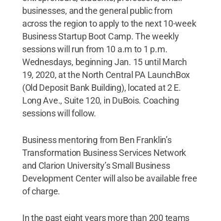
businesses, and the general public from
across the region to apply to the next 10-week
Business Startup Boot Camp. The weekly
sessions will run from 10 a.m to 1 p.m.
Wednesdays, beginning Jan. 15 until March
19, 2020, at the North Central PA LaunchBox
(Old Deposit Bank Building), located at 2 E.
Long Ave., Suite 120, in DuBois. Coaching
sessions will follow.
Business mentoring from Ben Franklin’s
Transformation Business Services Network
and Clarion University’s Small Business
Development Center will also be available free
of charge.
In the past eight years more than 200 teams