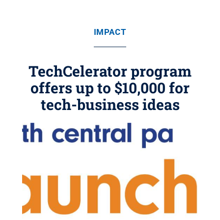
IMPACT
TechCelerator program
offers up to $10,000 for
tech-business ideas