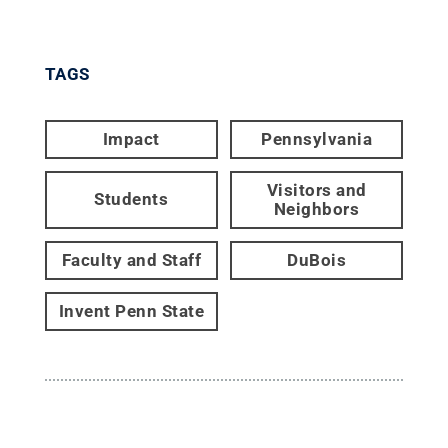
TAGS
Impact
Pennsylvania
Visitors and
Students
Neighbors
Faculty and Staff
DuBois
Invent Penn State