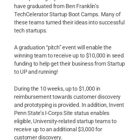
have graduated from Ben Franklin’s
TechCelerator Startup Boot Camps. Many of
these teams turned their ideas into successful
tech startups.
A graduation “pitch” event will enable the
winning team to receive up to $10,000 in seed
funding to help get their business from Startup
to UP and running!
During the 10 weeks, up to $1,000 in
reimbursement towards customer discovery
and prototyping is provided. In addition, Invent
Penn State’s I-Corps Site status enables
eligible, University-related startup teams to
receive up to an additional $3,000 for
customer discovery.