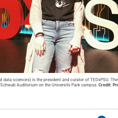
lied data sciences) is the president and curator of TEDxPSU. T
at Schwab Auditorium on the University Park campus.
Credit:
Pr