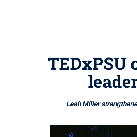
TEDxPSU cu
leader
Leah Miller strengthen