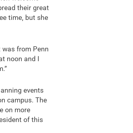
pread their great
ee time, but she
it was from Penn
 at noon and I
m.”
lanning events
 on campus. The
ke on more
esident of this