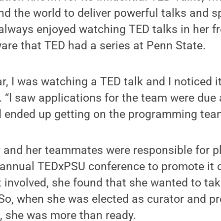
d the world to deliver powerful talks and s
 always enjoyed watching TED talks in her fr
aware that TED had a series at Penn State.
, I was watching a TED talk and I noticed 
r. “I saw applications for the team were due
nd ended up getting on the programming tea
r and her teammates were responsible for p
e annual TEDxPSU conference to promote it
 involved, she found that she wanted to ta
 So, when she was elected as curator and pr
, she was more than ready.