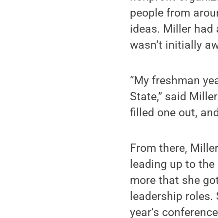
people from aroun
ideas. Miller had
wasn’t initially 
“My freshman year
State,” said Mille
filled one out, a
From there, Mille
leading up to th
more that she got
leadership roles.
year’s conference