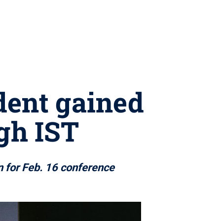
dent gained
ugh IST
 for Feb. 16 conference