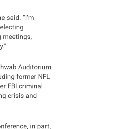
he said. “I’m
electing
g meetings,
y.”
Schwab Auditorium
luding former NFL
er FBI criminal
ng crisis and
nference, in part,