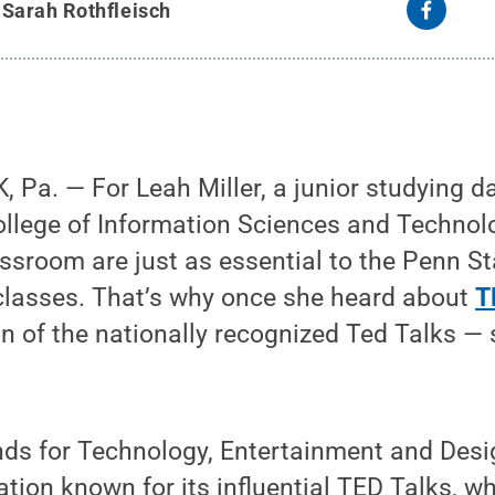
y
Sarah Rothfleisch
Pa. — For Leah Miller, a junior studying d
llege of Information Sciences and Technolog
assroom are just as essential to the Penn S
 classes. That’s why once she heard about
T
n of the nationally recognized Ted Talks — 
ds for Technology, Entertainment and Desig
ation known for its influential TED Talks, 