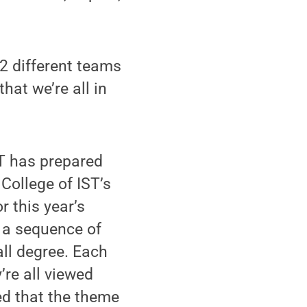
12 different teams
hat we’re all in
ST has prepared
 College of IST’s
r this year’s
 a sequence of
ll degree. Each
’re all viewed
ned that the theme