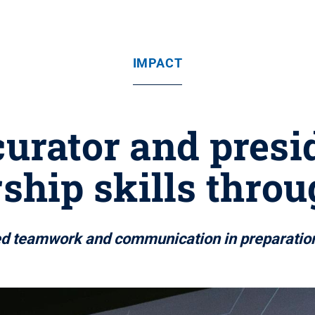
IMPACT
rator and presi
ship skills thro
ed teamwork and communication in preparation