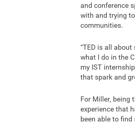
and conference sp
with and trying t
communities.
“TED is all about
what I do in the C
my IST internship
that spark and gro
For Miller, being
experience that h
been able to find