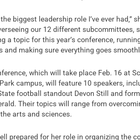
y the biggest leadership role I’ve ever had,” s
verseeing our 12 different subcommittees, s
ng a topic for this year’s conference, runnin
s and making sure everything goes smoothl
erence, which will take place Feb. 16 at 
 Park campus, will feature 10 speakers, inc
tate football standout Devon Still and form
gerald. Their topics will range from overcomi
 the arts and sciences.
ll prepared for her role in organizing the co