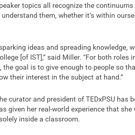
eaker topics all recognize the continuums 
o understand them, whether it’s within ourse
 sparking ideas and spreading knowledge, wh
ollege [of IST],” said Miller. “For both role
, the goal is to give enough to people so th
w their interest in the subject at hand.”
 the curator and president of TEDxPSU has 
as given her real-world experience that she
 solely inside a classroom.