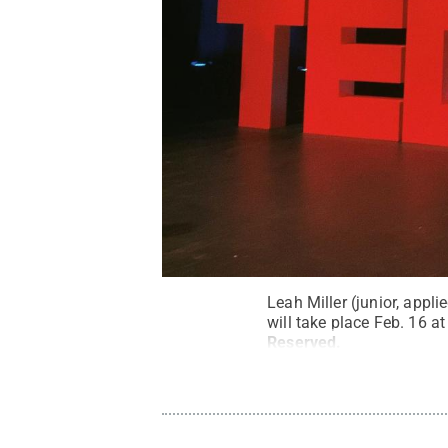
Leah Miller (junior, app
will take place Feb. 16 
Reserved
.