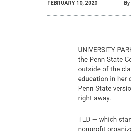
FEBRUARY 10, 2020
B
UNIVERSITY PARK, 
the Penn State Co
outside of the cl
education in her
Penn State versio
right away.
TED — which stan
nonprofit organiz