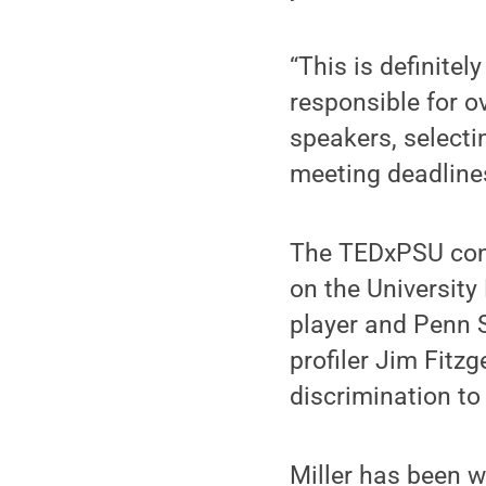
“This is definitel
responsible for o
speakers, selecti
meeting deadline
The TEDxPSU conf
on the University
player and Penn S
profiler Jim Fitz
discrimination to
Miller has been we