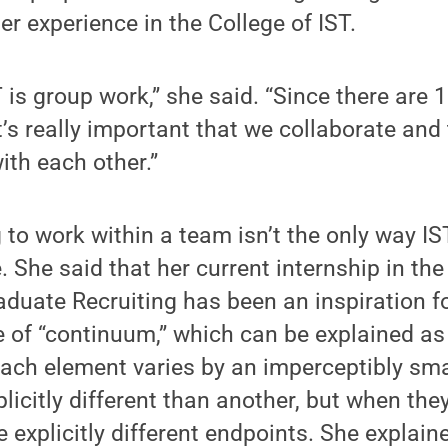
er experience in the College of IST.
T is group work,” she said. “Since there are 
’s really important that we collaborate and t
th each other.”
 to work within a team isn’t the only way I
le. She said that her current internship in the
aduate Recruiting has been an inspiration fo
 of “continuum,” which can be explained as
ach element varies by an imperceptibly sma
licitly different than another, but when they
e explicitly different endpoints. She explai