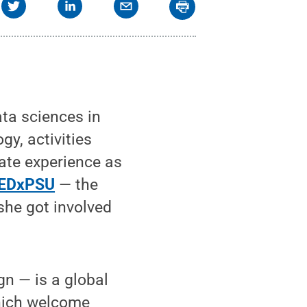
ata sciences in
y, activities
tate experience as
EDxPSU
— the
she got involved
n — is a global
which welcome