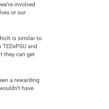
we’re involved
lves or our
ich is similar to
s in TEDxPSU and
at they can get
been a rewarding
 wouldn’t have