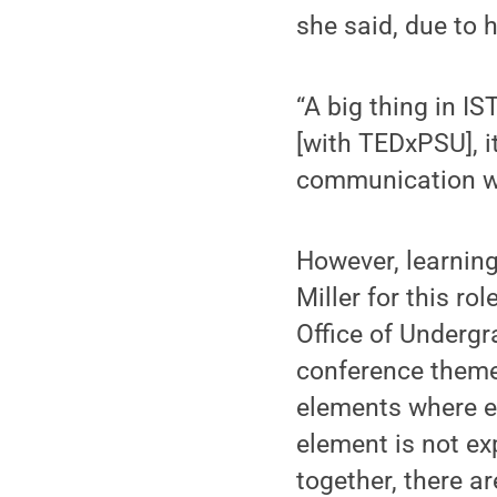
she said, due to h
“A big thing in IS
[with TEDxPSU], it
communication wi
However, learning
Miller for this ro
Office of Undergr
conference theme
elements where e
element is not exp
together, there ar