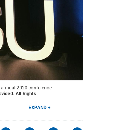
he annual 2020 conference
ovided
.
All Rights
EXPAND