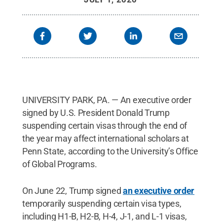
UNIVERSITY PARK, PA. — An executive order
signed by U.S. President Donald Trump
suspending certain visas through the end of
the year may affect international scholars at
Penn State, according to the University’s Office
of Global Programs.
On June 22, Trump signed
an executive order
temporarily suspending certain visa types,
including H1-B, H2-B, H-4, J-1, and L-1 visas,