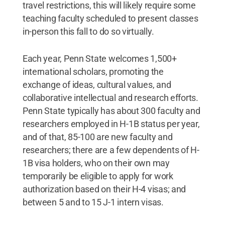
travel restrictions, this will likely require some
teaching faculty scheduled to present classes
in-person this fall to do so virtually.
Each year, Penn State welcomes 1,500+
international scholars, promoting the
exchange of ideas, cultural values, and
collaborative intellectual and research efforts.
Penn State typically has about 300 faculty and
researchers employed in H-1B status per year,
and of that, 85-100 are new faculty and
researchers; there are a few dependents of H-
1B visa holders, who on their own may
temporarily be eligible to apply for work
authorization based on their H-4 visas; and
between 5 and to 15 J-1 intern visas.