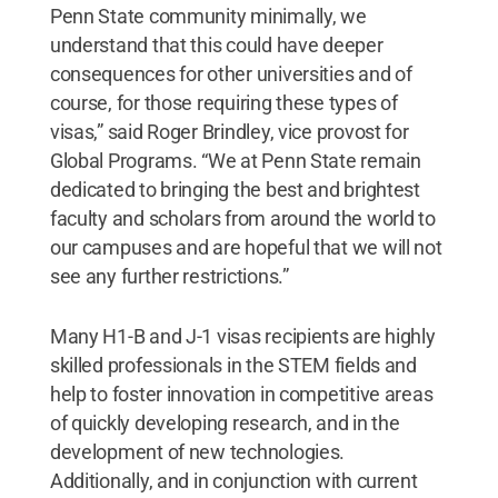
Penn State community minimally, we
understand that this could have deeper
consequences for other universities and of
course, for those requiring these types of
visas,” said Roger Brindley, vice provost for
Global Programs. “We at Penn State remain
dedicated to bringing the best and brightest
faculty and scholars from around the world to
our campuses and are hopeful that we will not
see any further restrictions.”
Many H1-B and J-1 visas recipients are highly
skilled professionals in the STEM fields and
help to foster innovation in competitive areas
of quickly developing research, and in the
development of new technologies.
Additionally, and in conjunction with current