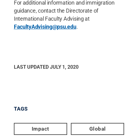
For additional information and immigration
guidance, contact the Directorate of
International Faculty Advising at
FacultyAdvising@psu.edu
.
LAST UPDATED
JULY 1, 2020
TAGS
Impact
Global