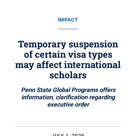
IMPACT
Temporary suspension
of certain visa types
may affect international
scholars
Penn State Global Programs offers
information, clarification regarding
executive order
JULY 1, 2020