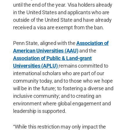
until the end of the year. Visa holders already
in the United States and applicants who are
outside of the United State and have already
received a visa are exempt from the ban.
Penn State, aligned with the
Association of
American Universities (AAU)
and the
Association of Public & Land-grant
Universities (APLU)
remains committed to
international scholars who are part of our
community today, and to those who we hope
will be in the future; to fostering a diverse and
inclusive community; and to creating an
environment where global engagement and
leadership is supported.
“While this restriction may only impact the