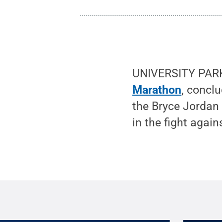
UNIVERSITY PARK
Marathon
, concl
the Bryce Jordan 
in the fight again