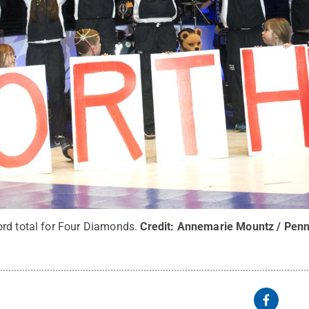
rd total for Four Diamonds.
Credit:
Annemarie Mountz / Penn