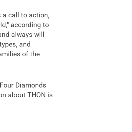
a call to action,
ld," according to
nd always will
types, and
amilies of the
e Four Diamonds
tion about THON is