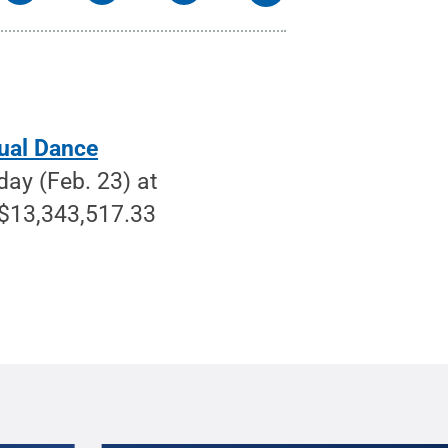
ual Dance
ay (Feb. 23) at
 $13,343,517.33