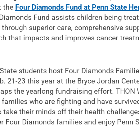
t the
Four Diamonds Fund at Penn State He
 Diamonds Fund assists children being treat
s through superior care, comprehensive sup
rch that impacts and improves cancer treat
n State students host Four Diamonds Famil
. 21-23 this year at the Bryce Jordan Cente
caps the yearlong fundraising effort. THON
r families who are fighting and have survive
 take their minds off their health challenge
er Four Diamonds families and enjoy Penn S