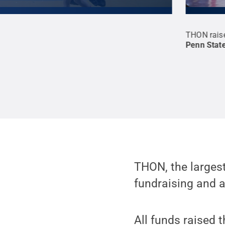
na emptied out on Sunday afternoon, students
THON raise
 Bryce Jordan Center.
Credit:
Annemarie
Penn Stat
mmons
THON, the largest
fundraising and a
All funds raised 