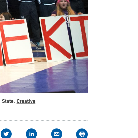
 State
.
Creative