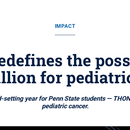
IMPACT
defines the possi
llion for pediatr
etting year for Penn State students — THON ra
pediatric cancer.