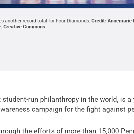
s another record total for Four Diamonds.
Credit:
Annemarie 
e
.
Creative Commons
 student-run philanthropy in the world, is a
wareness campaign for the fight against pe
through the efforts of more than 15,000 Pen