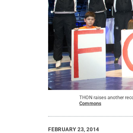
THON raises another reco
Commons
FEBRUARY 23, 2014