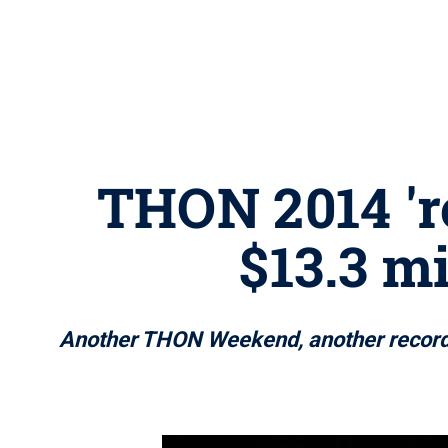
THON 2014 're
$13.3 mi
Another THON Weekend, another record-s