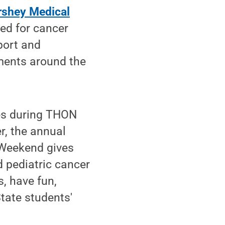
rshey Medical
ed for cancer
port and
ments around the
ies during THON
r, the annual
 Weekend gives
d pediatric cancer
s, have fun,
tate students'