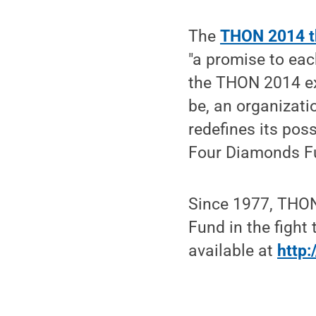
The
THON 2014 th
"a promise to eac
the THON 2014 ex
be, an organizati
redefines its poss
Four Diamonds F
Since 1977, THON
Fund in the fight
available at
http: