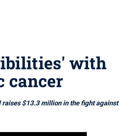
bilities' with
ic cancer
ises $13.3 million in the fight against