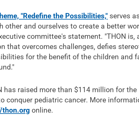
eme, "Redefine the Possibilities,"
serves as 
h other and ourselves to create a better wor
ecutive committee's statement. "THON is, a
on that overcomes challenges, defies stereo
ibilities for the benefit of the children and f
und."
 has raised more than $114 million for th
 to conquer pediatric cancer. More informa
//thon.org
online.