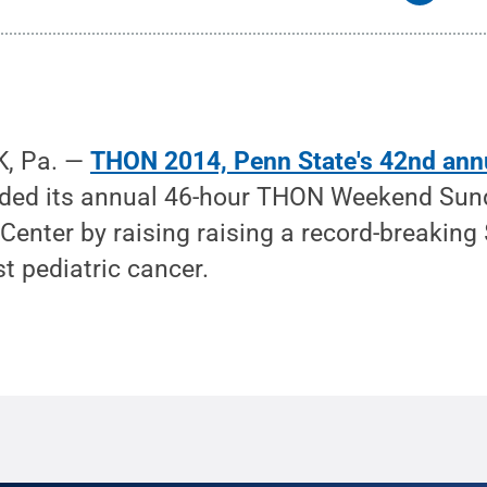
, Pa. —
THON 2014, Penn State's 42nd ann
uded its annual 46-hour THON Weekend Sund
Center by raising raising a record-breaking
st pediatric cancer.