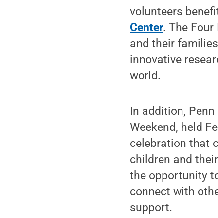
volunteers benefi
Center
. The Four
and their familie
innovative resea
world.
In addition, Pen
Weekend, held Feb
celebration that 
children and thei
the opportunity to
connect with oth
support.